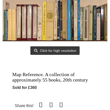
Click for high resolution
Map Reference. A collection of
approximately 55 books, 20th century
Sold for £360
Share this!