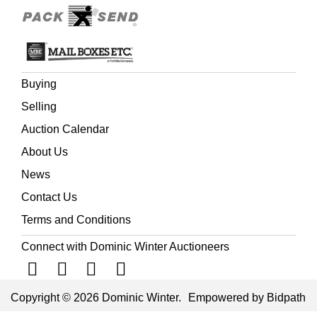
Buying
Selling
Auction Calendar
About Us
News
Contact Us
Terms and Conditions
Connect with Dominic Winter Auctioneers
Copyright © 2026 Dominic Winter.
Empowered by Bidpath