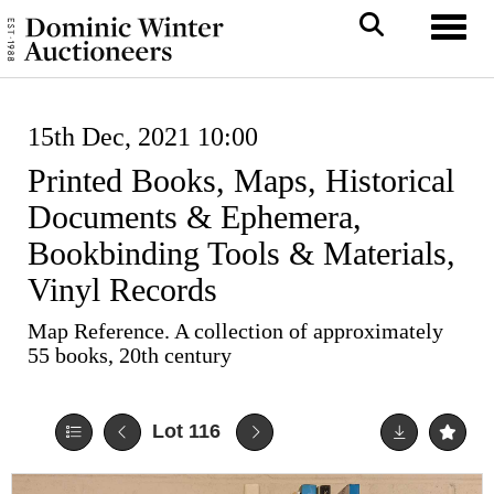
Toggl
15th Dec, 2021 10:00
Printed Books, Maps, Historical
Documents & Ephemera,
Bookbinding Tools & Materials,
Vinyl Records
Map Reference. A collection of approximately
55 books, 20th century
Lot 116