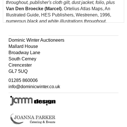
throughout, publisher's cloth gilt, dust jacket, folio, plus
Van Den Broecke (Marcel).
Ortelius Atlas Maps, An
Illustrated Guide, HES Publishers, Westrenen, 1996,
numerous black and white illustrations throughout,
publisher's cloth gilt, dust jacket,8vo, and
Parker (Philip).
History of Britain in Maps, Harper Collins, 2017,
additional half-title, numerous colour and black and white
Dominic Winter Auctioneers
illustrations throughout, publisher's colour-printed boards,
Mallard House
folio, with others similar including examples by Moreland
Broadway Lane
& Bannister, Skelton, Russell, Booth, King, Lister,
South Cerney
Seymour Manasek, Crane, Bennett and Fisher, various
Cirencester
sizes, good condition
GL7 5UQ
(Quantity: approx. 55)
01285 860006
info@dominicwinter.co.uk