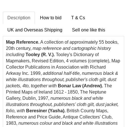
Description
How to bid
T & Cs
UK and Overseas Shipping
Sell one like this
Map Reference.
A collection of approximately 55 books,
20th century,
map reference and cartographic history
including
Tooley (R. V.).
Tooley's Dictionary of
Mapmakers, Revised Edition, 4 volumes (complete), Map
Collector Publications in Association with Richard
Arkway Inc. 1999,
additional half-title, numerous black &
white illustrations throughout, publisher's cloth gilt, dust
jackets, 4to, together with
Bonar Law (Andrew).
The
Printed Maps of Ireland 1612 - 1850, The Neptune
Gallery, Dublin, 1997,
numerous black and white
illustrations throughout, publishers' cloth gilt, dust jacket,
folio, with
Beresiner (Yasha).
British County Maps,
Reference and Price Guide, Antique Collectors' Club,
1983,
numerous colour and black and white illustrations