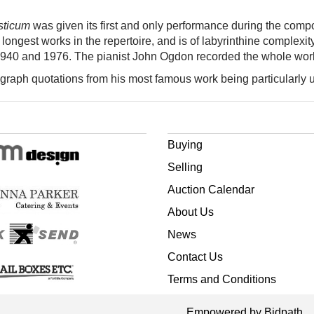
sticum
was given its first and only performance during the comp
he longest works in the repertoire, and is of labyrinthine complex
1940 and 1976. The pianist John Ogdon recorded the whole wor
tograph quotations from his most famous work being particularl
Buying
Selling
Auction Calendar
About Us
News
Contact Us
Terms and Conditions
Empowered by Bidpath