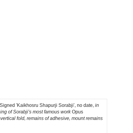
igned 'Kaikhosru Shapurji Sorabji', no date,
in
ening of Sorabji's most famous work
Opus
l vertical fold, remains of adhesive, mount remains