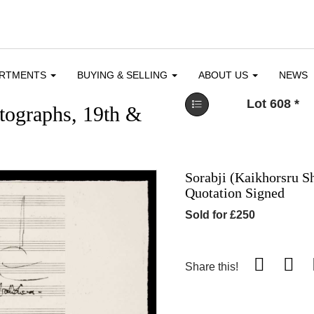
ARTMENTS
BUYING & SELLING
ABOUT US
NEWS
Lot 608
*
utographs, 19th &
Sorabji (Kaikhorsru S
Quotation Signed
Sold for £250
Share this!