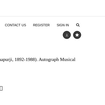
CONTACT US
REGISTER
SIGN IN
hapurji, 1892-1988). Autograph Musical