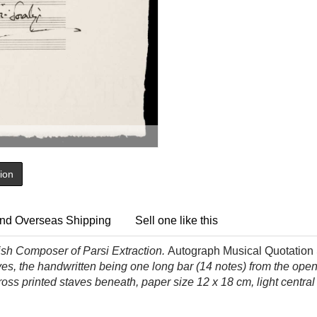
tion
nd Overseas Shipping
Sell one like this
ish Composer of Parsi Extraction.
Autograph Musical Quotation S
taves, the handwritten being one long bar (14 notes) from the op
ross printed staves beneath, paper size 12 x 18 cm, light centra