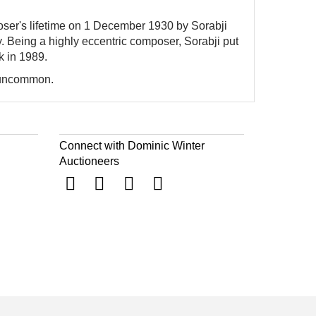
oser's lifetime on 1 December 1930 by Sorabji
ity. Being a highly eccentric composer, Sorabji put
k in 1989.
y uncommon.
Connect with Dominic Winter
Auctioneers