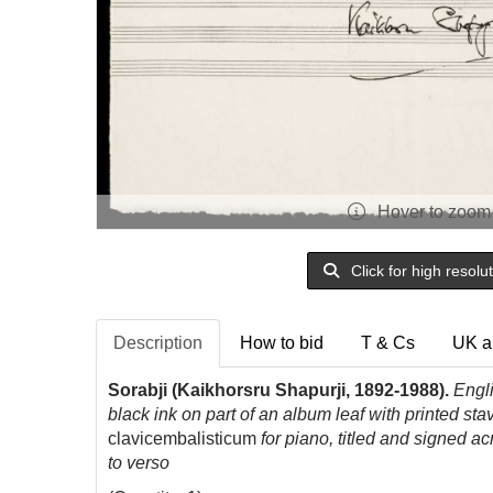
Hover to zoom
Click for high resolu
Description
How to bid
T & Cs
UK a
Sorabji (Kaikhorsru Shapurji, 1892-1988).
Engl
black ink on part of an album leaf with printed s
clavicembalisticum
for piano, titled and signed ac
to verso