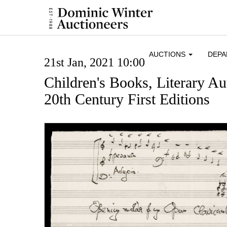
AUCTIONS
DEP
21st Jan, 2021 10:00
Children's Books, Literary A
20th Century First Editions