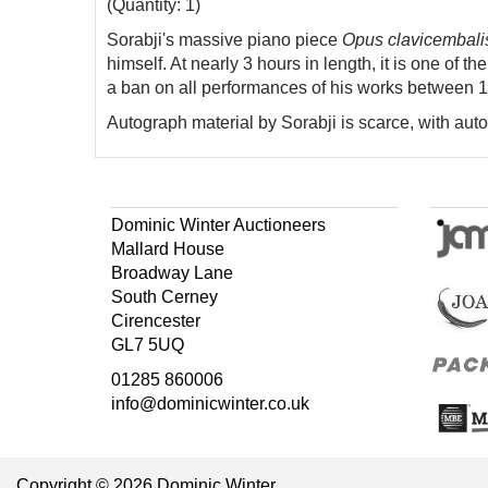
(Quantity: 1)
Sorabji's massive piano piece
Opus clavicembali
himself. At nearly 3 hours in length, it is one of t
a ban on all performances of his works between 
Autograph material by Sorabji is scarce, with au
Dominic Winter Auctioneers
Mallard House
Broadway Lane
South Cerney
Cirencester
GL7 5UQ
01285 860006
info@dominicwinter.co.uk
Copyright © 2026 Dominic Winter.