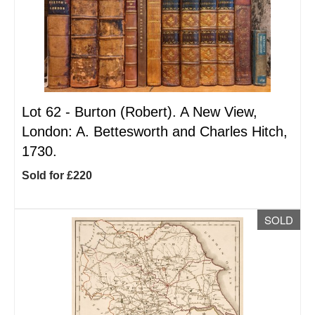
Lot 62 -
Burton (Robert). A New View,
London: A. Bettesworth and Charles Hitch,
1730.
Sold for £220
SOLD