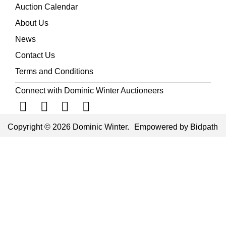
Auction Calendar
About Us
News
Contact Us
Terms and Conditions
Connect with Dominic Winter Auctioneers
Copyright © 2026 Dominic Winter.
Empowered by Bidpath