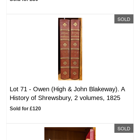
SOLD
Lot 71 -
Owen (High & John Blakeway). A
History of Shrewsbury, 2 volumes, 1825
Sold for £120
SOLD