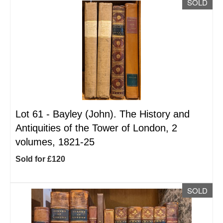
SOLD
Lot 61 -
Bayley (John). The History and
Antiquities of the Tower of London, 2
volumes, 1821-25
Sold for £120
SOLD