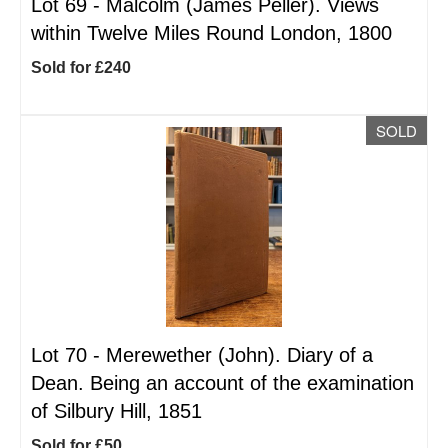
Lot 69 -
Malcolm (James Peller). Views
within Twelve Miles Round London, 1800
Sold for £240
SOLD
Lot 70 -
Merewether (John). Diary of a
Dean. Being an account of the examination
of Silbury Hill, 1851
Sold for £50