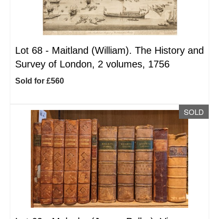
Lot 68 -
Maitland (William). The History and
Survey of London, 2 volumes, 1756
Sold for £560
SOLD