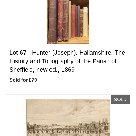
Lot 67 -
Hunter (Joseph). Hallamshire. The
History and Topography of the Parish of
Sheffield, new ed., 1869
Sold for £70
SOLD