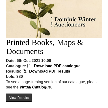
Printed Books, Maps &
Documents
Date: 6th Oct, 2021 10:00
Catalogue:
Download PDF catalogue
Results:
Download PDF results
Lots: 380
To see a page-turning version of our catalogue, please
see the
Virtual Catalogue
.
View Results