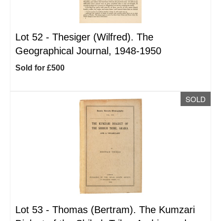
Lot 52 -
Thesiger (Wilfred). The
Geographical Journal, 1948-1950
Sold for £500
SOLD
Lot 53 -
Thomas (Bertram). The Kumzari