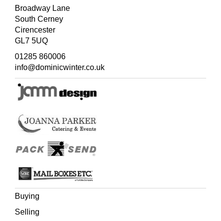
Broadway Lane
South Cerney
Cirencester
GL7 5UQ
01285 860006
info@dominicwinter.co.uk
Buying
Selling