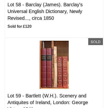
Lot 58 -
Barclay (James). Barclay's
Universal English Dictionary, Newly
Revised..., circa 1850
Sold for £120
SOLD
Lot 59 -
Bartlett (W.H.). Scenery and
Antiquites of Ireland, London: George