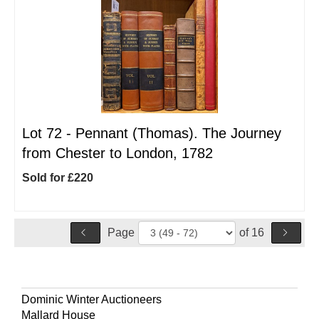
Lot 72 -
Pennant (Thomas). The Journey
from Chester to London, 1782
Sold for £220
Page
of 16
Dominic Winter Auctioneers
Mallard House