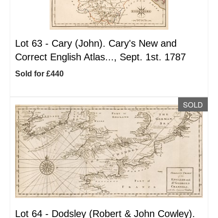
Lot 63 -
Cary (John). Cary's New and
Correct English Atlas..., Sept. 1st. 1787
Sold for £440
SOLD
Lot 64 -
Dodsley (Robert & John Cowley).