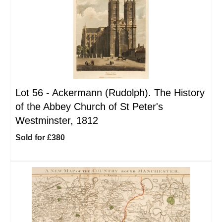
Lot 56 -
Ackermann (Rudolph). The History
of the Abbey Church of St Peter's
Westminster, 1812
Sold for £380