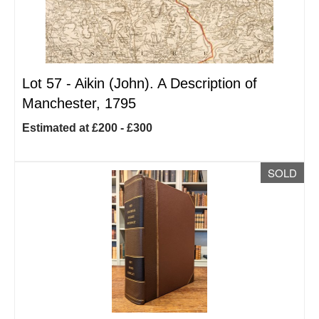
Lot 57 -
Aikin (John). A Description of
Manchester, 1795
Estimated at £200 - £300
SOLD