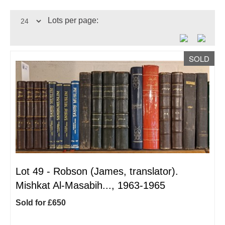
Lots per page:
SOLD
Lot 49 -
Robson (James, translator).
Mishkat Al-Masabih..., 1963-1965
Sold for £650