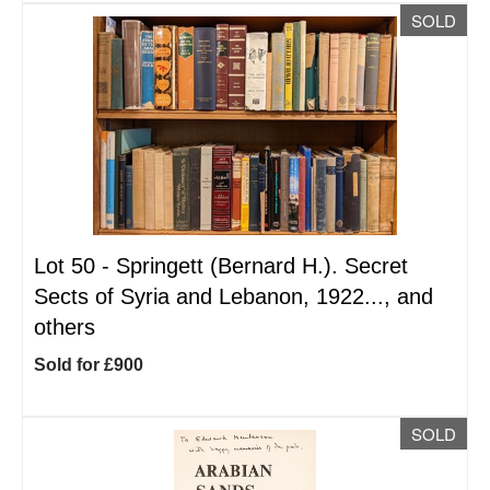
SOLD
Lot 50 -
Springett (Bernard H.). Secret
Sects of Syria and Lebanon, 1922..., and
others
Sold for £900
SOLD