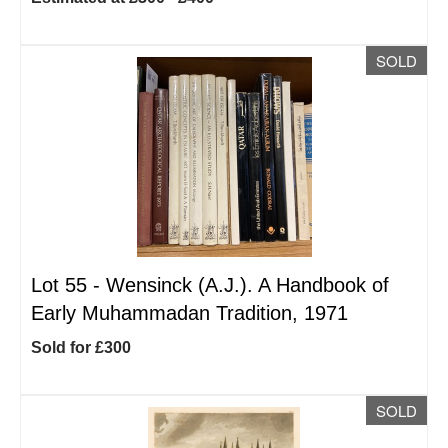
SOLD
Lot 55 -
Wensinck (A.J.). A Handbook of
Early Muhammadan Tradition, 1971
Sold for £300
SOLD