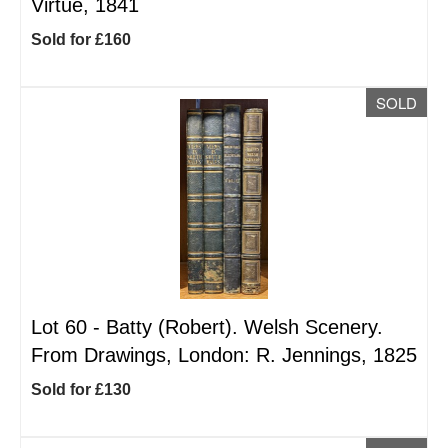
Virtue, 1841
Sold for £160
SOLD
Lot 60 -
Batty (Robert). Welsh Scenery.
From Drawings, London: R. Jennings, 1825
Sold for £130