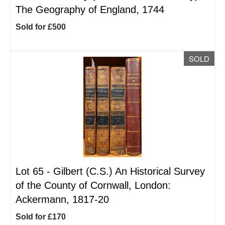
The Geography of England, 1744
Sold for £500
SOLD
Lot 65 -
Gilbert (C.S.) An Historical Survey
of the County of Cornwall, London:
Ackermann, 1817-20
Sold for £170