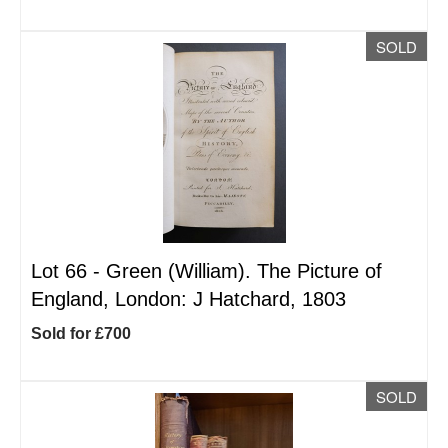
SOLD
Lot 66 -
Green (William). The Picture of
England, London: J Hatchard, 1803
Sold for £700
SOLD