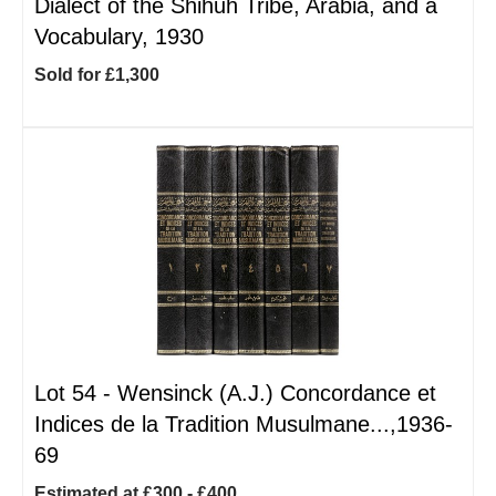
Dialect of the Shihuh Tribe, Arabia, and a
Vocabulary, 1930
Sold for £1,300
Lot 54 -
Wensinck (A.J.) Concordance et
Indices de la Tradition Musulmane...,1936-
69
Estimated at £300 - £400