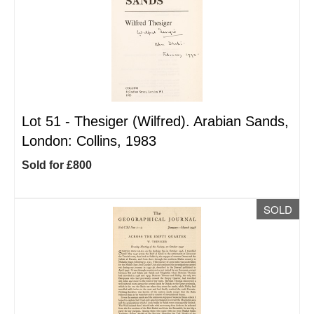
Lot 51 -
Thesiger (Wilfred). Arabian Sands,
London: Collins, 1983
Sold for £800
SOLD