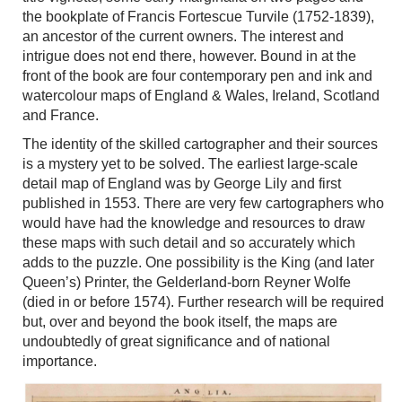
the bookplate of Francis Fortescue Turvile (1752-1839),
an ancestor of the current owners. The interest and
intrigue does not end there, however. Bound in at the
front of the book are four contemporary pen and ink and
watercolour maps of England & Wales, Ireland, Scotland
and France.
The identity of the skilled cartographer and their sources
is a mystery yet to be solved. The earliest large-scale
detail map of England was by George Lily and first
published in 1553. There are very few cartographers who
would have had the knowledge and resources to draw
these maps with such detail and so accurately which
adds to the puzzle. One possibility is the King (and later
Queen’s) Printer, the Gelderland-born Reyner Wolfe
(died in or before 1574). Further research will be required
but, over and beyond the book itself, the maps are
undoubtedly of great significance and of national
importance.