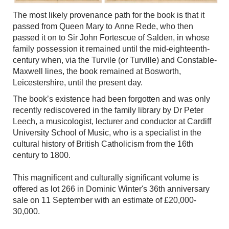
The most likely provenance path for the book is that it
passed from Queen Mary to Anne Rede, who then
passed it on to Sir John Fortescue of Salden, in whose
family possession it remained until the mid-eighteenth-
century when, via the Turvile (or Turville) and Constable-
Maxwell lines, the book remained at Bosworth,
Leicestershire, until the present day.
The book’s existence had been forgotten and was only
recently rediscovered in the family library by Dr Peter
Leech, a musicologist, lecturer and conductor at Cardiff
University School of Music, who is a specialist in the
cultural history of British Catholicism from the 16th
century to 1800.
This magnificent and culturally significant volume is
offered as lot 266 in Dominic Winter's 36th anniversary
sale on 11 September with an estimate of £20,000-
30,000.