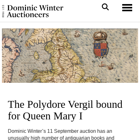
Toggl
The Polydore Vergil bound
for Queen Mary I
Dominic Winter’s 11 September auction has an
unusually high number of antiquarian books and