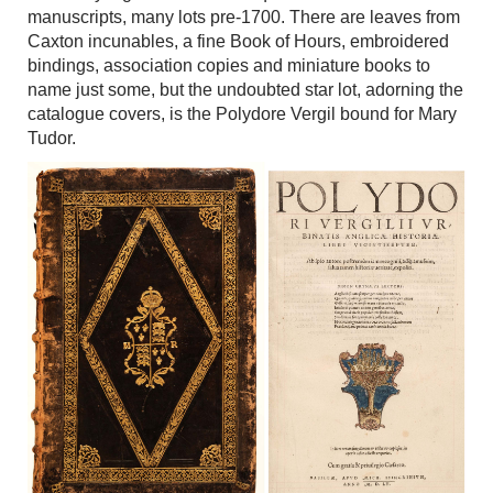
manuscripts, many lots pre-1700. There are leaves from
Caxton incunables, a fine Book of Hours, embroidered
bindings, association copies and miniature books to
name just some, but the undoubted star lot, adorning the
catalogue covers, is the Polydore Vergil bound for Mary
Tudor.