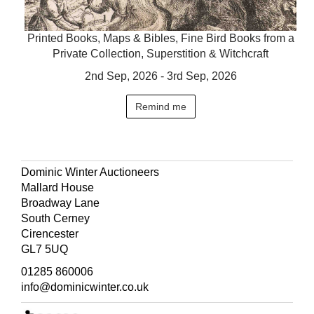
Printed Books, Maps & Bibles, Fine Bird Books from a
Private Collection, Superstition & Witchcraft
2nd Sep, 2026 - 3rd Sep, 2026
Remind me
Dominic Winter Auctioneers
Mallard House
Broadway Lane
South Cerney
Cirencester
GL7 5UQ
01285 860006
info@dominicwinter.co.uk