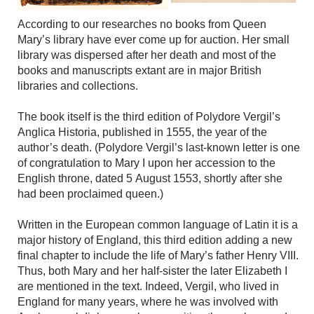
According to our researches no books from Queen
Mary’s library have ever come up for auction. Her small
library was dispersed after her death and most of the
books and manuscripts extant are in major British
libraries and collections.
The book itself is the third edition of Polydore Vergil’s
Anglica Historia, published in 1555, the year of the
author’s death. (Polydore Vergil’s last-known letter is one
of congratulation to Mary I upon her accession to the
English throne, dated 5 August 1553, shortly after she
had been proclaimed queen.)
Written in the European common language of Latin it is a
major history of England, this third edition adding a new
final chapter to include the life of Mary’s father Henry VIII.
Thus, both Mary and her half-sister the later Elizabeth I
are mentioned in the text. Indeed, Vergil, who lived in
England for many years, where he was involved with