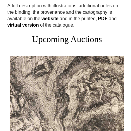
A full description with illustrations, additional notes on
the binding, the provenance and the cartography is
available on the
website
and in the printed,
PDF
and
virtual version
of the catalogue.
Upcoming Auctions