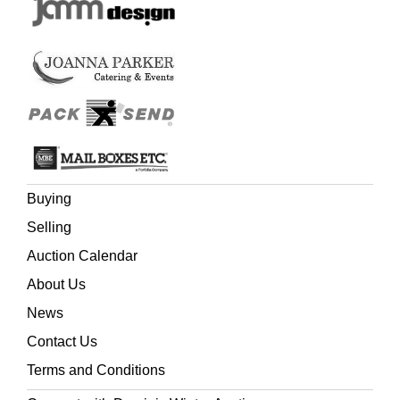
Buying
Selling
Auction Calendar
About Us
News
Contact Us
Terms and Conditions