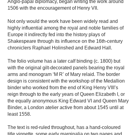
Anglo-papal diplomacy, began writing the work around
1506 with the encouragement of Henry VII.
Not only would the work have been widely read and
highly influential among the royal and noble families of
Europe it indirectly fed into the history plays of
Shakespeare through its influence on the 16th-century
chroniclers Raphael Holinshed and Edward Hall.
The folio volume has a later calf binding (c. 1800) but
with the original gilt-decorated panels bearing the royal
arms and monogram ‘M R’ of Mary relaid. The border
design is consistent with the workshop of the Medallion
binder who worked from the end of King Henry VIII’s
reign through to the early years of Queen Elizabeth I, or
the equally anonymous King Edward VI and Queen Mary
Binder, a London atelier active from about 1545 until at
least 1558.
The text is red-ruled throughout, has a hand-coloured
title vignette, some early marginalia on two pages and