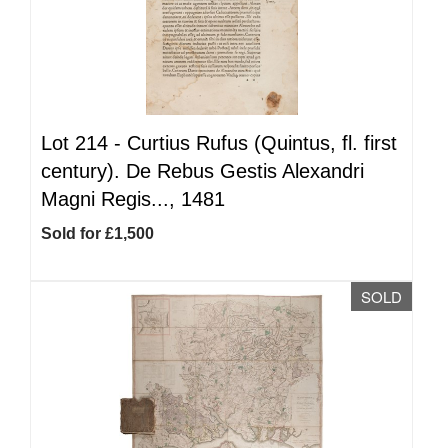
Lot 214 -
Curtius Rufus (Quintus, fl. first
century). De Rebus Gestis Alexandri
Magni Regis..., 1481
Sold for £1,500
SOLD