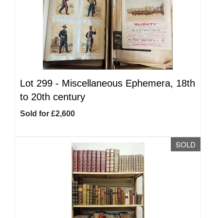
Lot 299 -
Miscellaneous Ephemera, 18th
to 20th century
Sold for £2,600
SOLD