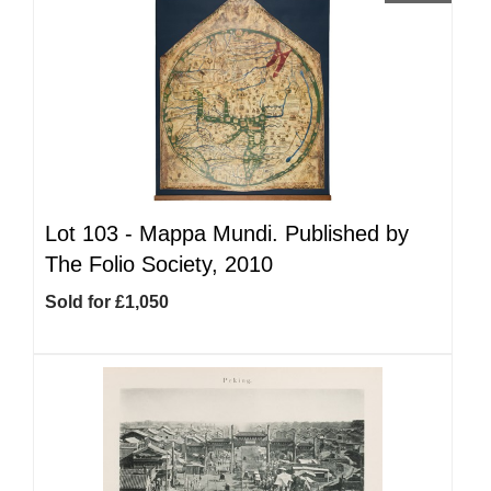
Lot 103 -
Mappa Mundi. Published by
The Folio Society, 2010
Sold for £1,050