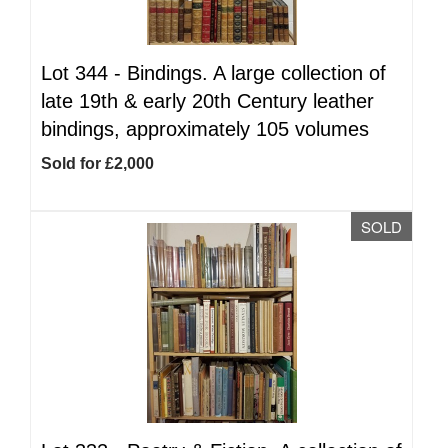
Lot 344 -
Bindings. A large collection of
late 19th & early 20th Century leather
bindings, approximately 105 volumes
Sold for £2,000
SOLD