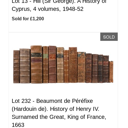
Lot 13 -
Hill (Sir George). A History of
Cyprus, 4 volumes, 1948-52
Sold for £1,200
SOLD
Lot 232 -
Beaumont de Péréfixe
(Hardouin de). History of Henry IV.
Surnamed the Great, King of France,
1663