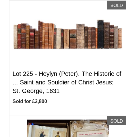
SOLD
Lot 225 -
Heylyn (Peter). The Historie of
... Saint and Souldier of Christ Jesus;
St. George, 1631
Sold for £2,800
SOLD