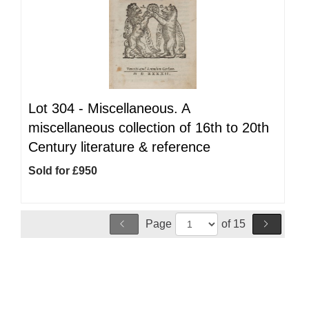
Lot 304 -
Miscellaneous. A
miscellaneous collection of 16th to 20th
Century literature & reference
Sold for £950
Page
of 15