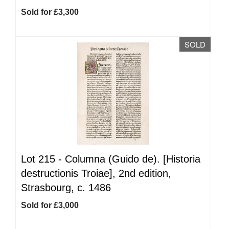
Sold for £3,300
SOLD
Lot 215 -
Columna (Guido de). [Historia
destructionis Troiae], 2nd edition,
Strasbourg, c. 1486
Sold for £3,000