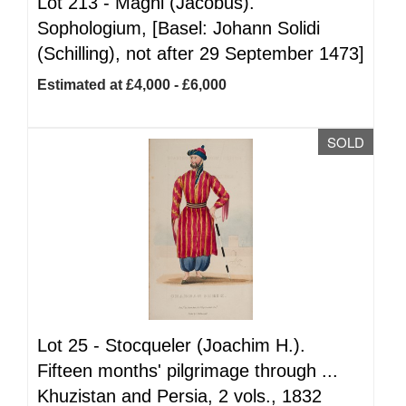
Lot 213 -
Magni (Jacobus).
Sophologium, [Basel: Johann Solidi
(Schilling), not after 29 September 1473]
Estimated at £4,000 - £6,000
SOLD
Lot 25 -
Stocqueler (Joachim H.).
Fifteen months' pilgrimage through ...
Khuzistan and Persia, 2 vols., 1832