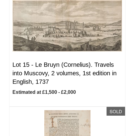
Lot 15 -
Le Bruyn (Cornelius). Travels
into Muscovy, 2 volumes, 1st edition in
English, 1737
Estimated at £1,500 - £2,000
SOLD