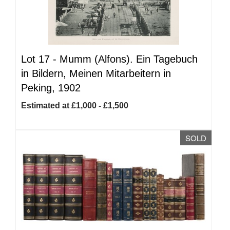
Lot 17 -
Mumm (Alfons). Ein Tagebuch
in Bildern, Meinen Mitarbeitern in
Peking, 1902
Estimated at £1,000 - £1,500
SOLD