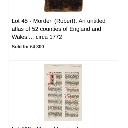
Lot 45 -
Morden (Robert). An untitled
atlas of 52 counties of England and
Wales..., circa 1772
Sold for £4,800