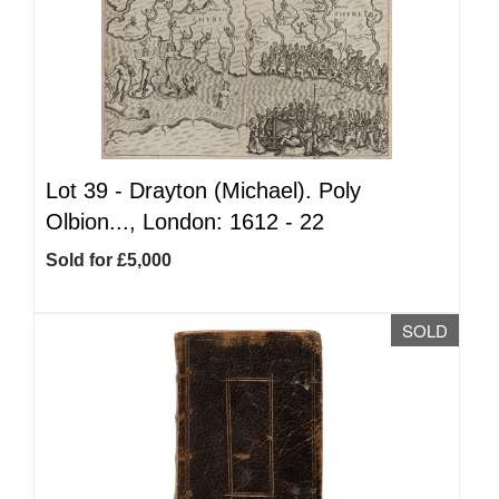
Lot 39 -
Drayton (Michael). Poly
Olbion..., London: 1612 - 22
Sold for £5,000
SOLD