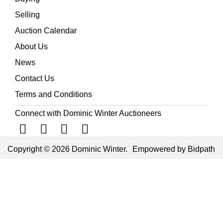
Selling
Auction Calendar
About Us
News
Contact Us
Terms and Conditions
Connect with Dominic Winter Auctioneers
Copyright © 2026 Dominic Winter.
Empowered by Bidpath