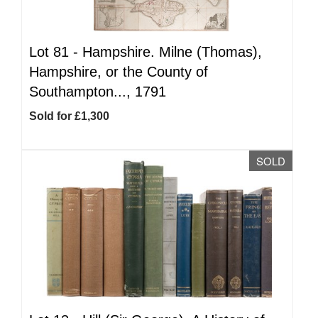
Lot 81 -
Hampshire. Milne (Thomas),
Hampshire, or the County of
Southampton..., 1791
Sold for £1,300
SOLD