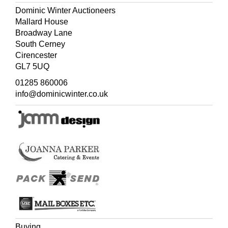
Dominic Winter Auctioneers
Mallard House
Broadway Lane
South Cerney
Cirencester
GL7 5UQ
01285 860006
info@dominicwinter.co.uk
Buying