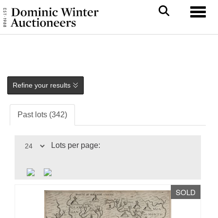
Toggl
Refine your results
Past lots (342)
Lots per page:
SOLD