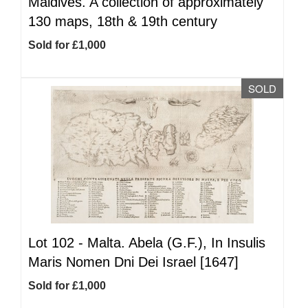
Maldives. A collection of approximately
130 maps, 18th & 19th century
Sold for £1,000
SOLD
Lot 102 -
Malta. Abela (G.F.), In Insulis
Maris Nomen Dni Dei Israel [1647]
Sold for £1,000