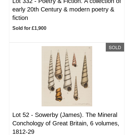
Lot 332 -
Poetry & Fiction. A collection of
early 20th Century & modern poetry &
fiction
Sold for £1,900
SOLD
Lot 52 -
Sowerby (James). The Mineral
Conchology of Great Britain, 6 volumes,
1812-29