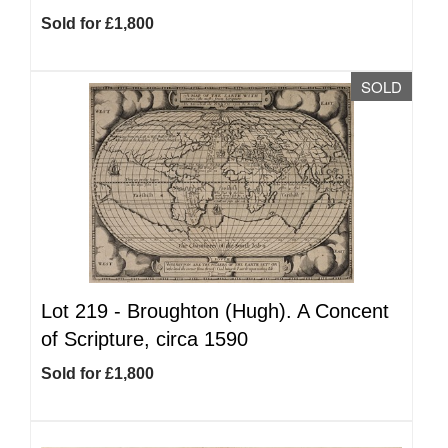
Sold for £1,800
SOLD
Lot 219 -
Broughton (Hugh). A Concent
of Scripture, circa 1590
Sold for £1,800