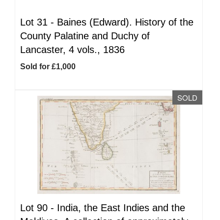
Lot 31 -
Baines (Edward). History of the
County Palatine and Duchy of
Lancaster, 4 vols., 1836
Sold for £1,000
SOLD
Lot 90 -
India, the East Indies and the