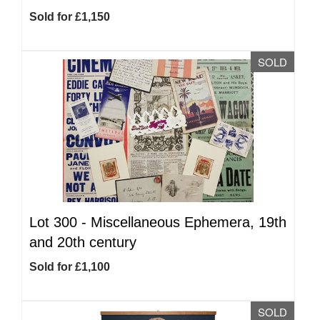
Sold for £1,150
SOLD
Lot 300 -
Miscellaneous Ephemera, 19th
and 20th century
Sold for £1,100
SOLD