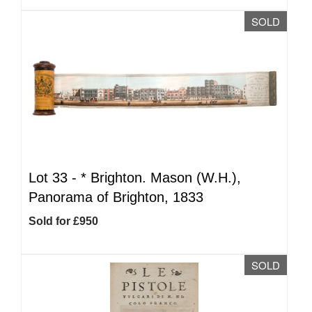
SOLD
Lot 33 -
*
Brighton. Mason (W.H.),
Panorama of Brighton, 1833
Sold for £950
SOLD