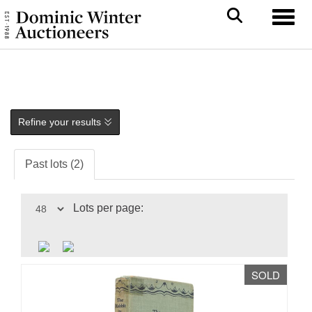
Toggl
Refine your results
Past lots (2)
Lots per page:
SOLD