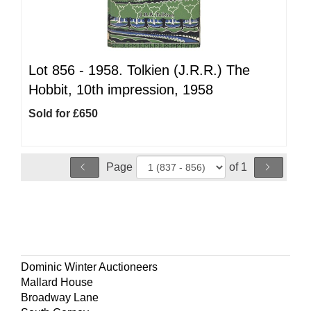
Lot 856 -
1958. Tolkien (J.R.R.) The
Hobbit, 10th impression, 1958
Sold for £650
Page
of 1
Dominic Winter Auctioneers
Mallard House
Broadway Lane