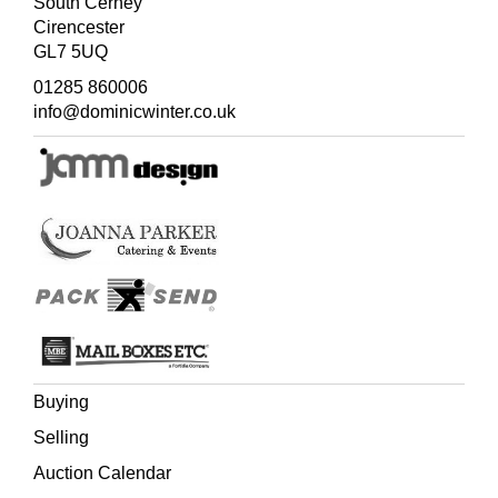
South Cerney
Cirencester
GL7 5UQ
01285 860006
info@dominicwinter.co.uk
Buying
Selling
Auction Calendar