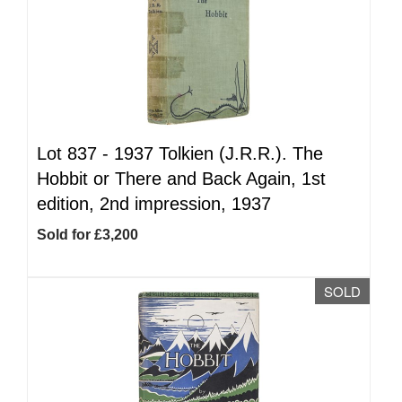
Lot 837 -
1937 Tolkien (J.R.R.). The
Hobbit or There and Back Again, 1st
edition, 2nd impression, 1937
Sold for £3,200
SOLD