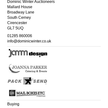
Dominic Winter Auctioneers
Mallard House
Broadway Lane
South Cerney
Cirencester
GL7 5UQ
01285 860006
info@dominicwinter.co.uk
Buying