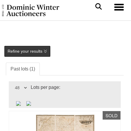
Toggl
Refine your results
Past lots (1)
Lots per page:
SOLD