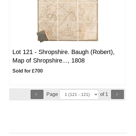
Lot 121 -
Shropshire. Baugh (Robert),
Map of Shropshire..., 1808
Sold for £700
Page
of 1