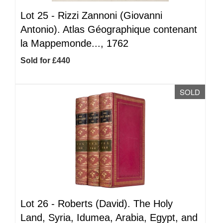
Lot 25 -
Rizzi Zannoni (Giovanni
Antonio). Atlas Géographique contenant
la Mappemonde..., 1762
Sold for £440
SOLD
Lot 26 -
Roberts (David). The Holy
Land, Syria, Idumea, Arabia, Egypt, and