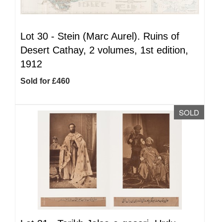
Lot 30 -
Stein (Marc Aurel). Ruins of
Desert Cathay, 2 volumes, 1st edition,
1912
Sold for £460
SOLD