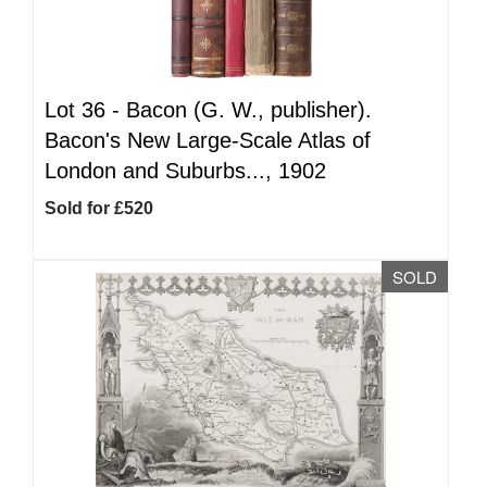
Lot 36 -
Bacon (G. W., publisher).
Bacon's New Large-Scale Atlas of
London and Suburbs..., 1902
Sold for £520
SOLD