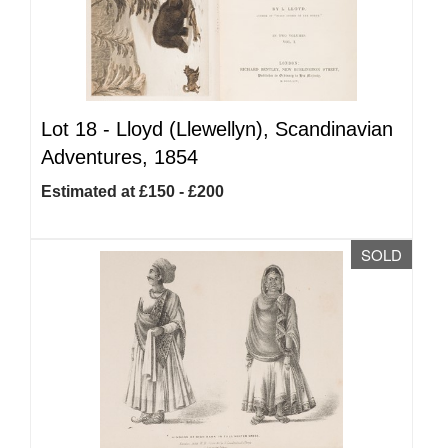
Lot 18 -
Lloyd (Llewellyn), Scandinavian
Adventures, 1854
Estimated at £150 - £200
SOLD