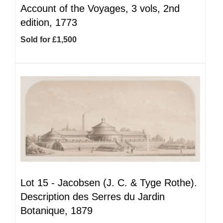
Account of the Voyages, 3 vols, 2nd
edition, 1773
Sold for £1,500
Lot 15 -
Jacobsen (J. C. & Tyge Rothe).
Description des Serres du Jardin
Botanique, 1879