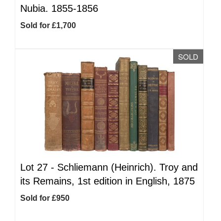
Nubia. 1855-1856
Sold for £1,700
SOLD
Lot 27 -
Schliemann (Heinrich). Troy and
its Remains, 1st edition in English, 1875
Sold for £950