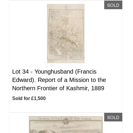
SOLD
Lot 34 -
Younghusband (Francis
Edward). Report of a Mission to the
Northern Frontier of Kashmir, 1889
Sold for £1,500
SOLD