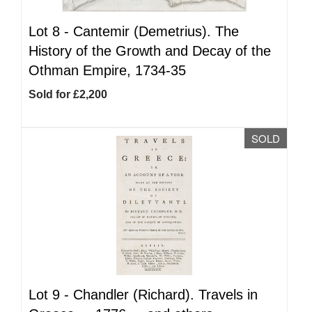
Lot 8 -
Cantemir (Demetrius). The
History of the Growth and Decay of the
Othman Empire, 1734-35
Sold for £2,200
SOLD
Lot 9 -
Chandler (Richard). Travels in