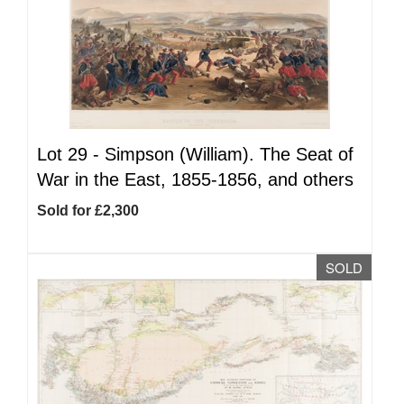
Lot 29 -
Simpson (William). The Seat of
War in the East, 1855-1856, and others
Sold for £2,300
SOLD