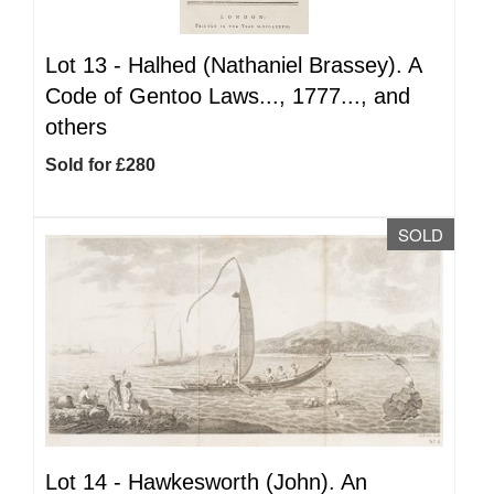
Lot 13 -
Halhed (Nathaniel Brassey). A
Code of Gentoo Laws..., 1777..., and
others
Sold for £280
SOLD
Lot 14 -
Hawkesworth (John). An