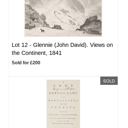
Lot 12 -
Glennie (John David). Views on
the Continent, 1841
Sold for £200
SOLD