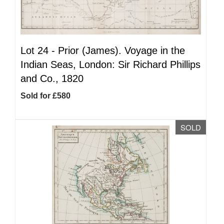
Lot 24 -
Prior (James). Voyage in the
Indian Seas, London: Sir Richard Phillips
and Co., 1820
Sold for £580
SOLD