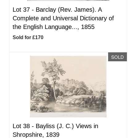
Lot 37 -
Barclay (Rev. James). A
Complete and Universal Dictionary of
the English Language..., 1855
Sold for £170
SOLD
Lot 38 -
Bayliss (J. C.) Views in
Shropshire, 1839