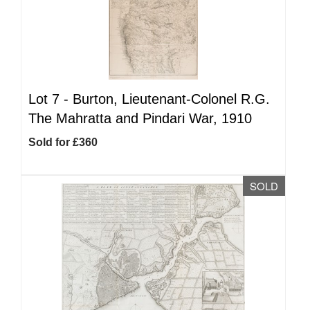
Lot 7 -
Burton, Lieutenant-Colonel R.G.
The Mahratta and Pindari War, 1910
Sold for £360
SOLD