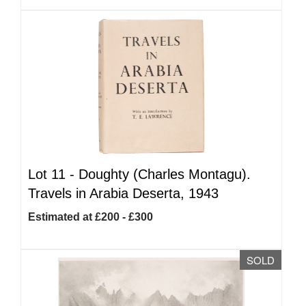
Lot 11 -
Doughty (Charles Montagu).
Travels in Arabia Deserta, 1943
Estimated at £200 - £300
SOLD