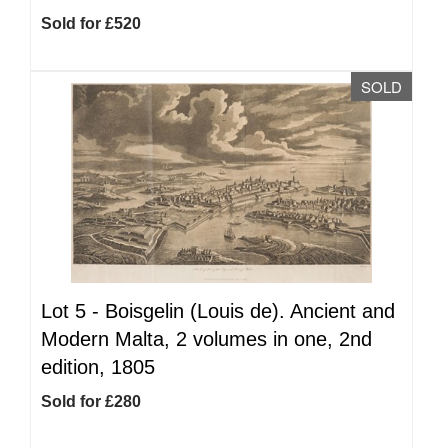
Sold for £520
SOLD
Lot 5 -
Boisgelin (Louis de). Ancient and
Modern Malta, 2 volumes in one, 2nd
edition, 1805
Sold for £280