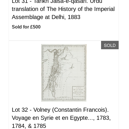
Lot 31 -
Tarikh Jalsa-e-qasari. Urdu
translation of The History of the Imperial
Assemblage at Delhi, 1883
Sold for £500
SOLD
Lot 32 -
Volney (Constantin Francois).
Voyage en Syrie et en Egypte..., 1783,
1784, & 1785