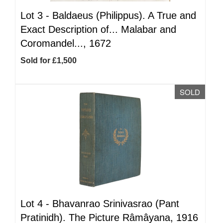
Lot 3 -
Baldaeus (Philippus). A True and
Exact Description of... Malabar and
Coromandel..., 1672
Sold for £1,500
SOLD
Lot 4 -
Bhavanrao Srinivasrao (Pant
Pratinidh). The Picture Râmâyana, 1916