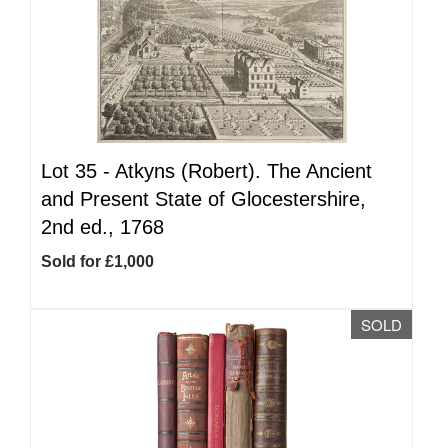
Lot 35 -
Atkyns (Robert). The Ancient
and Present State of Glocestershire,
2nd ed., 1768
Sold for £1,000
SOLD