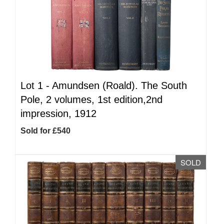
Lot 1 -
Amundsen (Roald). The South
Pole, 2 volumes, 1st edition,2nd
impression, 1912
Sold for £540
SOLD