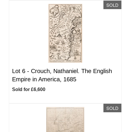
SOLD
Lot 6 -
Crouch, Nathaniel. The English
Empire in America, 1685
Sold for £6,600
SOLD