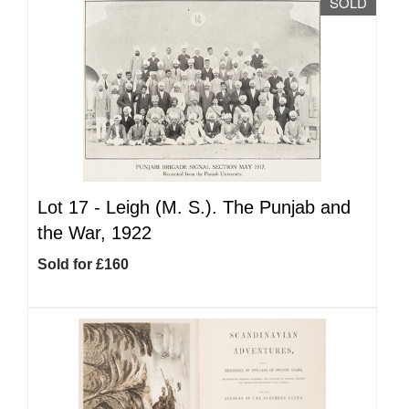
SOLD
Lot 17 -
Leigh (M. S.). The Punjab and
the War, 1922
Sold for £160