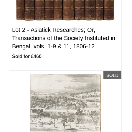
Lot 2 -
Asiatick Researches; Or,
Transactions of the Society Instituted in
Bengal, vols. 1-9 & 11, 1806-12
Sold for £460
SOLD