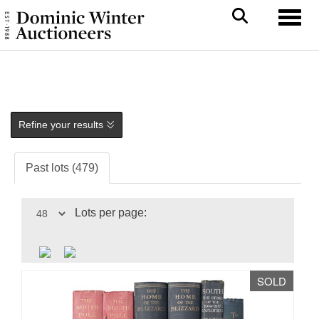
Toggl
Refine your results
Past lots (479)
Lots per page:
SOLD