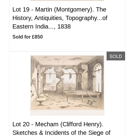
Lot 19 -
Martin (Montgomery). The
History, Antiquities, Topography...of
Eastern India..., 1838
Sold for £850
SOLD
Lot 20 -
Mecham (Clifford Henry).
Sketches & Incidents of the Siege of