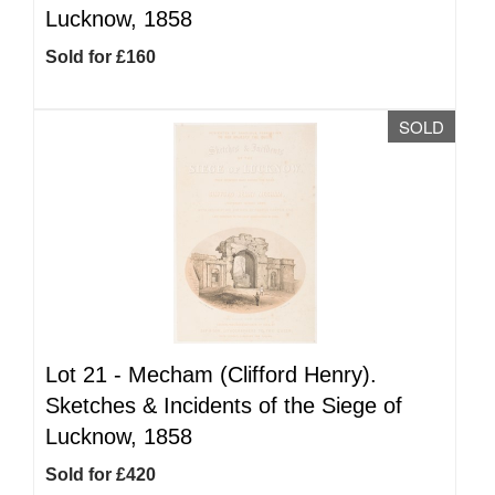
Lucknow, 1858
Sold for £160
SOLD
Lot 21 -
Mecham (Clifford Henry).
Sketches & Incidents of the Siege of
Lucknow, 1858
Sold for £420