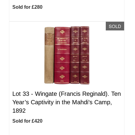
Sold for £280
SOLD
Lot 33 -
Wingate (Francis Reginald). Ten
Year’s Captivity in the Mahdi’s Camp,
1892
Sold for £420