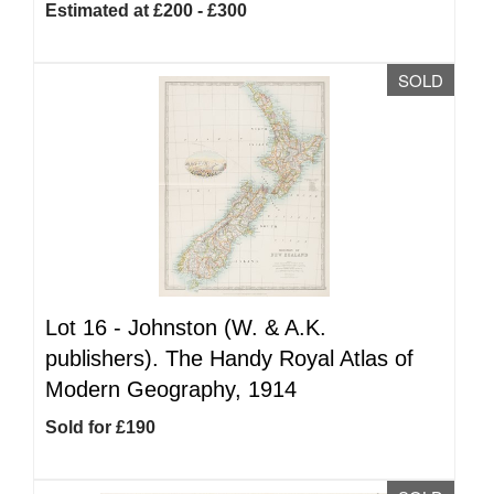
Estimated at £200 - £300
SOLD
Lot 16 -
Johnston (W. & A.K.
publishers). The Handy Royal Atlas of
Modern Geography, 1914
Sold for £190