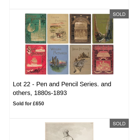
SOLD
Lot 22 -
Pen and Pencil Series. and
others, 1880s-1893
Sold for £650
SOLD