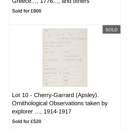
Greece..., 1776..., and others
Sold for £800
SOLD
Lot 10 -
Cherry-Garrard (Apsley).
Ornithological Observations taken by
explorer ..., 1914-1917
Sold for £520