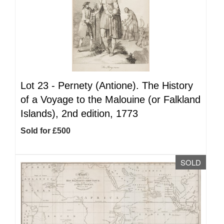
Lot 23 -
Pernety (Antione). The History
of a Voyage to the Malouine (or Falkland
Islands), 2nd edition, 1773
Sold for £500
SOLD