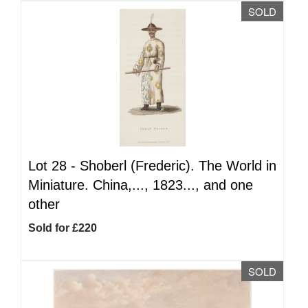
SOLD
Lot 28 -
Shoberl (Frederic). The World in
Miniature. China,..., 1823..., and one
other
Sold for £220
SOLD