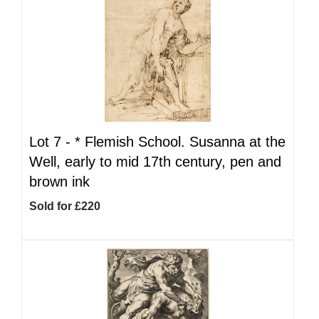
Lot 7 -
*
Flemish School. Susanna at the
Well, early to mid 17th century, pen and
brown ink
Sold for £220