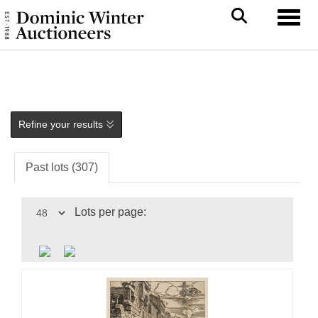
Toggl
Refine your results
Past lots (307)
Lots per page: