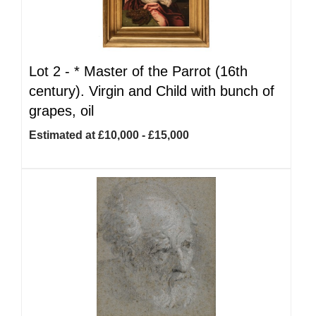
Lot 2 -
*
Master of the Parrot (16th
century). Virgin and Child with bunch of
grapes, oil
Estimated at £10,000 - £15,000