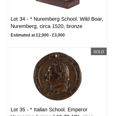
Lot 34 -
*
Nuremberg School. Wild Boar,
Nuremberg, circa 1520, bronze
Estimated at £2,000 - £3,000
SOLD
Lot 35 -
*
Italian School. Emperor