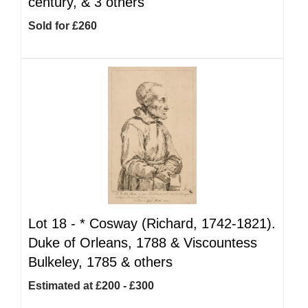
century, & 3 others
Sold for £260
Lot 18 -
*
Cosway (Richard, 1742-1821).
Duke of Orleans, 1788 & Viscountess
Bulkeley, 1785 & others
Estimated at £200 - £300