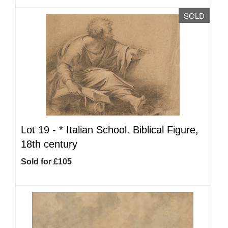
SOLD
Lot 19 -
*
Italian School. Biblical Figure,
18th century
Sold for £105