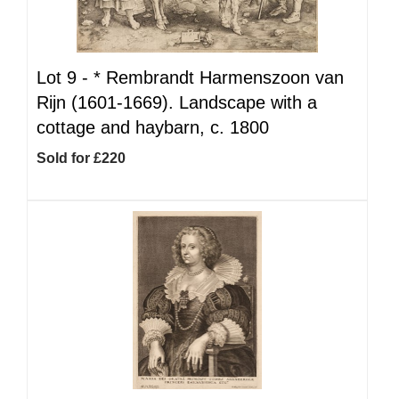
Lot 9 -
*
Rembrandt Harmenszoon van
Rijn (1601-1669). Landscape with a
cottage and haybarn, c. 1800
Sold for £220