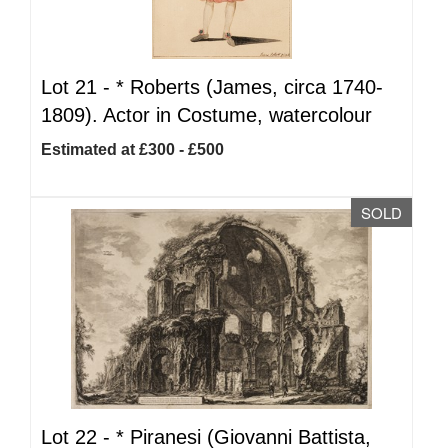
Lot 21 -
*
Roberts (James, circa 1740-
1809). Actor in Costume, watercolour
Estimated at £300 - £500
SOLD
Lot 22 -
*
Piranesi (Giovanni Battista,