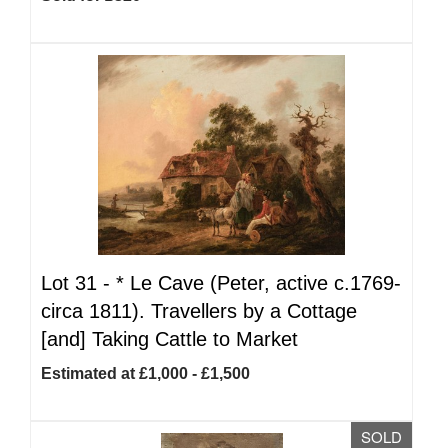
Lot 31 -
*
Le Cave (Peter, active c.1769-
circa 1811). Travellers by a Cottage
[and] Taking Cattle to Market
Estimated at £1,000 - £1,500
SOLD