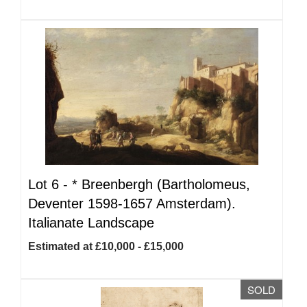
Lot 6 -
*
Breenbergh (Bartholomeus,
Deventer 1598-1657 Amsterdam).
Italianate Landscape
Estimated at £10,000 - £15,000
SOLD