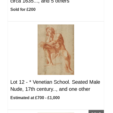
circa 1635..., and 5 others
Sold for £200
Lot 12 -
*
Venetian School. Seated Male
Nude, 17th century.., and one other
Estimated at £700 - £1,000