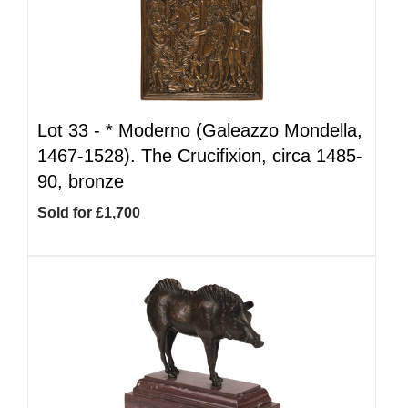
Lot 33 -
*
Moderno (Galeazzo Mondella,
1467-1528). The Crucifixion, circa 1485-
90, bronze
Sold for £1,700