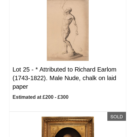
Lot 25 -
*
Attributed to Richard Earlom
(1743-1822). Male Nude, chalk on laid
paper
Estimated at £200 - £300
SOLD