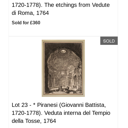
1720-1778). The etchings from Vedute
di Roma, 1764
Sold for £360
SOLD
Lot 23 -
*
Piranesi (Giovanni Battista,
1720-1778). Veduta interna del Tempio
della Tosse, 1764