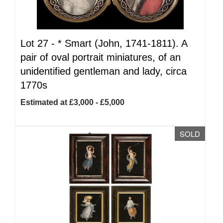
Lot 27 -
*
Smart (John, 1741-1811). A
pair of oval portrait miniatures, of an
unidentified gentleman and lady, circa
1770s
Estimated at £3,000 - £5,000
SOLD