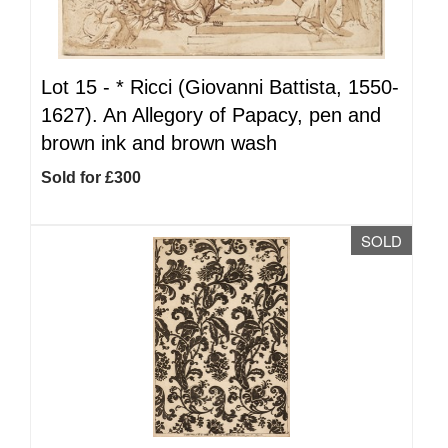
Lot 15 -
*
Ricci (Giovanni Battista, 1550-
1627). An Allegory of Papacy, pen and
brown ink and brown wash
Sold for £300
SOLD