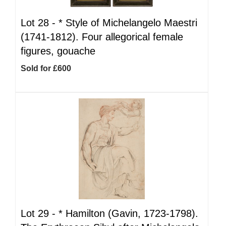
Lot 28 -
*
Style of Michelangelo Maestri
(1741-1812). Four allegorical female
figures, gouache
Sold for £600
Lot 29 -
*
Hamilton (Gavin, 1723-1798).