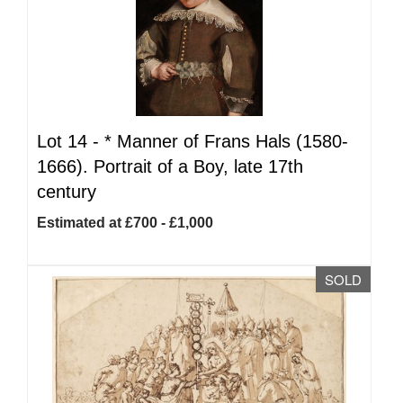
Lot 14 -
*
Manner of Frans Hals (1580-
1666). Portrait of a Boy, late 17th
century
Estimated at £700 - £1,000
SOLD