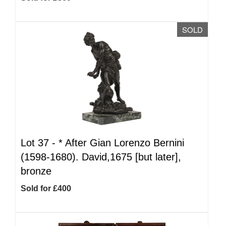
SOLD
Lot 37 -
*
After Gian Lorenzo Bernini
(1598-1680). David,1675 [but later],
bronze
Sold for £400