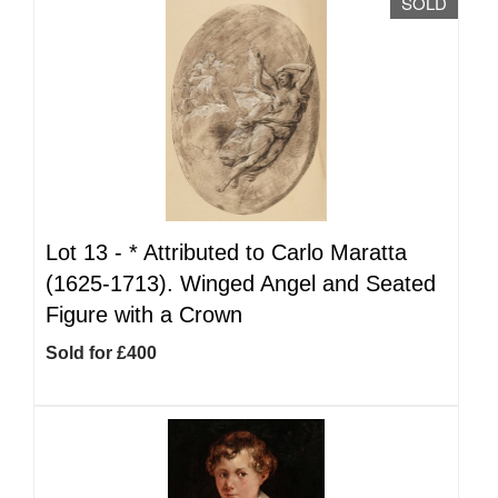
SOLD
Lot 13 -
*
Attributed to Carlo Maratta
(1625-1713). Winged Angel and Seated
Figure with a Crown
Sold for £400