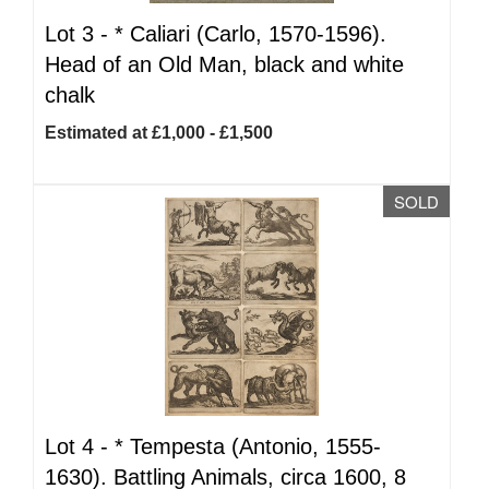
Lot 3 -
*
Caliari (Carlo, 1570-1596).
Head of an Old Man, black and white
chalk
Estimated at £1,000 - £1,500
SOLD
Lot 4 -
*
Tempesta (Antonio, 1555-
1630). Battling Animals, circa 1600, 8