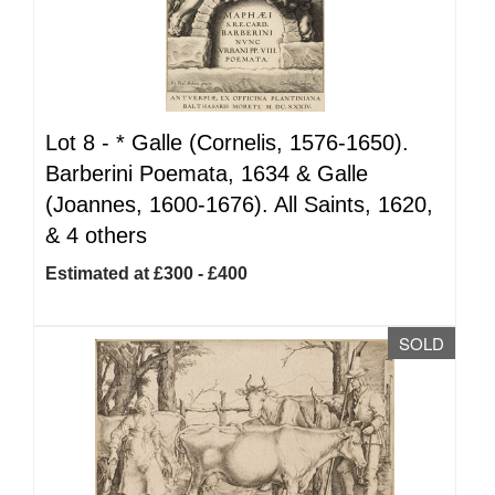
Lot 8 -
*
Galle (Cornelis, 1576-1650).
Barberini Poemata, 1634 & Galle
(Joannes, 1600-1676). All Saints, 1620,
& 4 others
Estimated at £300 - £400
SOLD