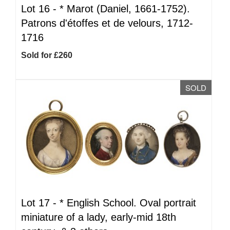
Lot 16 -
*
Marot (Daniel, 1661-1752).
Patrons d'étoffes et de velours, 1712-
1716
Sold for £260
SOLD
Lot 17 -
*
English School. Oval portrait
miniature of a lady, early-mid 18th