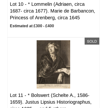
Lot 10 -
*
Lommelin (Adriaen, circa
1687- circa 1677). Marie de Barbancon,
Princess of Arenberg, circa 1645
Estimated at £300 - £400
SOLD
Lot 11 -
*
Bolswert (Schelte A., 1586-
1659). Justus Lipsius Historiographus,