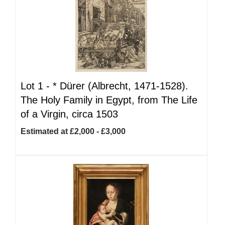
Lot 1 -
*
Dürer (Albrecht, 1471-1528).
The Holy Family in Egypt, from The Life
of a Virgin, circa 1503
Estimated at £2,000 - £3,000