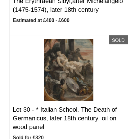
The Erythraean Sibyl,after Michelangelo
(1475-1574), later 18th century
Estimated at £400 - £600
SOLD
Lot 30 -
*
Italian School. The Death of
Germanicus, later 18th century, oil on
wood panel
Sold for £320