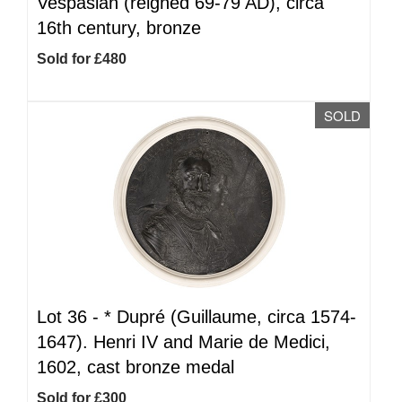
Vespasian (reigned 69-79 AD), circa
16th century, bronze
Sold for £480
SOLD
Lot 36 -
*
Dupré (Guillaume, circa 1574-
1647). Henri IV and Marie de Medici,
1602, cast bronze medal
Sold for £300