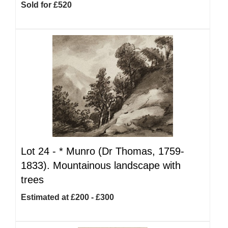
Sold for £520
Lot 24 -
*
Munro (Dr Thomas, 1759-
1833). Mountainous landscape with
trees
Estimated at £200 - £300