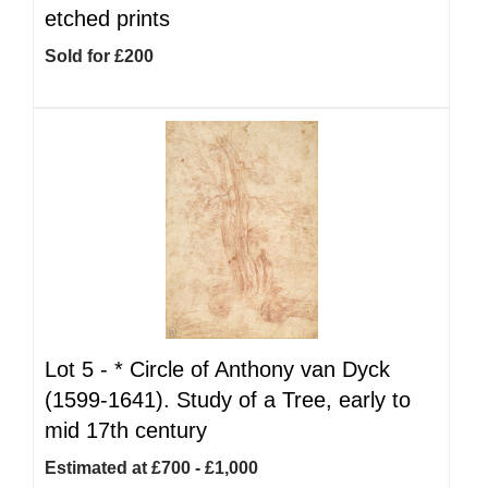
etched prints
Sold for £200
Lot 5 -
*
Circle of Anthony van Dyck
(1599-1641). Study of a Tree, early to
mid 17th century
Estimated at £700 - £1,000