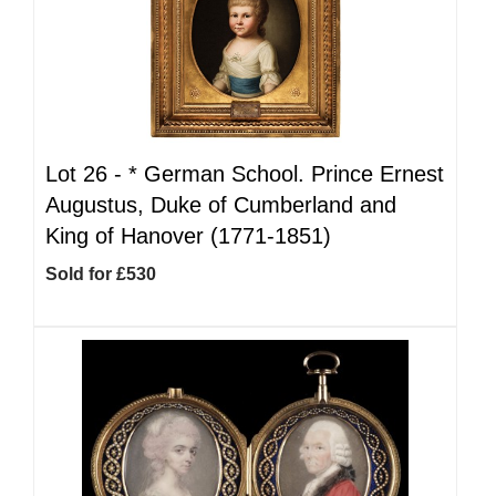
Lot 26 -
*
German School. Prince Ernest
Augustus, Duke of Cumberland and
King of Hanover (1771-1851)
Sold for £530