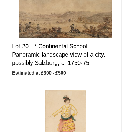
Lot 20 -
*
Continental School.
Panoramic landscape view of a city,
possibly Salzburg, c. 1750-75
Estimated at £300 - £500