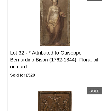
Lot 32 -
*
Attributed to Guiseppe
Bernardino Bison (1762-1844). Flora, oil
on card
Sold for £520
SOLD