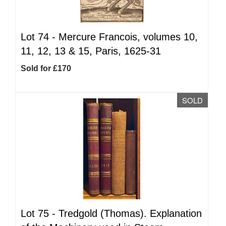
Lot 74 -
Mercure Francois, volumes 10,
11, 12, 13 & 15, Paris, 1625-31
Sold for £170
SOLD
Lot 75 -
Tredgold (Thomas). Explanation