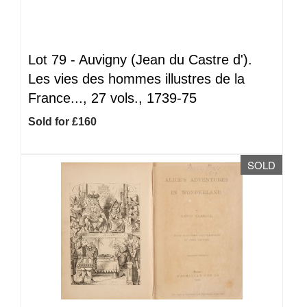
Lot 79 -
Auvigny (Jean du Castre d').
Les vies des hommes illustres de la
France..., 27 vols., 1739-75
Sold for £160
SOLD