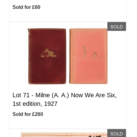
Sold for £60
SOLD
Lot 71 -
Milne (A. A.) Now We Are Six,
1st edition, 1927
Sold for £260
SOLD