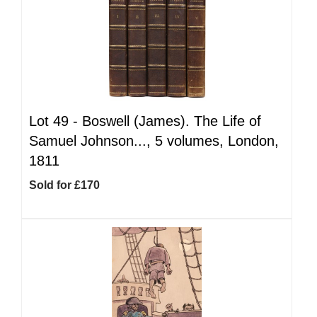
Lot 49 -
Boswell (James). The Life of
Samuel Johnson..., 5 volumes, London,
1811
Sold for £170