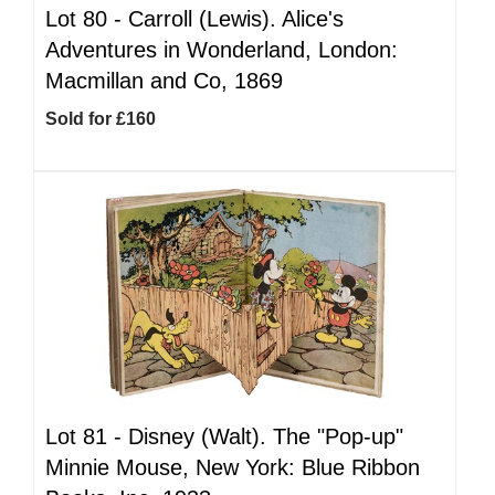
Lot 80 -
Carroll (Lewis). Alice's
Adventures in Wonderland, London:
Macmillan and Co, 1869
Sold for £160
Lot 81 -
Disney (Walt). The "Pop-up"
Minnie Mouse, New York: Blue Ribbon