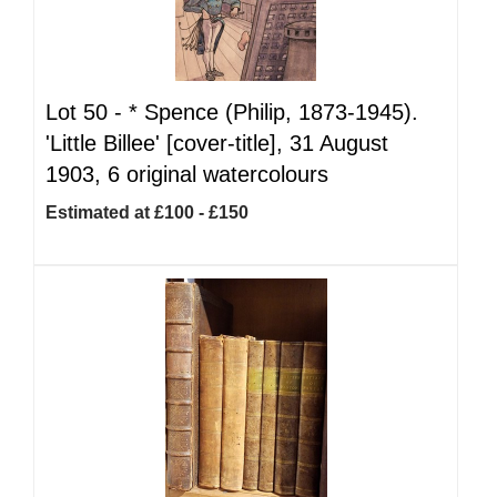
Lot 50 -
*
Spence (Philip, 1873-1945).
'Little Billee' [cover-title], 31 August
1903, 6 original watercolours
Estimated at £100 - £150