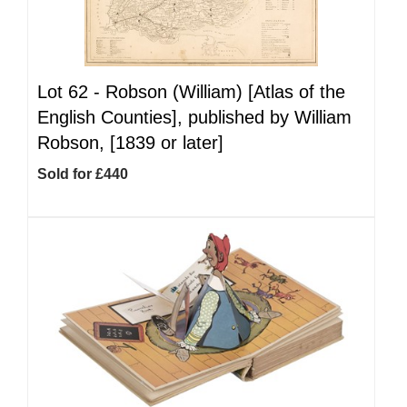
Lot 62 -
Robson (William) [Atlas of the
English Counties], published by William
Robson, [1839 or later]
Sold for £440