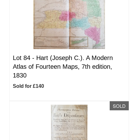
Lot 84 -
Hart (Joseph C.). A Modern
Atlas of Fourteen Maps, 7th edition,
1830
Sold for £140
SOLD