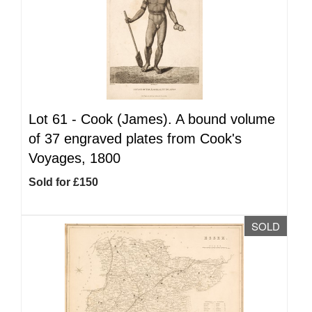
Lot 61 -
Cook (James). A bound volume
of 37 engraved plates from Cook's
Voyages, 1800
Sold for £150
SOLD