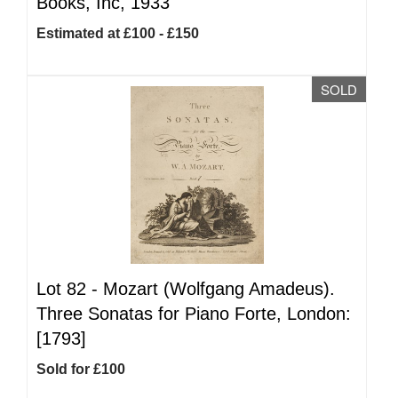
Books, Inc, 1933
Estimated at £100 - £150
SOLD
Lot 82 -
Mozart (Wolfgang Amadeus).
Three Sonatas for Piano Forte, London:
[1793]
Sold for £100