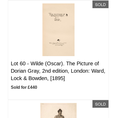
SOLD
Lot 60 -
Wilde (Oscar). The Picture of
Dorian Gray, 2nd edition, London: Ward,
Lock & Bowden, [1895]
Sold for £440
SOLD