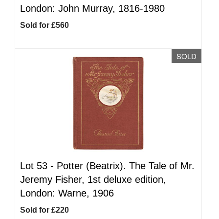
London: John Murray, 1816-1980
Sold for £560
SOLD
Lot 53 -
Potter (Beatrix). The Tale of Mr.
Jeremy Fisher, 1st deluxe edition,
London: Warne, 1906
Sold for £220