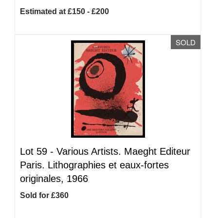
Estimated at £150 - £200
SOLD
Lot 59 -
Various Artists. Maeght Editeur
Paris. Lithographies et eaux-fortes
originales, 1966
Sold for £360