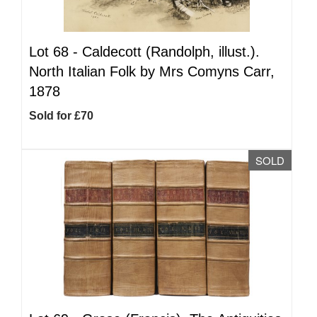
Lot 68 -
Caldecott (Randolph, illust.).
North Italian Folk by Mrs Comyns Carr,
1878
Sold for £70
SOLD