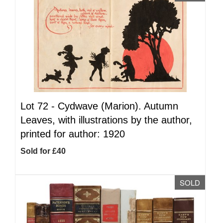
Lot 72 -
Cydwave (Marion). Autumn
Leaves, with illustrations by the author,
printed for author: 1920
Sold for £40
SOLD