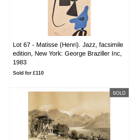
Lot 67 -
Matisse (Henri). Jazz, facsimile
edition, New York: George Braziller Inc,
1983
Sold for £110
SOLD