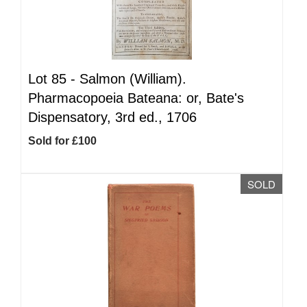
Lot 85 -
Salmon (William).
Pharmacopoeia Bateana: or, Bate's
Dispensatory, 3rd ed., 1706
Sold for £100
SOLD