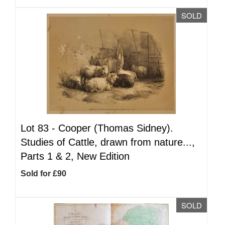
SOLD
Lot 83 -
Cooper (Thomas Sidney).
Studies of Cattle, drawn from nature...,
Parts 1 & 2, New Edition
Sold for £90
SOLD