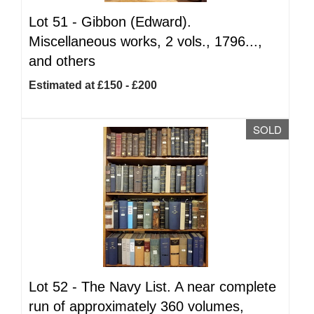
Lot 51 -
Gibbon (Edward).
Miscellaneous works, 2 vols., 1796...,
and others
Estimated at £150 - £200
SOLD
Lot 52 -
The Navy List. A near complete
run of approximately 360 volumes,