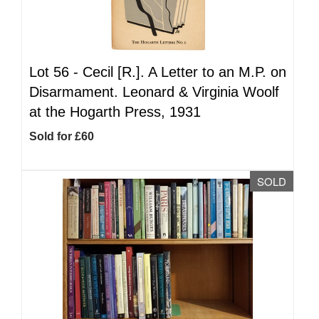
Lot 56 -
Cecil [R.]. A Letter to an M.P. on
Disarmament. Leonard & Virginia Woolf
at the Hogarth Press, 1931
Sold for £60
SOLD