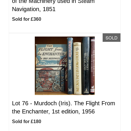
of the Machinery used in Steam
Navigation, 1851
Sold for £360
SOLD
Lot 76 -
Murdoch (Iris). The Flight From
the Enchanter, 1st edition, 1956
Sold for £180