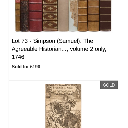
Lot 73 -
Simpson (Samuel). The
Agreeable Historian..., volume 2 only,
1746
Sold for £190
SOLD