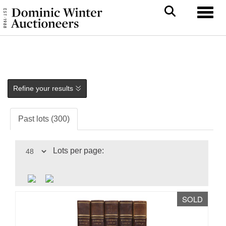
Toggl
Refine your results
Past lots (300)
Lots per page:
SOLD