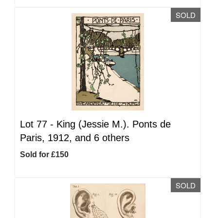
SOLD
Lot 77 -
King (Jessie M.). Ponts de
Paris, 1912, and 6 others
Sold for £150
SOLD