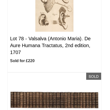
Lot 78 -
Valsalva (Antonio Maria). De
Aure Humana Tractatus, 2nd edition,
1707
Sold for £220
SOLD