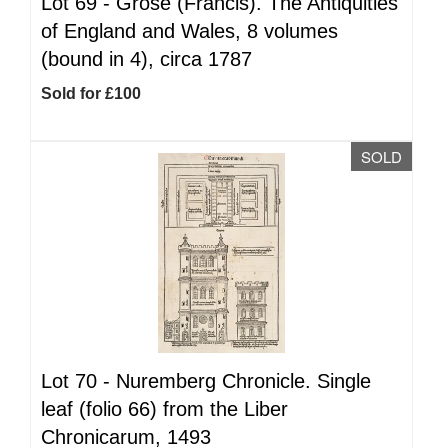
Lot 69 -
Grose (Francis). The Antiquities
of England and Wales, 8 volumes
(bound in 4), circa 1787
Sold for £100
SOLD
Lot 70 -
Nuremberg Chronicle. Single
leaf (folio 66) from the Liber
Chronicarum, 1493