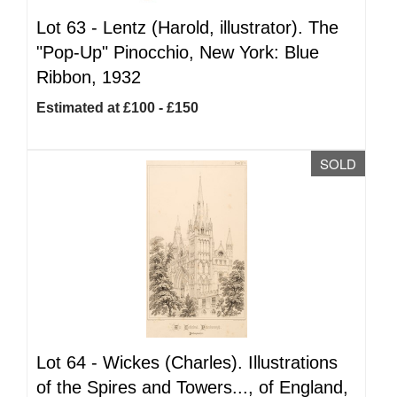
Lot 63 -
Lentz (Harold, illustrator). The
"Pop-Up" Pinocchio, New York: Blue
Ribbon, 1932
Estimated at £100 - £150
SOLD
Lot 64 -
Wickes (Charles). Illustrations
of the Spires and Towers..., of England,