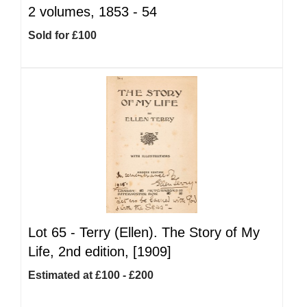
2 volumes, 1853 - 54
Sold for £100
Lot 65 -
Terry (Ellen). The Story of My
Life, 2nd edition, [1909]
Estimated at £100 - £200