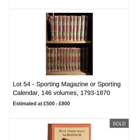
Lot 54 -
Sporting Magazine or Sporting
Calendar, 146 volumes, 1793-1870
Estimated at £500 - £800
SOLD