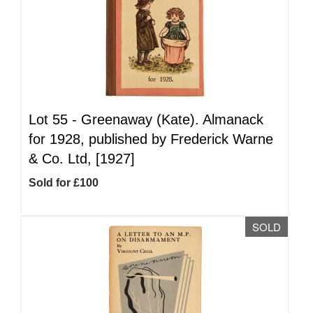
Lot 55 -
Greenaway (Kate). Almanack
for 1928, published by Frederick Warne
& Co. Ltd, [1927]
Sold for £100
SOLD