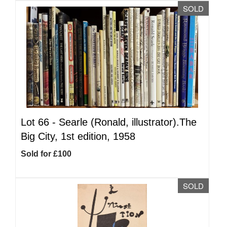
SOLD
Lot 66 -
Searle (Ronald, illustrator).The
Big City, 1st edition, 1958
Sold for £100
SOLD