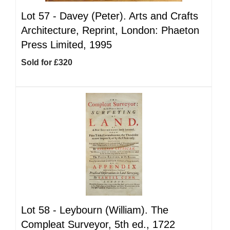
Lot 57 -
Davey (Peter). Arts and Crafts
Architecture, Reprint, London: Phaeton
Press Limited, 1995
Sold for £320
Lot 58 -
Leybourn (William). The
Compleat Surveyor, 5th ed., 1722