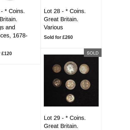
 -
*
Coins.
Lot 28 -
*
Coins.
Britain.
Great Britain.
ngs and
Various
ces, 1678-
Sold for £260
SOLD
r £120
Lot 29 -
*
Coins.
Great Britain.