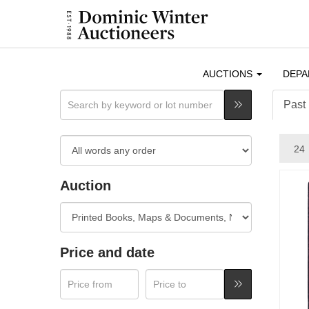
AUCTIONS
DEP
Past 
Auction
Price and date