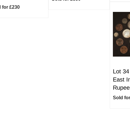
 for £230
Lot 34
East I
Rupees
Sold fo