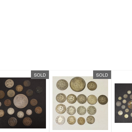
SOLD
SOLD