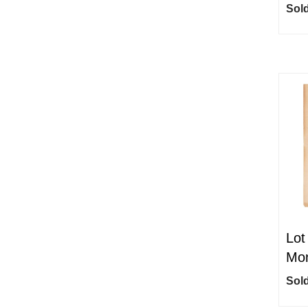
Sold
Lot
Mon
Sold