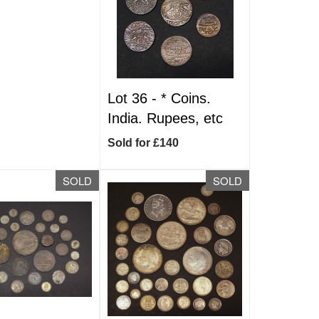
Lot 36 -
*
Coins.
India. Rupees, etc
Sold for £140
SOLD
SOLD