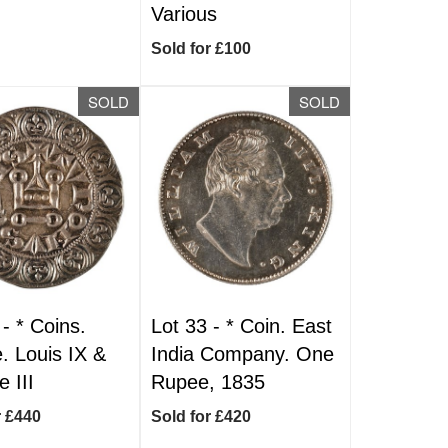
Various
Sold for £100
SOLD
SOLD
 -
*
Coins.
Lot 33 -
*
Coin. East
. Louis IX &
India Company. One
e III
Rupee, 1835
r £440
Sold for £420