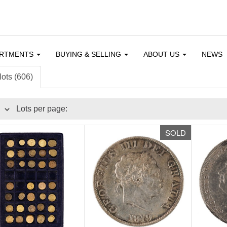
ARTMENTS
BUYING & SELLING
ABOUT US
NEWS
lots (606)
Lots per page:
SOLD