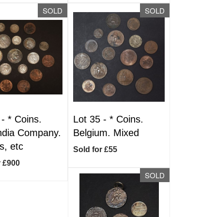
SOLD
SOLD
 -
*
Coins.
Lot 35 -
*
Coins.
ndia Company.
Belgium. Mixed
, etc
Sold for £55
r £900
SOLD