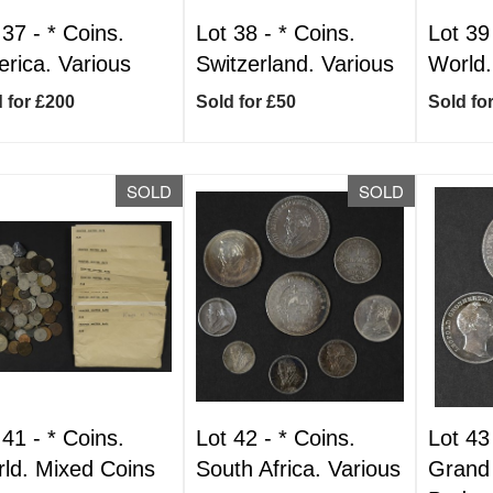
 37 -
*
Coins.
Lot 38 -
*
Coins.
Lot 39
rica. Various
Switzerland. Various
World.
 for £200
Sold for £50
Sold fo
SOLD
SOLD
 41 -
*
Coins.
Lot 42 -
*
Coins.
Lot 43
ld. Mixed Coins
South Africa. Various
Grand