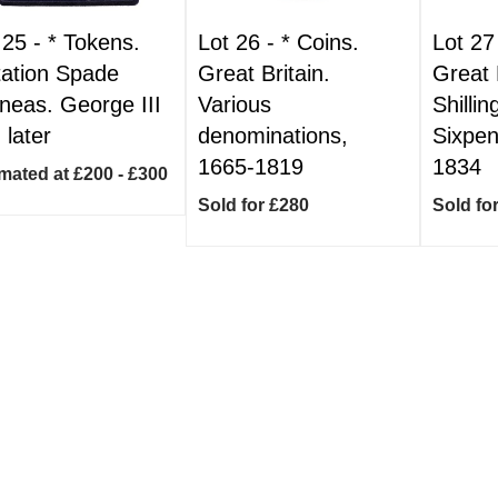
 25 -
*
Tokens.
Lot 26 -
*
Coins.
Lot 27
tation Spade
Great Britain.
Great 
neas. George III
Various
Shilli
 later
denominations,
Sixpen
1665-1819
1834
mated at £200 - £300
Sold for £280
Sold fo