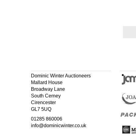
Dominic Winter Auctioneers
Mallard House
Broadway Lane
South Cerney
Cirencester
GL7 5UQ
01285 860006
info@dominicwinter.co.uk