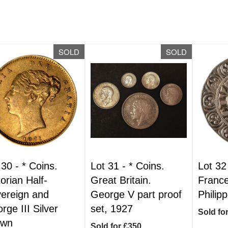
SOLD
SOLD
 30 -
*
Coins.
Lot 31 -
*
Coins.
Lot 32
torian Half-
Great Britain.
France
ereign and
George V part proof
Philipp
rge III Silver
set, 1927
Sold fo
own
Sold for £350