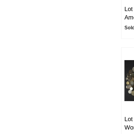
Lot
Ame
Sold
Lot
Wor