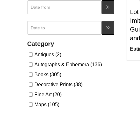
Lot
Imi
Gui
and
Category
Esti
Antiques (2)
Autographs & Ephemera (136)
Books (305)
Decorative Prints (38)
Fine Art (20)
Maps (105)