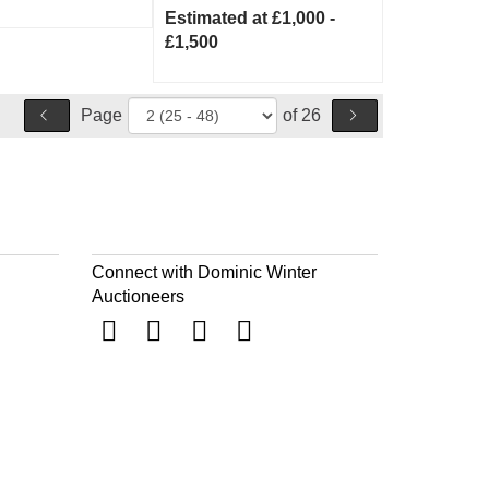
Estimated at £1,000 -
£1,500
Page
of 26
Connect with Dominic Winter
Auctioneers