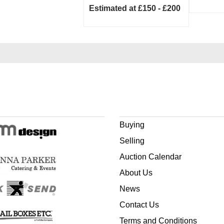
Estimated at £150 - £200
Buying
Selling
Auction Calendar
About Us
News
Contact Us
Terms and Conditions