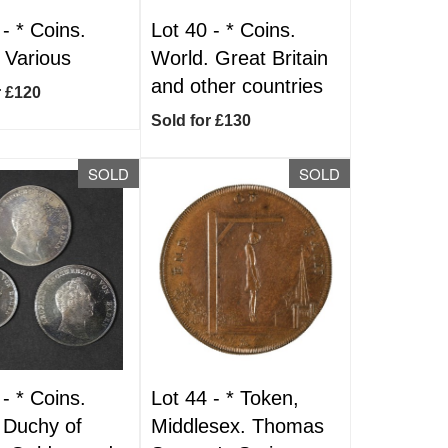
 -
*
Coins.
Lot 40 -
*
Coins.
 Various
World. Great Britain
and other countries
r £120
Sold for £130
SOLD
SOLD
 -
*
Coins.
Lot 44 -
*
Token,
 Duchy of
Middlesex. Thomas