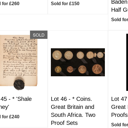
Baden
 for £260
Sold for £150
Half G
Sold fo
SOLD
 45 -
*
'Shale
Lot 46 -
*
Coins.
Lot 47
ey'
Great Britain and
Great B
South Africa. Two
Proofs
 for £240
Proof Sets
Sold fo