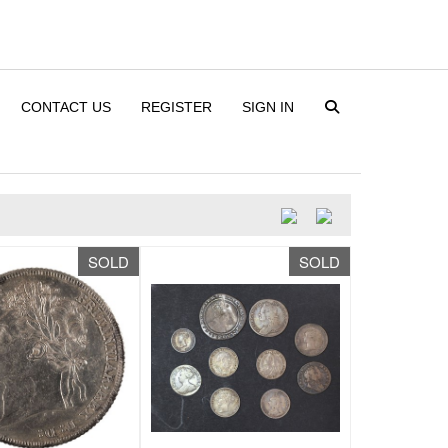
CONTACT US
REGISTER
SIGN IN
SOLD
SOLD