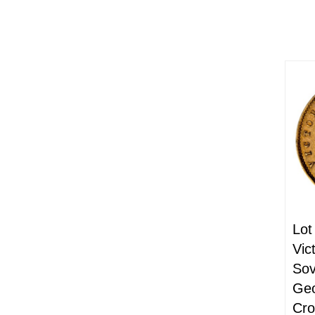
Lot
Vic
Sov
Geo
Cr