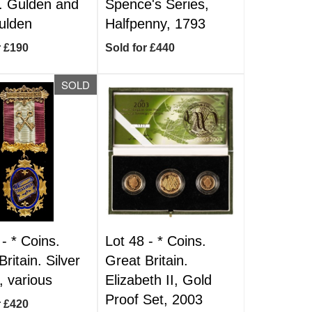
. Gulden and
Spence's Series,
ulden
Halfpenny, 1793
r £190
Sold for £440
SOLD
 -
*
Coins.
Lot 48 -
*
Coins.
ritain. Silver
Great Britain.
, various
Elizabeth II, Gold
Proof Set, 2003
r £420