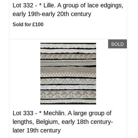
Lot 332 -
*
Lille. A group of lace edgings,
early 19th-early 20th century
Sold for £100
SOLD
Lot 333 -
*
Mechlin. A large group of
lengths, Belgium, early 18th century-
later 19th century