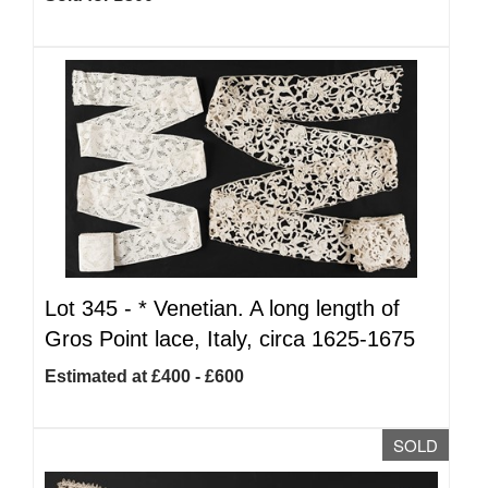
Lot 345 -
*
Venetian. A long length of
Gros Point lace, Italy, circa 1625-1675
Estimated at £400 - £600
SOLD