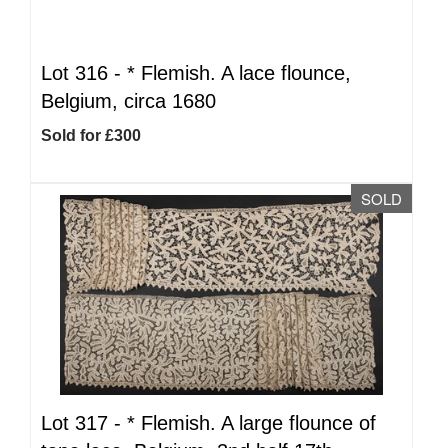
Lot 316 -
*
Flemish. A lace flounce,
Belgium, circa 1680
Sold for £300
SOLD
Lot 317 -
*
Flemish. A large flounce of