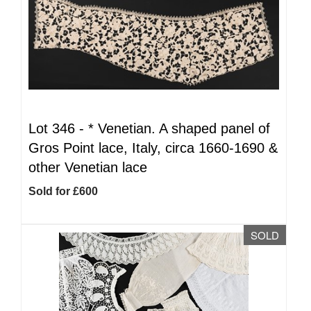
Lot 346 -
*
Venetian. A shaped panel of
Gros Point lace, Italy, circa 1660-1690 &
other Venetian lace
Sold for £600
SOLD