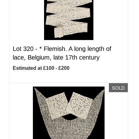
Lot 320 -
*
Flemish. A long length of
lace, Belgium, late 17th century
Estimated at £100 - £200
SOLD