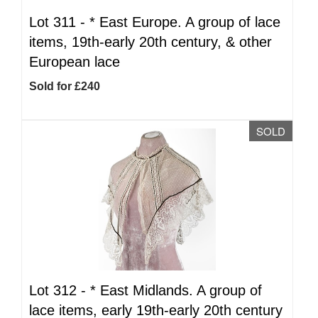
Lot 311 -
*
East Europe. A group of lace
items, 19th-early 20th century, & other
European lace
Sold for £240
SOLD
Lot 312 -
*
East Midlands. A group of
lace items, early 19th-early 20th century