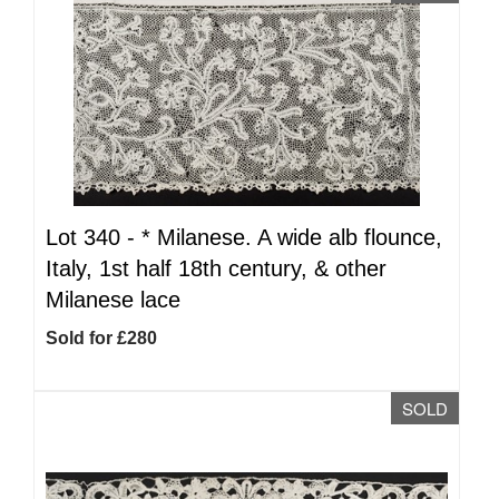
Lot 340 -
*
Milanese. A wide alb flounce,
Italy, 1st half 18th century, & other
Milanese lace
Sold for £280
SOLD