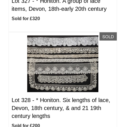
Lot 327 -
*
Honiton. A group of lace
items, Devon, 18th-early 20th century
Sold for £320
SOLD
Lot 328 -
*
Honiton. Six lengths of lace,
Devon, 18th century, & and 21 19th
century lengths
Sold for £200