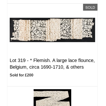
SOLD
Lot 319 -
*
Flemish. A large lace flounce,
Belgium, circa 1690-1710, & others
Sold for £200