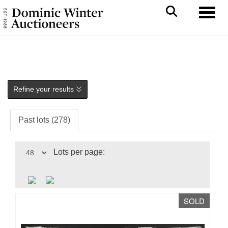
Toggl
Refine your results
Past lots (278)
Lots per page:
SOLD