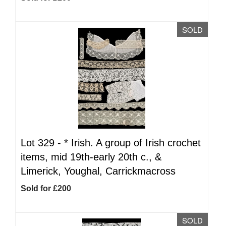
SOLD
Lot 329 -
*
Irish. A group of Irish crochet
items, mid 19th-early 20th c., &
Limerick, Youghal, Carrickmacross
Sold for £200
SOLD