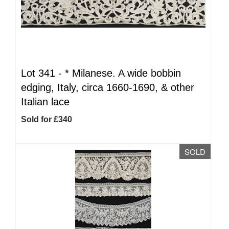
Lot 341 -
*
Milanese. A wide bobbin
edging, Italy, circa 1660-1690, & other
Italian lace
Sold for £340
SOLD