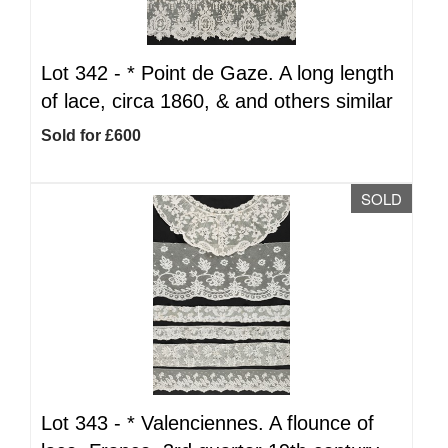
Lot 342 -
*
Point de Gaze. A long length
of lace, circa 1860, & and others similar
Sold for £600
SOLD
Lot 343 -
*
Valenciennes. A flounce of