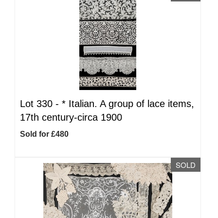
Lot 330 -
*
Italian. A group of lace items,
17th century-circa 1900
Sold for £480
SOLD