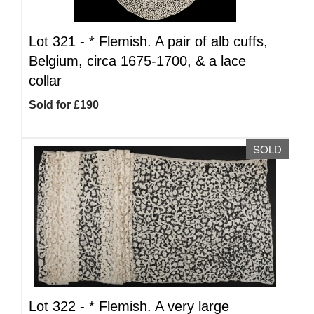
Lot 321 -
*
Flemish. A pair of alb cuffs,
Belgium, circa 1675-1700, & a lace
collar
Sold for £190
SOLD
Lot 322 -
*
Flemish. A very large