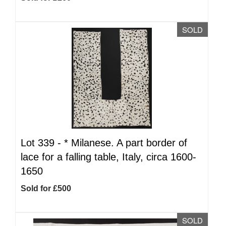
SOLD
Lot 339 -
*
Milanese. A part border of
lace for a falling table, Italy, circa 1600-
1650
Sold for £500
SOLD