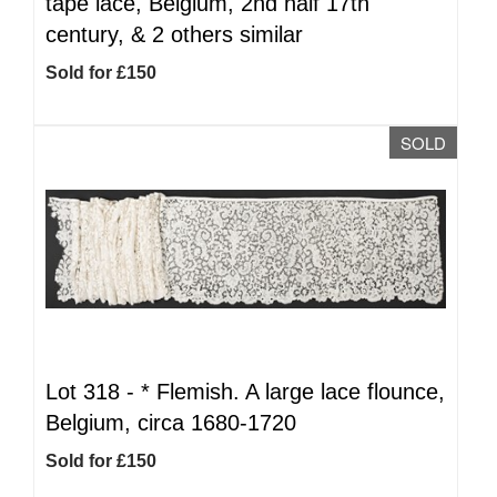
tape lace, Belgium, 2nd half 17th
century, & 2 others similar
Sold for £150
SOLD
Lot 318 -
*
Flemish. A large lace flounce,
Belgium, circa 1680-1720
Sold for £150