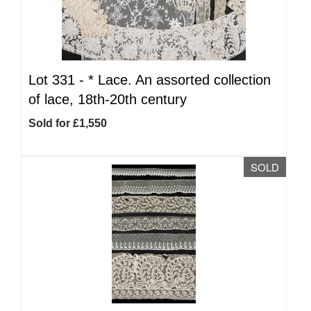
Lot 331 -
*
Lace. An assorted collection
of lace, 18th-20th century
Sold for £1,550
SOLD