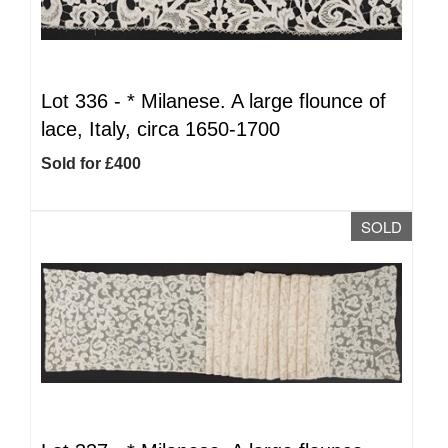
Lot 336 -
*
Milanese. A large flounce of
lace, Italy, circa 1650-1700
Sold for £400
SOLD