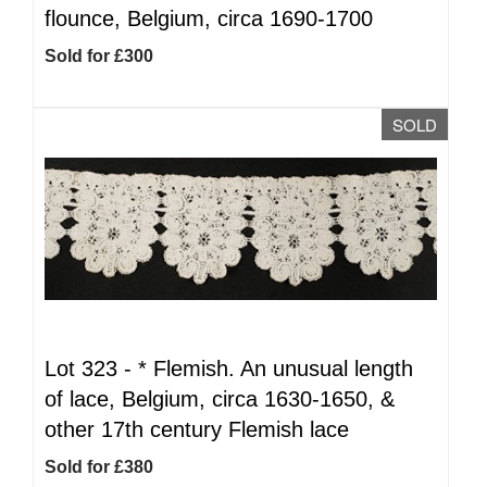
flounce, Belgium, circa 1690-1700
Sold for £300
SOLD
Lot 323 -
*
Flemish. An unusual length
of lace, Belgium, circa 1630-1650, &
other 17th century Flemish lace
Sold for £380