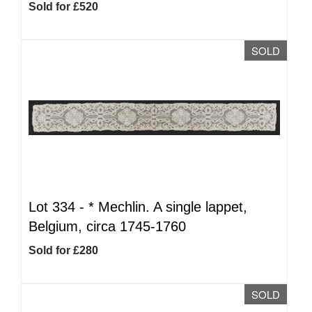
Sold for £520
SOLD
Lot 334 -
*
Mechlin. A single lappet,
Belgium, circa 1745-1760
Sold for £280
SOLD