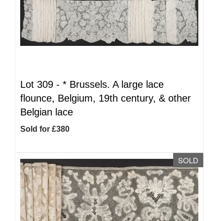
Lot 309 -
*
Brussels. A large lace
flounce, Belgium, 19th century, & other
Belgian lace
Sold for £380
SOLD