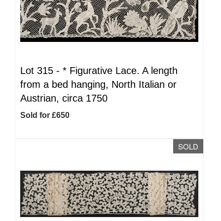
Lot 315 -
*
Figurative Lace. A length
from a bed hanging, North Italian or
Austrian, circa 1750
Sold for £650
SOLD