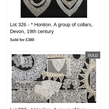
Lot 326 -
*
Honiton. A group of collars,
Devon, 19th century
Sold for £380
SOLD