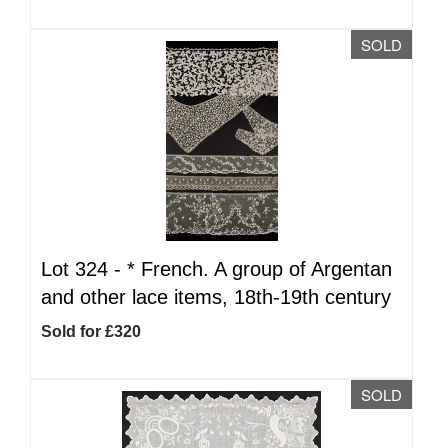
SOLD
Lot 324 -
*
French. A group of Argentan
and other lace items, 18th-19th century
Sold for £320
SOLD