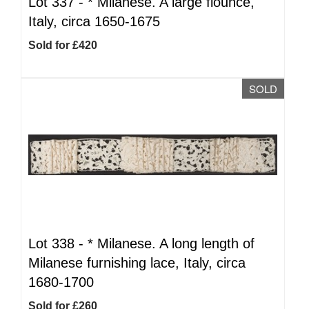
Lot 337 -
*
Milanese. A large flounce,
Italy, circa 1650-1675
Sold for £420
SOLD
Lot 338 -
*
Milanese. A long length of
Milanese furnishing lace, Italy, circa
1680-1700
Sold for £260