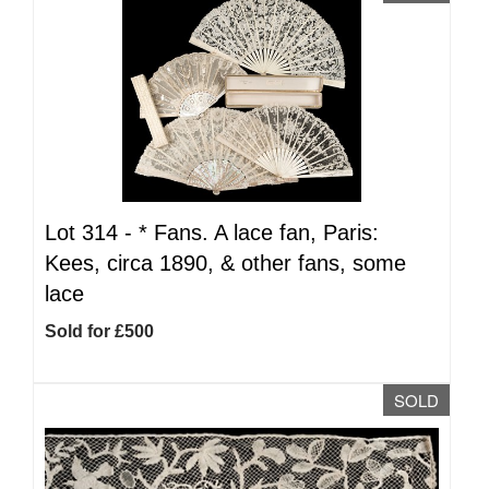
Lot 314 -
*
Fans. A lace fan, Paris:
Kees, circa 1890, & other fans, some
lace
Sold for £500
SOLD