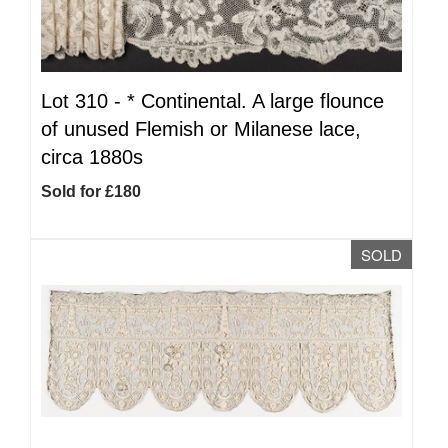
Lot 310 -
*
Continental. A large flounce
of unused Flemish or Milanese lace,
circa 1880s
Sold for £180
SOLD