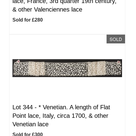
lace, France, 3rd quarter 19th century,
& other Valenciennes lace
Sold for £280
SOLD
Lot 344 -
*
Venetian. A length of Flat
Point lace, Italy, circa 1700, & other
Venetian lace
Sold for £300