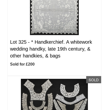
Lot 325 -
*
Handkerchief. A whitework
wedding handky, late 19th century, &
other handkies, & bags
Sold for £200
SOLD