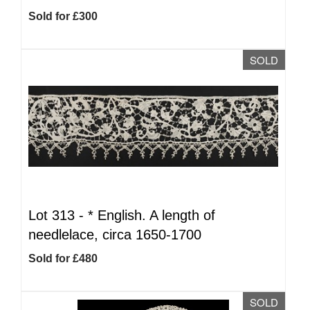
Sold for £300
SOLD
Lot 313 -
*
English. A length of
needlelace, circa 1650-1700
Sold for £480
SOLD