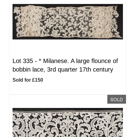
Lot 335 -
*
Milanese. A large flounce of
bobbin lace, 3rd quarter 17th century
Sold for £150
SOLD