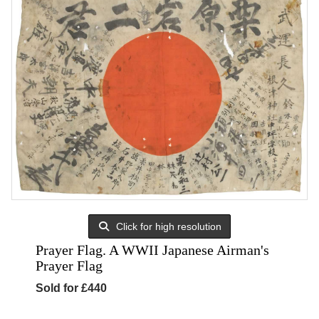
Click for high resolution
Prayer Flag. A WWII Japanese Airman's
Prayer Flag
Sold for £440