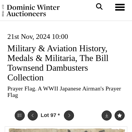
Toggl
21st Nov, 2024 10:00
Military & Aviation History,
Medals & Militaria, The Bill
Townsend Dambusters
Collection
Prayer Flag. A WWII Japanese Airman's Prayer
Flag
Lot 97
*