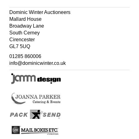
Dominic Winter Auctioneers
Mallard House
Broadway Lane
South Cerney
Cirencester
GL7 5UQ
01285 860006
info@dominicwinter.co.uk