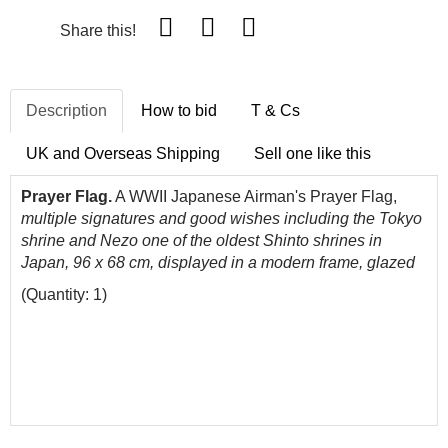
Share this!
Description
How to bid
T & Cs
UK and Overseas Shipping
Sell one like this
Prayer Flag.
A WWII Japanese Airman's Prayer Flag,
multiple signatures and good wishes including the Tokyo
shrine and
Nezo one
of
the
oldest
Shinto shrines in
Japan, 96 x 68 cm, displayed in a modern frame, glazed
(Quantity: 1)