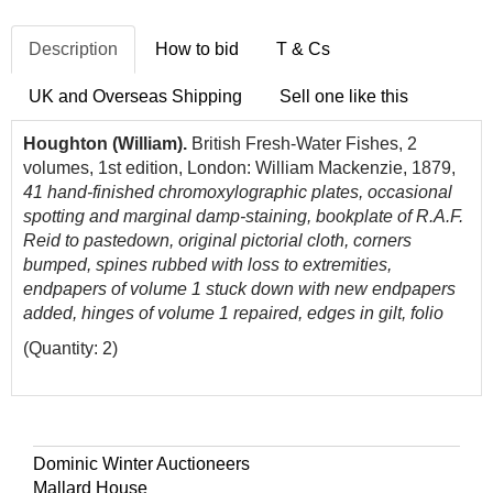
Description
How to bid
T & Cs
UK and Overseas Shipping
Sell one like this
Houghton (William).
British Fresh-Water Fishes, 2
volumes, 1st edition, London: William Mackenzie, 1879,
41 hand-finished chromoxylographic plates, occasional
spotting and marginal damp-staining, bookplate of R.A.F.
Reid to pastedown, original pictorial cloth, corners
bumped, spines rubbed with loss to extremities,
endpapers of volume 1 stuck down with new endpapers
added, hinges of volume 1 repaired, edges in gilt, folio
(Quantity: 2)
Dominic Winter Auctioneers
Mallard House