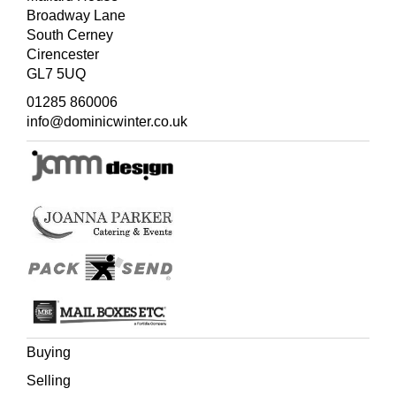
Broadway Lane
South Cerney
Cirencester
GL7 5UQ
01285 860006
info@dominicwinter.co.uk
Buying
Selling