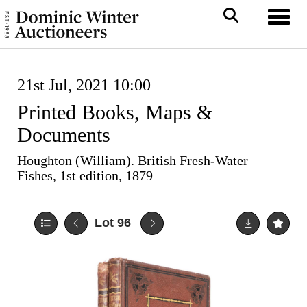
Toggl
21st Jul, 2021 10:00
Printed Books, Maps &
Documents
Houghton (William). British Fresh-Water
Fishes, 1st edition, 1879
Lot 96