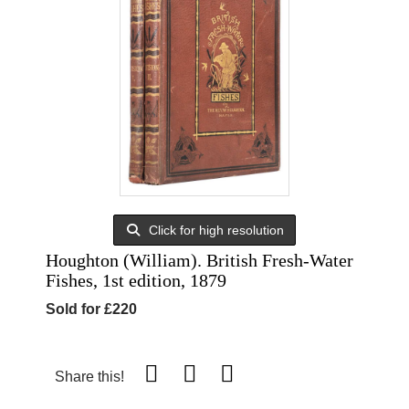
Click for high resolution
Houghton (William). British Fresh-Water
Fishes, 1st edition, 1879
Sold for £220
Share this!