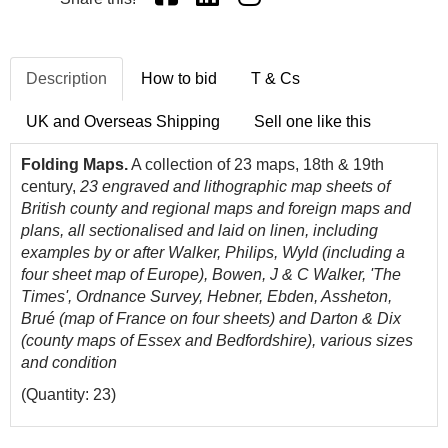
Description
How to bid
T & Cs
UK and Overseas Shipping
Sell one like this
Folding Maps.
A collection of 23 maps, 18th & 19th
century,
23 engraved and lithographic map sheets of
British county and regional maps and foreign maps and
plans, all sectionalised and laid on linen, including
examples by or after Walker, Philips, Wyld (including a
four sheet map of Europe), Bowen, J & C Walker, 'The
Times', Ordnance Survey, Hebner, Ebden, Assheton,
Brué (map of France on four sheets) and Darton & Dix
(county maps of Essex and Bedfordshire), various sizes
and condition
(Quantity: 23)