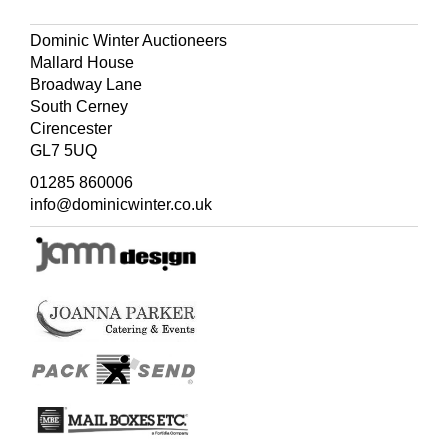
Dominic Winter Auctioneers
Mallard House
Broadway Lane
South Cerney
Cirencester
GL7 5UQ
01285 860006
info@dominicwinter.co.uk