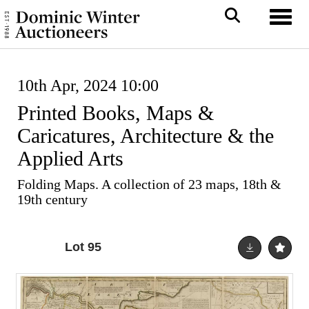
Toggl
10th Apr, 2024 10:00
Printed Books, Maps &
Caricatures, Architecture & the
Applied Arts
Folding Maps. A collection of 23 maps, 18th &
19th century
Lot 95