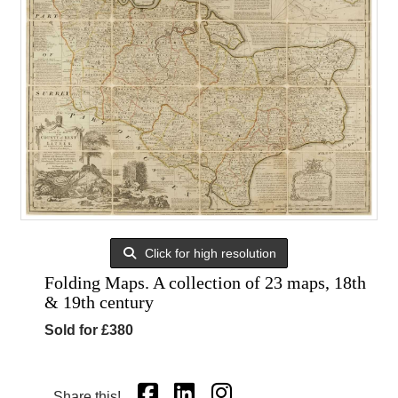
Click for high resolution
Folding Maps. A collection of 23 maps, 18th
& 19th century
Sold for £380
Share this!