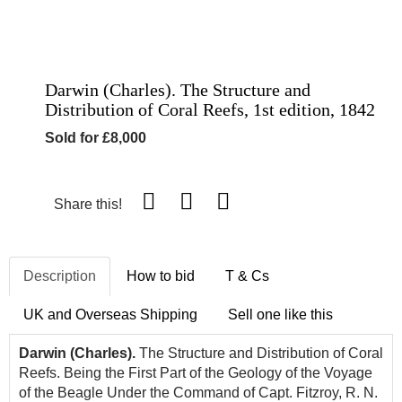
Darwin (Charles). The Structure and
Distribution of Coral Reefs, 1st edition, 1842
Sold for £8,000
Share this!
Description
How to bid
T & Cs
UK and Overseas Shipping
Sell one like this
Darwin (Charles).
The Structure and Distribution of Coral
Reefs. Being the First Part of the Geology of the Voyage
of the Beagle Under the Command of Capt. Fitzroy, R. N.