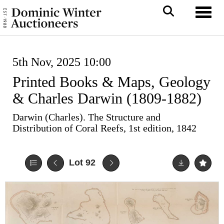
Toggl
5th Nov, 2025 10:00
Printed Books & Maps, Geology
& Charles Darwin (1809-1882)
Darwin (Charles). The Structure and
Distribution of Coral Reefs, 1st edition, 1842
Lot 92