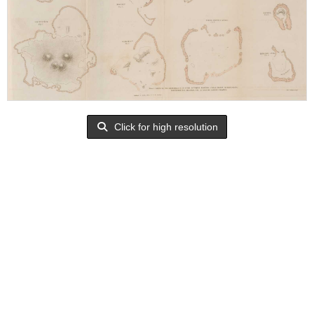
Click for high resolution