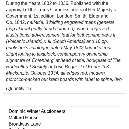
During the Years 1832 to 1836. Published with the
approval of the Lords Commissioners of Her Majesty's
Government, 1st edition, London: Smith, Elder and
Co.,1842,
half-title,
3
folding engraved maps (general
map at front partly hand-coloured), wood-engraved
illustrations, advertisement leaf for forthcoming parts II
(Volcanic Islands) & III (South America) and 16 pp.
publisher's catalogue dated May 1842 bound at rear,
slight toning to textblock, contemporary ownership
signature of 'Ehrenberg' at head of title, bookplate of The
Horticultural Society of York. Bequest of Kenneth K.
Mackenzie, October 1934, all edges red, modern
morocco-backed buckram boards with label to spine, 8vo
(Quantity: 1)
Freeman 271; Norman 587.
Provenance: Christian Gottfried Ehrenberg (1795-1876),
Dominic Winter Auctioneers
German scientist. 'Darwin sent Ehrenberg material he
Mallard House
collected during the
Beagle
voyage: dust blown from
Broadway Lane
Africa which fell on the ship near the Cape Verde Islands,