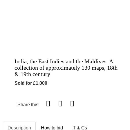
India, the East Indies and the Maldives. A
collection of approximately 130 maps, 18th
& 19th century
Sold for £1,000
Share this!
Description
How to bid
T & Cs