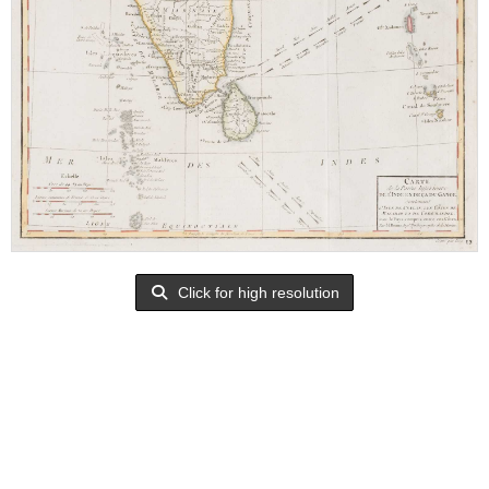
Click for high resolution