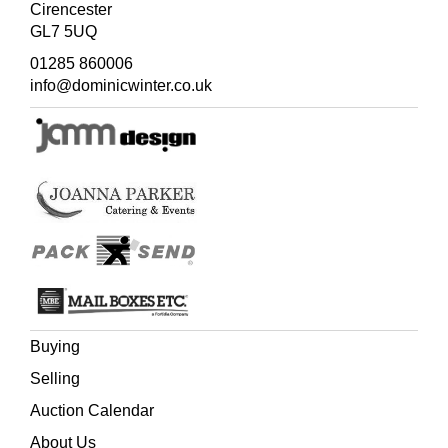
Cirencester
GL7 5UQ
01285 860006
info@dominicwinter.co.uk
Buying
Selling
Auction Calendar
About Us