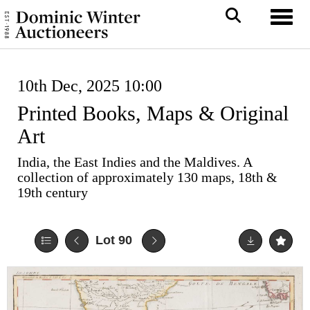
Toggl
10th Dec, 2025 10:00
Printed Books, Maps & Original
Art
India, the East Indies and the Maldives. A
collection of approximately 130 maps, 18th &
19th century
Lot 90