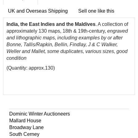
UK and Overseas Shipping
Sell one like this
India,
the East Indies and the Maldives
. A collection of
approximately 130 maps, 18th & 19th-century,
engraved
and lithographic maps, including examples by or after
Bonne, Tallis/Rapkin, Bellin, Findlay, J & C Walker,
Weller and Mallet, some duplicates, various sizes, good
condition
(Quantity: approx.130)
Dominic Winter Auctioneers
Mallard House
Broadway Lane
South Cerney