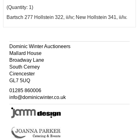
(Quantity: 1)
Bartsch 277 Hollstein 322, ii/iv; New Hollstein 341, ii/iv.
Dominic Winter Auctioneers
Mallard House
Broadway Lane
South Cerney
Cirencester
GL7 5UQ
01285 860006
info@dominicwinter.co.uk