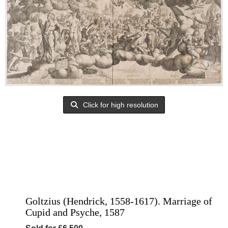
Click for high resolution
Goltzius (Hendrick, 1558-1617). Marriage of
Cupid and Psyche, 1587