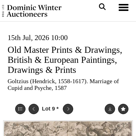
Toggl
15th Jul, 2026 10:00
Old Master Prints & Drawings,
British & European Paintings,
Drawings & Prints
Goltzius (Hendrick, 1558-1617). Marriage of
Cupid and Psyche, 1587
Lot 9
*