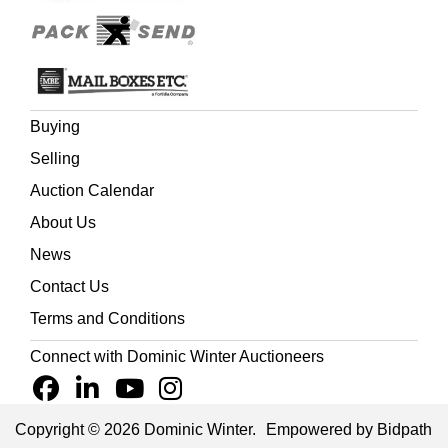
Buying
Selling
Auction Calendar
About Us
News
Contact Us
Terms and Conditions
Connect with Dominic Winter Auctioneers
Copyright © 2026 Dominic Winter.
Empowered by Bidpath