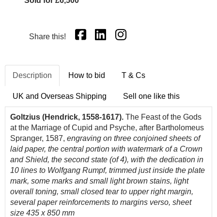
Sold for £6,500
Share this!
Description
How to bid
T & Cs
UK and Overseas Shipping
Sell one like this
Goltzius (Hendrick, 1558-1617).
The Feast of the Gods
at the Marriage of Cupid and Psyche, after Bartholomeus
Spranger, 1587,
engraving on three conjoined sheets of
laid paper, the central portion with watermark of a Crown
and Shield, the second state (of 4), with the dedication in
10 lines to Wolfgang Rumpf, trimmed just inside the plate
mark, some marks and small light brown stains, light
overall toning, small closed tear to upper right margin,
several paper reinforcements to margins verso, sheet
size 435 x 850 mm