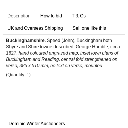
Description
How to bid
T & Cs
UK and Overseas Shipping
Sell one like this
Buckinghamshire.
Speed (John), Buckingham both
Shyre and Shire towne described, George Humble, circa
1627,
hand coloured engraved map, inset town plans of
Buckingham and Reading, central fold strengthened on
verso, 385 x 510 mm, no text on verso, mounted
(Quantity: 1)
Dominic Winter Auctioneers