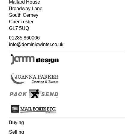
Mallard House
Broadway Lane
South Cerney
Cirencester
GL7 5UQ
01285 860006
info@dominicwinter.co.uk
Buying
Selling