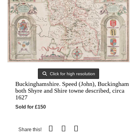
Click for high resolution
Buckinghamshire. Speed (John), Buckingham
both Shyre and Shire towne described, circa
1627
Sold for £150
Share this!