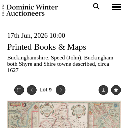
Toggl
17th Jun, 2026 10:00
Printed Books & Maps
Buckinghamshire. Speed (John), Buckingham
both Shyre and Shire towne described, circa
1627
Lot 9