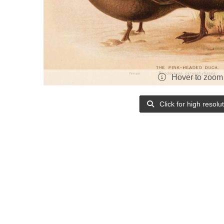
Hover to zoom
Click for high resolu