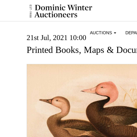
AUCTIONS
DEP
21st Jul, 2021 10:00
Printed Books, Maps & Docu