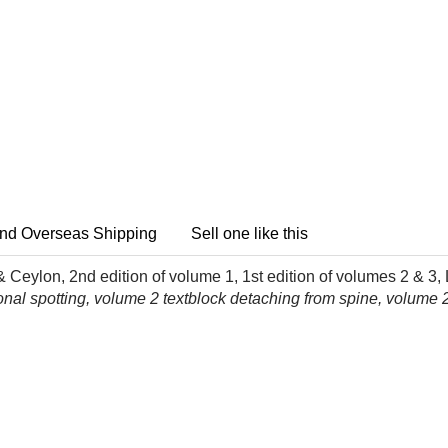
nd Overseas Shipping
Sell one like this
Ceylon, 2nd edition of volume 1, 1st edition of volumes 2 & 3
nal spotting, volume 2 textblock detaching from spine, volume 2