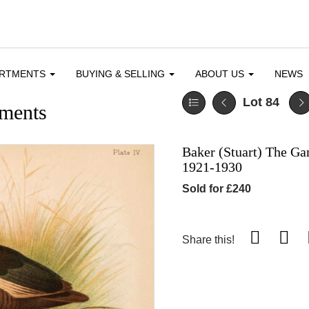
ARTMENTS
BUYING & SELLING
ABOUT US
NEWS
Lot 84
ments
Baker (Stuart) The Ga
1921-1930
Sold for £240
Share this!