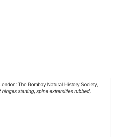
, London: The Bombay Natural History Society,
 hinges starting, spine extremities rubbed,