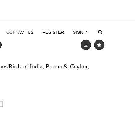
CONTACT US
REGISTER
SIGN IN
me-Birds of India, Burma & Ceylon,