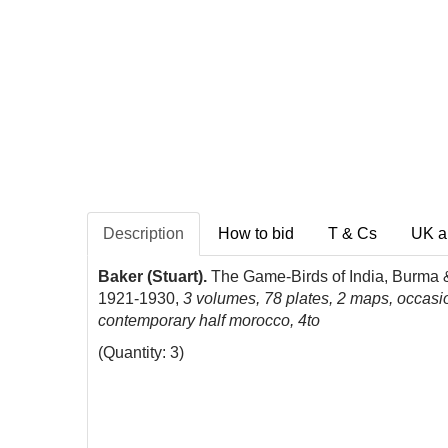
Description
How to bid
T & Cs
UK a
Baker (Stuart).
The Game-Birds of India, Burma & 
1921-1930,
3 volumes, 78 plates, 2 maps, occasio
contemporary half morocco, 4to
(Quantity: 3)