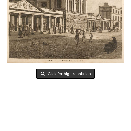
Click for high resolution