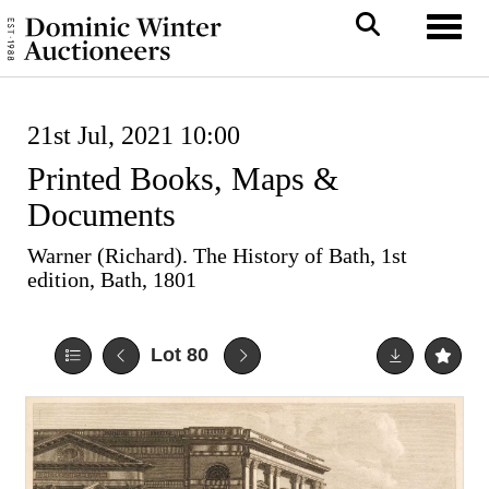
Toggl
21st Jul, 2021 10:00
Printed Books, Maps &
Documents
Warner (Richard). The History of Bath, 1st
edition, Bath, 1801
Lot 80