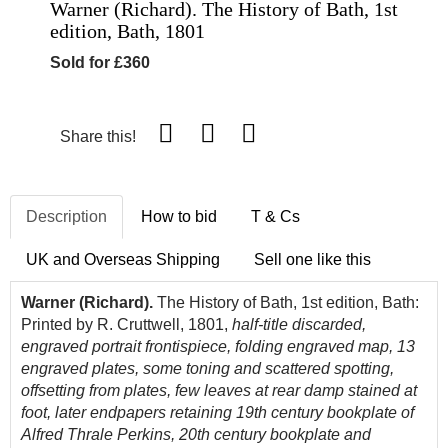
Warner (Richard). The History of Bath, 1st
edition, Bath, 1801
Sold for £360
Share this!
Description
How to bid
T & Cs
UK and Overseas Shipping
Sell one like this
Warner (Richard).
The History of Bath, 1st edition, Bath:
Printed by R. Cruttwell, 1801,
half-title discarded,
engraved portrait frontispiece, folding engraved map, 13
engraved plates, some toning and scattered spotting,
offsetting from plates, few leaves at rear damp stained at
foot, later endpapers retaining 19th century bookplate of
Alfred Thrale Perkins, 20th century bookplate and