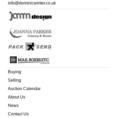
contemporary green half calf, blind decorated spine with
info@dominicwinter.co.uk
red morocco title label, extremities slightly rubbed, 12mo,
and two other Bath related,
Mainwaring (Rowland),
Annals of Bath, from the year 1800 to the passing of the
new Municipal Act, Bath: Printed by Mary Meyler & Son,
1838,
and
Britton (John), The History and Antiquities of
Bath Abbey Church, London: Printed for the author, 1825
(Quantity: 5)
Buying
Selling
Auction Calendar
About Us
News
Contact Us