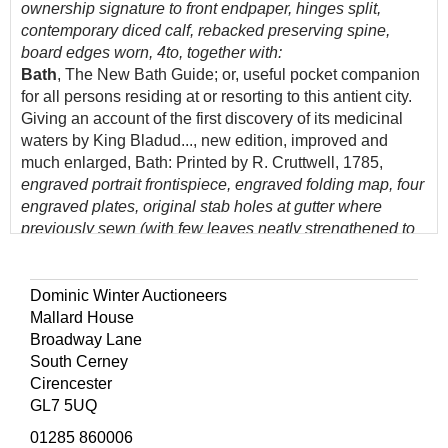
ownership signature to front endpaper, hinges split,
contemporary diced calf, rebacked preserving spine,
board edges worn, 4to, together with:
Bath
, The New Bath Guide; or, useful pocket companion
for all persons residing at or resorting to this antient city.
Giving an account of the first discovery of its medicinal
waters by King Bladud..., new edition, improved and
much enlarged, Bath: Printed by R. Cruttwell, 1785,
engraved portrait frontispiece, engraved folding map, four
engraved plates, original stab holes at gutter where
previously sewn (with few leaves neatly strengthened to
gutter margins, including frontispiece & title), original
plain wrappers bound-in, modern calf-backed marbled
boards, maroon morocco title label to spine, slight fading
Dominic Winter Auctioneers
to spine, 12mo,
Mallard House
Warner (Richard)
, A New Guide through Bath, and its
Broadway Lane
environs, Bath: Printed & sold by Richard Cruttwell, 1811,
South Cerney
ink stamp crest to title, ownership name and date to
Cirencester
dedication leaf 'L. Clutterbuck, 3rd Nov. 1813', modern
GL7 5UQ
bookplate and ownership signature to front endpaper,
01285 860006