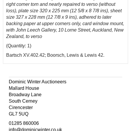
right corner torn and nearly repaired to verso (without
loss), plate size 320 x 225 mm (1
2 5/8 x 8 7/8 ins),
sheet
size 327 x 228 mm (12 7/8 x 9 ins), adhered to later
backing paper at upper corners only, card window mount,
with John Leech Gallery, 10 Lorne Street, Auckland, New
Zealand, to verso
(Quantity: 1)
Bartsch XV.402.42; Boorsch, Lewis & Lewis 42.
Dominic Winter Auctioneers
Mallard House
Broadway Lane
South Cerney
Cirencester
GL7 5UQ
01285 860006
info@dominicwinter.co.uk