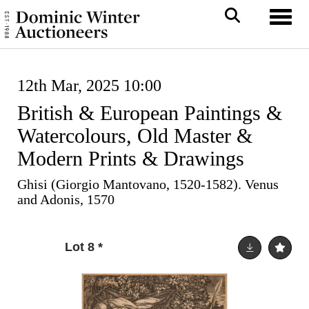
Toggl
12th Mar, 2025 10:00
British & European Paintings &
Watercolours, Old Master &
Modern Prints & Drawings
Ghisi (Giorgio Mantovano, 1520-1582). Venus
and Adonis, 1570
Lot 8
*