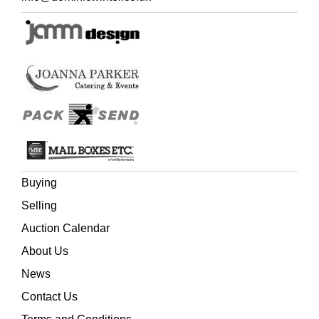
Buying
Selling
Auction Calendar
About Us
News
Contact Us