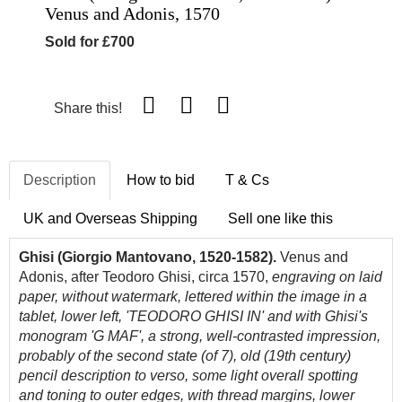
Venus and Adonis, 1570
Sold for £700
Share this!
Description
How to bid
T & Cs
UK and Overseas Shipping
Sell one like this
Ghisi (Giorgio Mantovano, 1520-1582).
Venus and
Adonis, after Teodoro Ghisi, circa 1570,
e
ngraving on laid
paper, without watermark, l
ettered within the image in a
tablet, lower left, 'TEODORO GHISI IN' and with Ghisi's
monogram 'G MAF',
a strong, well-contrasted impression,
probably of the second state (of 7), old (19th century)
pencil description to verso, some light overall spotting
and toning to outer edges, with thread margins, lower