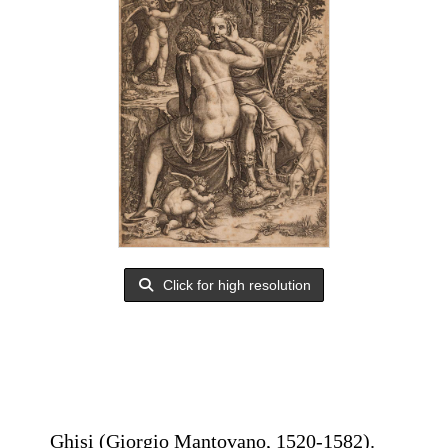
Click for high resolution
Ghisi (Giorgio Mantovano, 1520-1582).