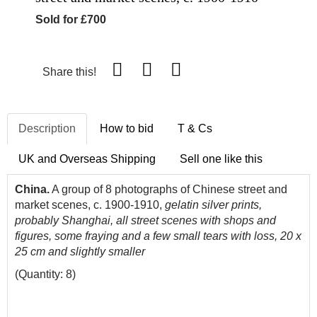
Sold for £700
Share this!
Description
How to bid
T & Cs
UK and Overseas Shipping
Sell one like this
China.
A group of 8 photographs of Chinese street and
market scenes, c. 1900-1910,
gelatin silver prints,
probably Shanghai, all street scenes with shops and
figures, some fraying and a few small tears with loss, 20 x
25 cm and slightly smaller
(Quantity: 8)