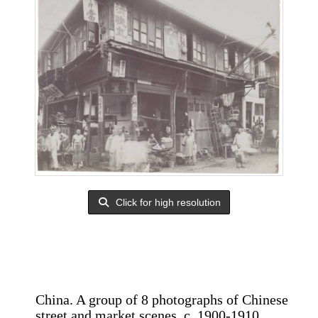
Click for high resolution
China. A group of 8 photographs of Chinese
street and market scenes, c. 1900-1910