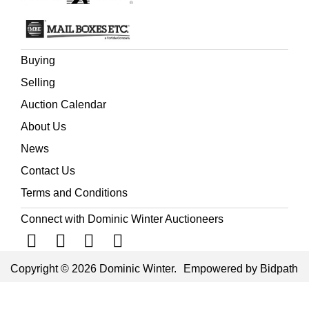
Buying
Selling
Auction Calendar
About Us
News
Contact Us
Terms and Conditions
Connect with Dominic Winter Auctioneers
Copyright © 2026 Dominic Winter.
Empowered by Bidpath