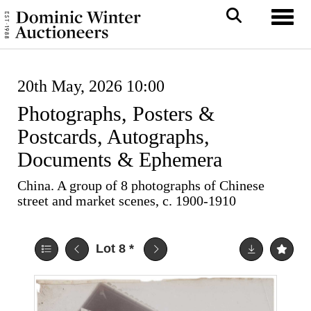
Toggl
20th May, 2026 10:00
Photographs, Posters &
Postcards, Autographs,
Documents & Ephemera
China. A group of 8 photographs of Chinese
street and market scenes, c. 1900-1910
Lot 8
*