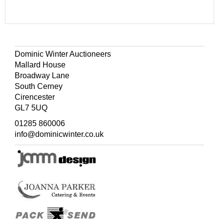
Dominic Winter Auctioneers
Mallard House
Broadway Lane
South Cerney
Cirencester
GL7 5UQ
01285 860006
info@dominicwinter.co.uk