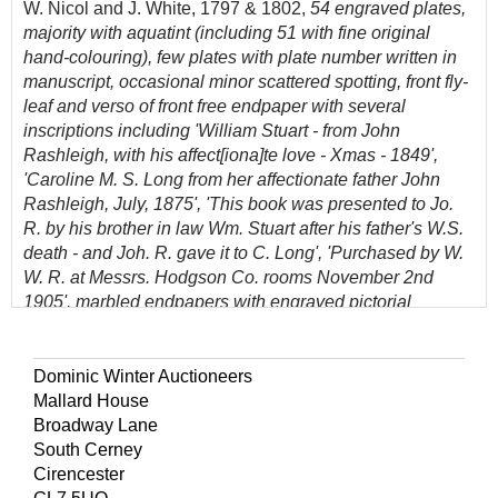
W. Nicol and J. White, 1797 & 1802,
54 engraved plates,
majority with aquatint (including 51 with fine original
hand-colouring), few plates with plate number written in
manuscript, occasional minor scattered spotting, front fly-
leaf and verso of front free endpaper with several
inscriptions including 'William Stuart - from John
Rashleigh, with his affect[iona]te love - Xmas - 1849',
'Caroline M. S. Long from her affectionate father John
Rashleigh, July, 1875', 'This book was presented to Jo.
R. by his brother in law Wm. Stuart after his father's W.S.
death - and Joh. R. gave it to C. Long', 'Purchased by W.
W. R. at Messrs. Hodgson Co. rooms November 2nd
1905', marbled endpapers with engraved pictorial
bookplate of Aldenham Abbey, Hertfordshire (later named
Wall Hall) with related bookshelf label beneath,
contemporary half calf, gilt decorated spine with red
Dominic Winter Auctioneers
morocco title label, extremities rubbed, 4to
Mallard House
Broadway Lane
(Quantity: 1)
South Cerney
BM(NH) IV, p.1646; Ward & Carozzi 1833.
Cirencester