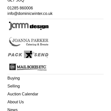
GL7 5UQ
One of the most attractive books on minerals. Philip
01285 860006
Rashleigh was head of the Cornish branch of the family
info@dominicwinter.co.uk
and served as the M.P. for the local family constituency of
Fowey from 1765 until 1802. His main residence was
Menabilly, situated between Fowey and St. Austell. The
latter was an important centre for China clay mining and
Rashleigh was ideally placed to pursue his interest in
geology, forming one of the most distinguished early
collections of minerals. Of particular note are his
unsurpassed examples of Cornish minerals, which are
meticulously detailed in the present work, and which
secured his election as F.S.A. and F.R.S. in 1788. Many
of Rashleigh's specimens were used by the Sowerby
family in their publications. The collection is now in the
Buying
Natural History Museum in London.
Selling
Auction Calendar
About Us
News