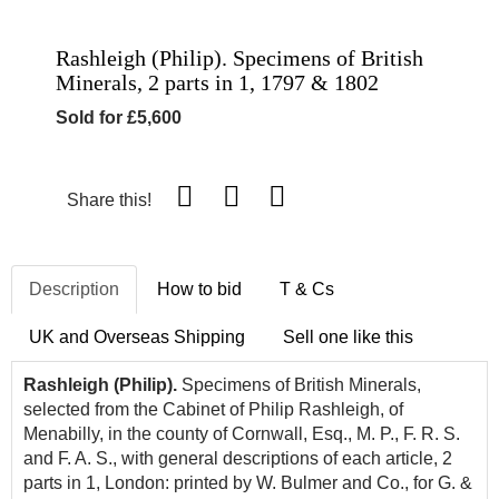
Rashleigh (Philip). Specimens of British
Minerals, 2 parts in 1, 1797 & 1802
Sold for £5,600
Share this!
Description
How to bid
T & Cs
UK and Overseas Shipping
Sell one like this
Rashleigh (Philip).
Specimens of British Minerals,
selected from the Cabinet of Philip Rashleigh, of
Menabilly, in the county of Cornwall, Esq., M. P., F. R. S.
and F. A. S., with general descriptions of each article, 2
parts in 1, London: printed by W. Bulmer and Co., for G. &