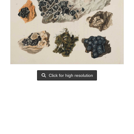
Click for high resolution