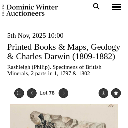
Toggl
5th Nov, 2025 10:00
Printed Books & Maps, Geology
& Charles Darwin (1809-1882)
Rashleigh (Philip). Specimens of British
Minerals, 2 parts in 1, 1797 & 1802
Lot 78