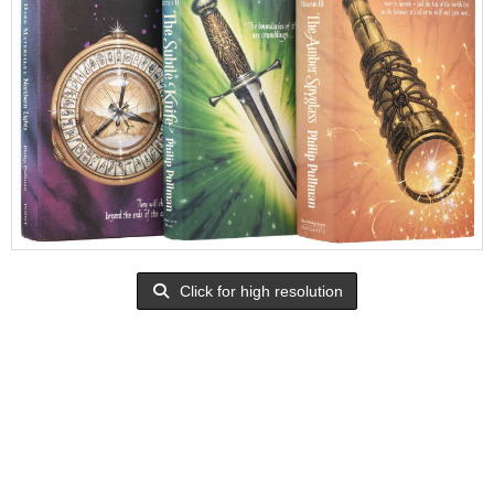
Click for high resolution