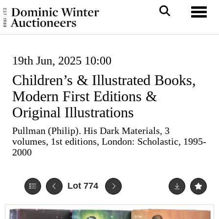
Toggl
19th Jun, 2025 10:00
Children’s & Illustrated Books,
Modern First Editions &
Original Illustrations
Pullman (Philip). His Dark Materials, 3
volumes, 1st editions, London: Scholastic, 1995-
2000
Lot 774