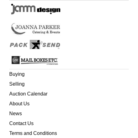
Buying
Selling
Auction Calendar
About Us
News
Contact Us
Terms and Conditions