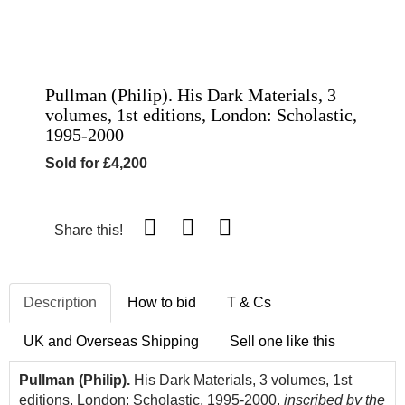
Pullman (Philip). His Dark Materials, 3
volumes, 1st editions, London: Scholastic,
1995-2000
Sold for £4,200
Share this!
Description
How to bid
T & Cs
UK and Overseas Shipping
Sell one like this
Pullman (Philip).
His Dark Materials, 3 volumes, 1st
editions, London: Scholastic, 1995-2000,
inscribed by the