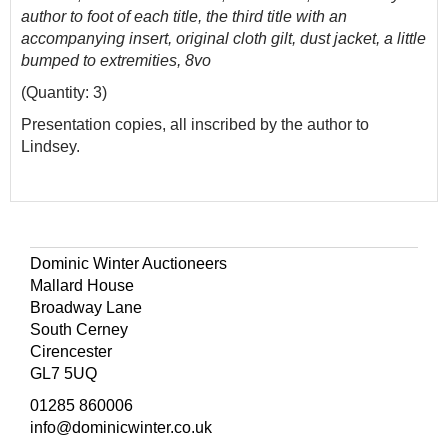
author to foot of each title, the third title with an
accompanying insert, original cloth gilt, dust jacket, a little
bumped to extremities, 8vo
(Quantity: 3)
Presentation copies, all inscribed by the author to
Lindsey.
Dominic Winter Auctioneers
Mallard House
Broadway Lane
South Cerney
Cirencester
GL7 5UQ
01285 860006
info@dominicwinter.co.uk