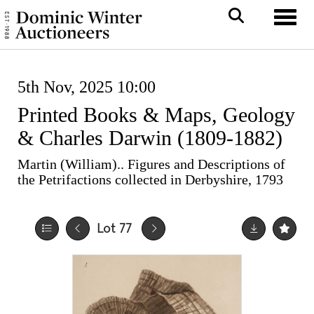
Toggle
5th Nov, 2025 10:00
Printed Books & Maps, Geology
& Charles Darwin (1809-1882)
Martin (William).. Figures and Descriptions of
the Petrifactions collected in Derbyshire, 1793
Lot 77