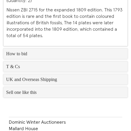
(Quantity: 2)
Nissen ZBI 2715 for the expanded 1809 edition. This 1793
edition is rare and the first book to contain coloured
illustrations of British fossils, The 14 plates were later
incorporated into the 1809 edition, which contained a
total of 54 plates.
How to bid
T & Cs
UK and Overseas Shipping
Sell one like this
Dominic Winter Auctioneers
Mallard House