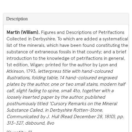
Description
Martin (William).
Figures and Descriptions of Petrifactions
Collected in Derbyshire. To which are added a systematical
list of the minerals, which have been found constituting the
substance of extraneous fossils in that county; and a brief
introduction to the knowledge of petrifactions in general,
1st edition, Wigan: printed for the author by Lyon and
Atkinson, 1793,
letterpress title with hand-coloured
illustrations, folding
table, 14 hand-coloured engraved
plates by the author, one or two small stains, modern half
calf, slight fading to spine, small 4to, together with a
loosely inserted paper by the author, published
posthumously titled 'Cursory Remarks on the Mineral
Substance Called, in Derbyshire Rotten-Stone,
Communicated by J. Hull (Read December 28, 1810), pp.
313-327, disbound, 8vo