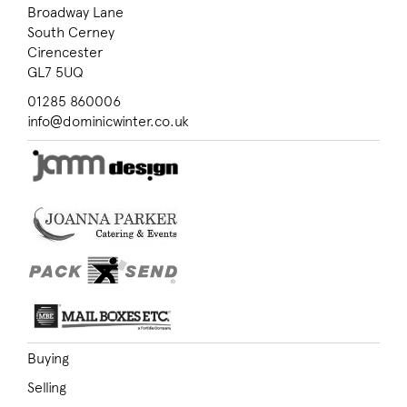
Broadway Lane
South Cerney
Cirencester
GL7 5UQ
01285 860006
info@dominicwinter.co.uk
Buying
Selling