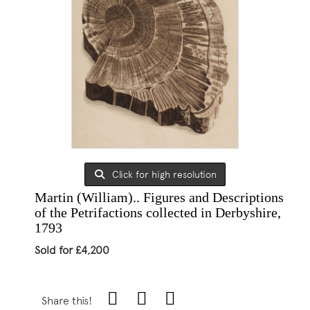
Click for high resolution
Martin (William).. Figures and Descriptions
of the Petrifactions collected in Derbyshire,
1793
Sold for £4,200
Share this!