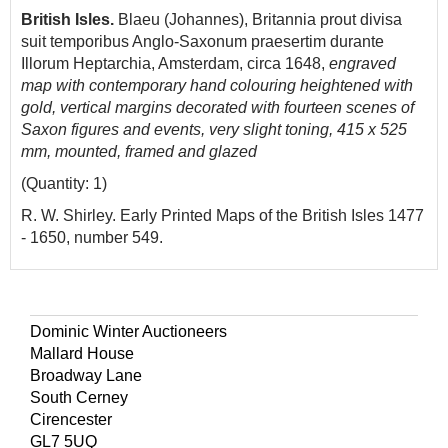
British Isles.
Blaeu (Johannes), Britannia prout divisa
suit temporibus Anglo-Saxonum praesertim durante
Illorum Heptarchia, Amsterdam, circa 1648,
engraved
map with contemporary hand colouring heightened with
gold, vertical margins decorated with fourteen scenes of
Saxon figures and events, very slight toning, 415 x 525
mm, mounted, framed and glazed
(Quantity: 1)
R. W. Shirley. Early Printed Maps of the British Isles 1477
- 1650, number 549.
Dominic Winter Auctioneers
Mallard House
Broadway Lane
South Cerney
Cirencester
GL7 5UQ