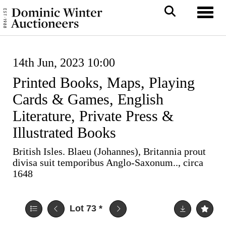
Toggl
14th Jun, 2023 10:00
Printed Books, Maps, Playing
Cards & Games, English
Literature, Private Press &
Illustrated Books
British Isles. Blaeu (Johannes), Britannia prout
divisa suit temporibus Anglo-Saxonum.., circa
1648
Lot 73
*