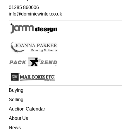
01285 860006
info@dominicwinter.co.uk
Buying
Selling
Auction Calendar
About Us
News