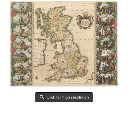
Click for high resolution