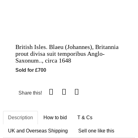
British Isles. Blaeu (Johannes), Britannia
prout divisa suit temporibus Anglo-
Saxonum.., circa 1648
Sold for £700
Share this!
Description
How to bid
T & Cs
UK and Overseas Shipping
Sell one like this