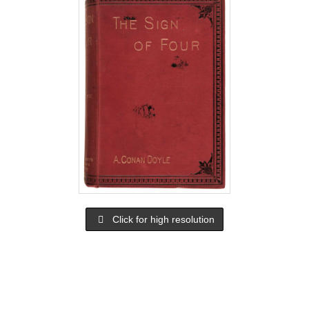
Click for high resolution