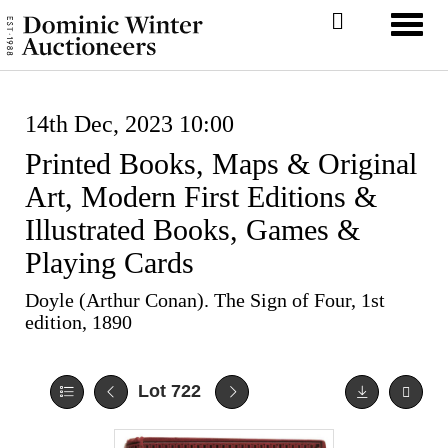
Toggl
14th Dec, 2023 10:00
Printed Books, Maps & Original
Art, Modern First Editions &
Illustrated Books, Games &
Playing Cards
Doyle (Arthur Conan). The Sign of Four, 1st
edition, 1890
Lot 722