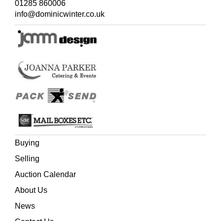
01285 860006
info@dominicwinter.co.uk
Buying
Selling
Auction Calendar
About Us
News