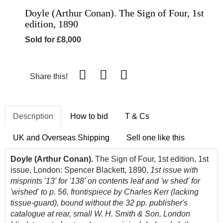
Doyle (Arthur Conan). The Sign of Four, 1st
edition, 1890
Sold for £8,000
Share this!
Description
How to bid
T & Cs
UK and Overseas Shipping
Sell one like this
Doyle (Arthur Conan).
The Sign of Four, 1st edition, 1st
issue, London: Spencer Blackett, 1890,
1st issue with
misprints '13' for '138' on contents leaf and 'w shed' for
'wished' to p. 56,
frontispiece by Charles Kerr (lacking
tissue-guard), bound without the 32 pp. publisher's
catalogue at rear, small W. H. Smith & Son, London