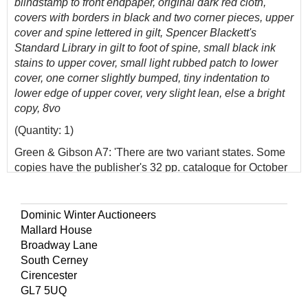
blindstamp to front endpaper, original dark red cloth,
covers with borders in black and two corner pieces, upper
cover and spine lettered in gilt, Spencer Blackett's
Standard Library in gilt to foot of spine, small black ink
stains to upper cover, small light rubbed patch to lower
cover, one corner slightly bumped, tiny indentation to
lower edge of upper cover, very slight lean, else a bright
copy, 8vo
(Quantity: 1)
Green & Gibson A7: 'There are two variant states. Some
copies have the publisher's 32 pp. catalogue for October
1890 inserted at the end...'
A bright copy of the second Sherlock Holmes novel.
Dominic Winter Auctioneers
Mallard House
Broadway Lane
South Cerney
Cirencester
GL7 5UQ