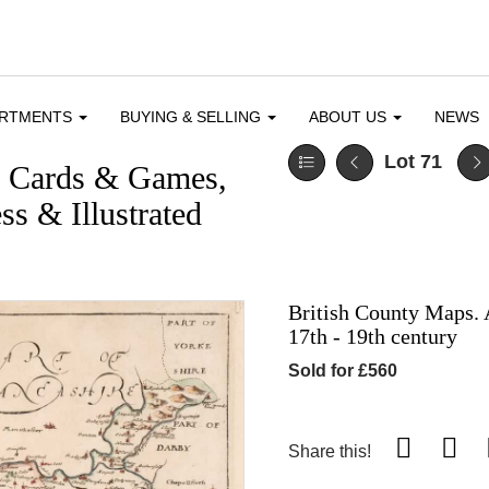
ARTMENTS
BUYING & SELLING
ABOUT US
NEWS
Lot 71
g Cards & Games,
ss & Illustrated
British County Maps. 
17th - 19th century
Sold for £560
Share this!