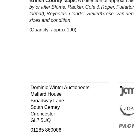
British County Maps.
A collection of approximat
by or after Blome, Rapkin, Cole & Roper, Fullarto
format), Reynolds, Conder, Seller/Grose, Van de
sizes and condition
(Quantity: approx.190)
Dominic Winter Auctioneers
Mallard House
Broadway Lane
South Cerney
Cirencester
GL7 5UQ
01285 860006