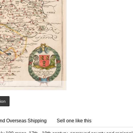
tion
nd Overseas Shipping
Sell one like this