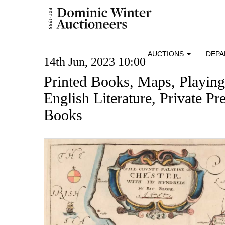
AUCTIONS
DEP
14th Jun, 2023 10:00
Printed Books, Maps, Playin
English Literature, Private Pre
Books