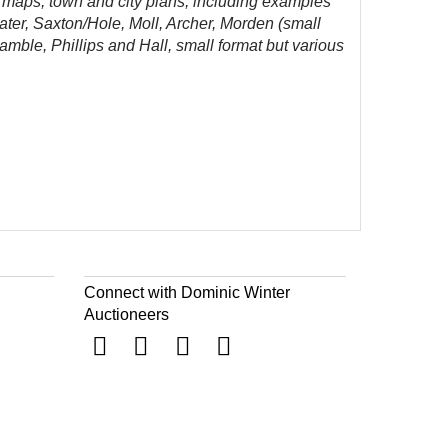
 maps, town and city plans, including examples
ater, Saxton/Hole, Moll, Archer, Morden (small
le, Phillips and Hall, small format but various
Connect with Dominic Winter
Auctioneers