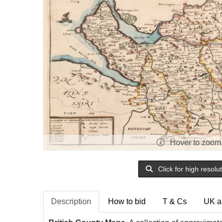
Hover to zoom
Click for high resolu
Description
How to bid
T & Cs
UK a