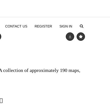
CONTACT US
REGISTER
SIGN IN
A collection of approximately 190 maps,