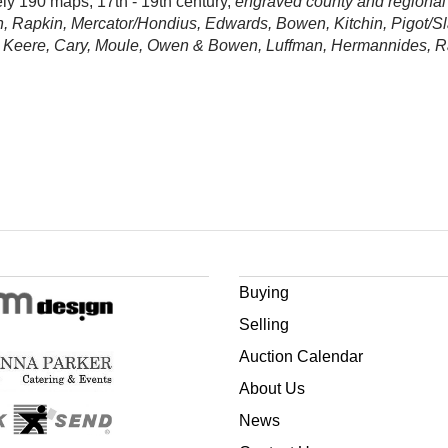
ely 190 maps, 17th - 19th century,
engraved county and regional
n, Rapkin, Mercator/Hondius, Edwards, Bowen, Kitchin, Pigot/Sl
n Keere, Cary, Moule, Owen & Bowen, Luffman, Hermannides, Ramb
Buying
Selling
Auction Calendar
About Us
News