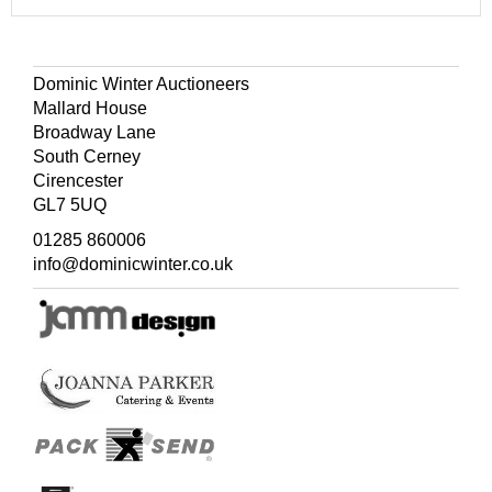
Dominic Winter Auctioneers
Mallard House
Broadway Lane
South Cerney
Cirencester
GL7 5UQ
01285 860006
info@dominicwinter.co.uk