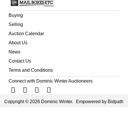
Buying
Selling
Auction Calendar
About Us
News
Contact Us
Terms and Conditions
Connect with Dominic Winter Auctioneers
Copyright © 2026 Dominic Winter.
Empowered by Bidpath