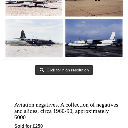
Click for high resolution
Aviation negatives. A collection of negatives
and slides, circa 1960-90, approximately
6000
Sold for £250