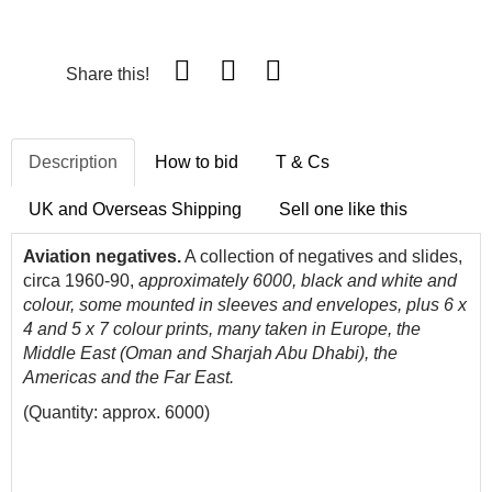
Share this!
Description
How to bid
T & Cs
UK and Overseas Shipping
Sell one like this
Aviation negatives.
A collection of negatives and slides,
circa 1960-90,
approximately 6000, black and white and
colour, some mounted in sleeves and envelopes, plus 6 x
4 and 5 x 7 colour prints, many taken in Europe, the
Middle East (Oman and Sharjah Abu Dhabi), the
Americas and the Far East.
(Quantity: approx. 6000)