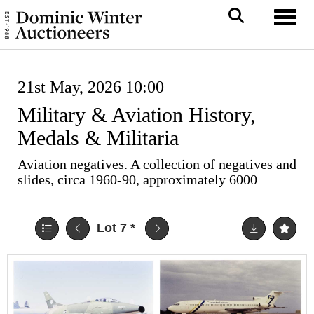
Toggl
21st May, 2026 10:00
Military & Aviation History,
Medals & Militaria
Aviation negatives. A collection of negatives and
slides, circa 1960-90, approximately 6000
Lot 7
*