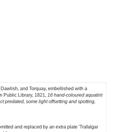
 Dawlish, and Torquay, embellished with a
n Public Library, 1821,
16 hand-coloured aquatint
ect predated, some light offsetting and spotting,
mitted and replaced by an extra plate 'Trafalgar