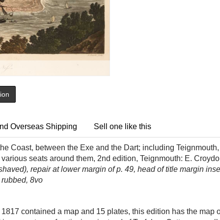
tion
nd Overseas Shipping
Sell one like this
the Coast, between the Exe and the Dart; including Teignmouth,
various seats around them, 2nd edition, Teignmouth: E. Croydo
shaved), repair at lower margin of p. 49, head of title margin ins
e rubbed, 8vo
of 1817 contained a map and 15 plates, this edition has the map o