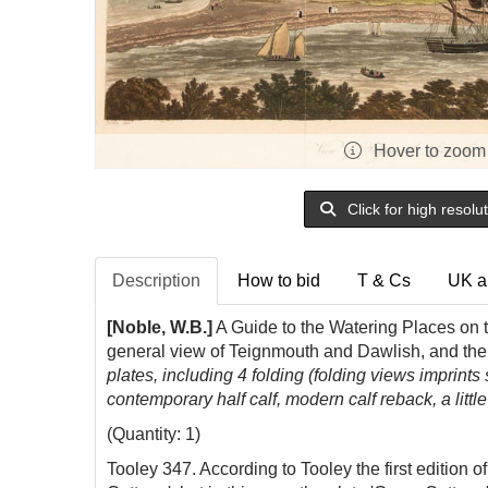
Hover to zoom
Click for high resolu
Description
How to bid
T & Cs
UK a
[Noble, W.B.]
A Guide to the Watering Places on 
general view of Teignmouth and Dawlish, and the 
plates, including 4 folding (folding views imprints 
contemporary half calf, modern calf reback, a littl
(Quantity: 1)
Tooley 347. According to Tooley the first edition 