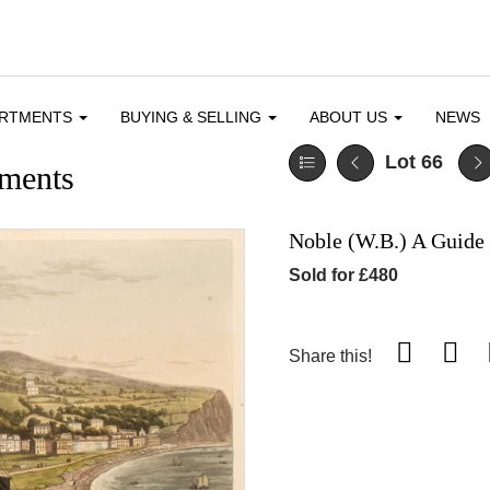
ARTMENTS
BUYING & SELLING
ABOUT US
NEWS
Lot 66
ments
Noble (W.B.) A Guide 
Sold for £480
Share this!