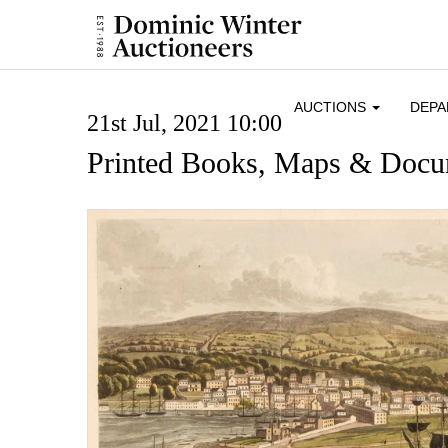
AUCTIONS
DEP
21st Jul, 2021 10:00
Printed Books, Maps & Docu