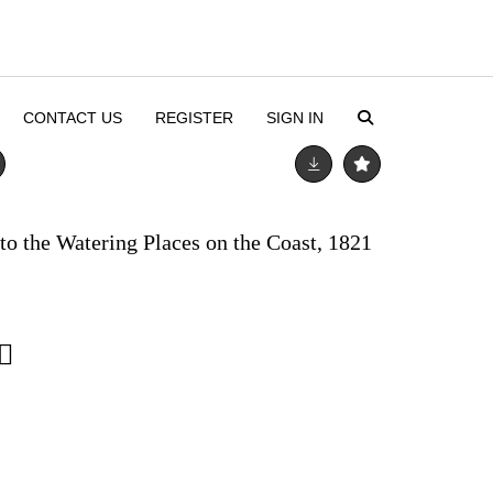
CONTACT US
REGISTER
SIGN IN
to the Watering Places on the Coast, 1821