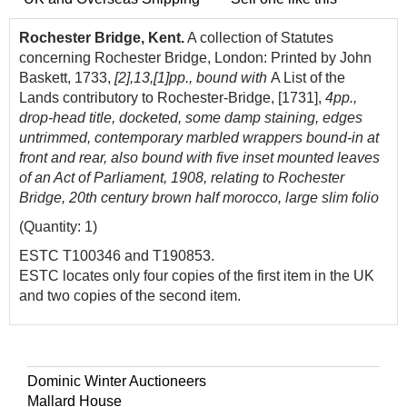
Rochester Bridge, Kent.
A collection of Statutes
concerning Rochester Bridge, London: Printed by John
Baskett, 1733,
[2],13,[1]pp., bound with
A List
of
the
L
a
nds contributory to
Rochester
-
Bridge,
[1731],
4pp.,
drop-he
a
d title, docketed, some damp staining, edges
untrimmed, contemporary marbled wrappers bound-in at
front and rear, also bound with five inset mounted leaves
of an Act of Parliament, 1908, relating to Rochester
Bridge, 20th century brown half morocco, large slim folio
(Quantity: 1)
ESTC
T100346 and T190853.
ESTC locates only four copies
of
the first item in the UK
a
nd two copies
of
the second item.
Dominic Winter Auctioneers
Mallard House