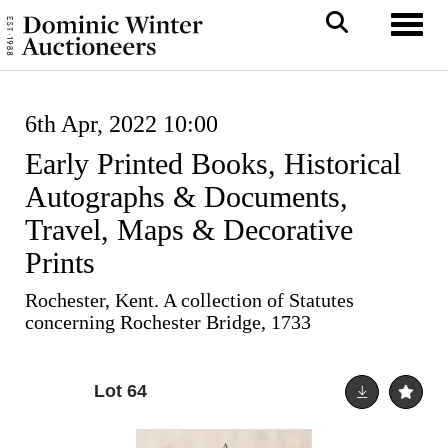
Toggl
6th Apr, 2022 10:00
Early Printed Books, Historical
Autographs & Documents,
Travel, Maps & Decorative
Prints
Rochester, Kent. A collection of Statutes
concerning Rochester Bridge, 1733
Lot 64