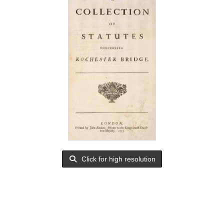
Click for high resolution