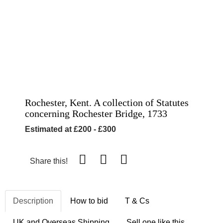
Rochester, Kent. A collection of Statutes
concerning Rochester Bridge, 1733
Estimated at £200 - £300
Share this!
Description
How to bid
T & Cs
UK and Overseas Shipping
Sell one like this