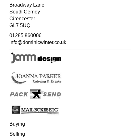
Broadway Lane
South Cerney
Cirencester
GL7 5UQ
01285 860006
info@dominicwinter.co.uk
Buying
Selling