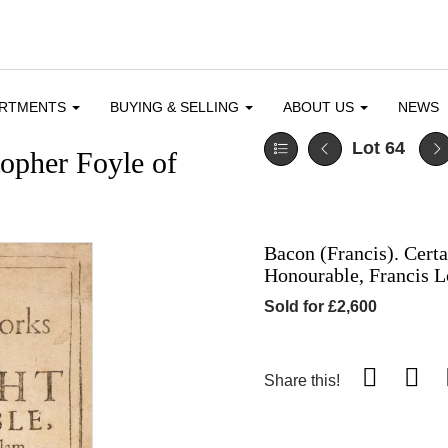
ARTMENTS
BUYING & SELLING
ABOUT US
NEWS
Lot 64
topher Foyle of
Bacon (Francis). Cert
Honourable, Francis L
Sold for £2,600
Share this!