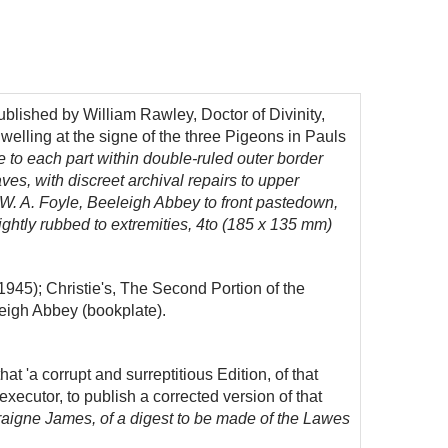
blished by William Rawley, Doctor of Divinity,
elling at the signe of the three Pigeons in Pauls
tle to each part within double-ruled outer border
ves, with discreet archival repairs to upper
f W. A. Foyle, Beeleigh Abbey to front pastedown,
 lightly rubbed to extremities, 4to (185 x 135 mm)
1945); Christie's, The Second Portion of the
leigh Abbey (bookplate).
hat 'a corrupt and surreptitious Edition, of that
executor, to publish a corrected version of that
raigne James, of a digest to be made of the Lawes