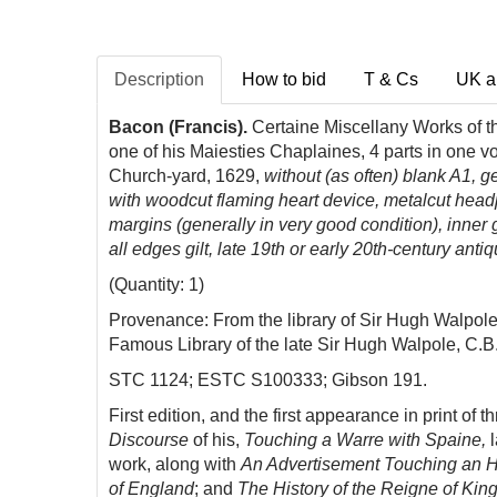
Description
How to bid
T & Cs
UK a
Bacon (Francis).
Certaine Miscellany Works of th
one of his Maiesties Chaplaines, 4 parts in one v
Church-yard, 1629,
without (as often) blank A1, ge
with woodcut flaming heart device, metalcut headpie
margins (generally in very good condition), inner
all edges gilt, late 19th or early 20th-century anti
(Quantity: 1)
Provenance: From the library of Sir Hugh Walpole (
Famous Library of the late Sir Hugh Walpole, C.B.
STC 1124; ESTC S100333; Gibson 191.
First edition, and the first appearance in print of t
Discourse
of his,
Touching a Warre with Spaine,
work, along with
An Advertisement Touching an Ho
of England
; and
The History of the Reigne of Kin