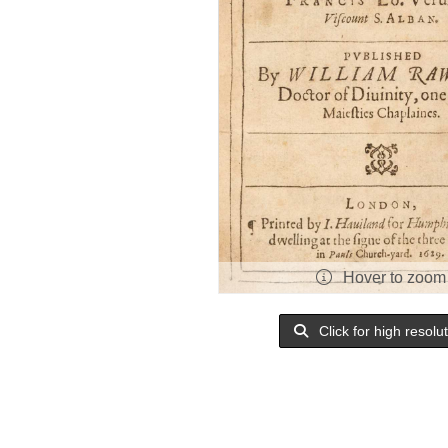
Hover to zoom
Click for high resolu