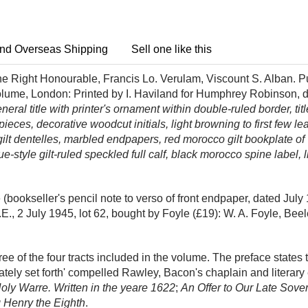
nd Overseas Shipping
Sell one like this
e Right Honourable, Francis Lo. Verulam, Viscount S. Alban. Pu
olume, London: Printed by I. Haviland for Humphrey Robinson, dw
neral title with printer's ornament within double-ruled border, ti
ces, decorative woodcut initials, light browning to first few lea
 gilt dentelles, marbled endpapers, red morocco gilt bookplate o
que-style gilt-ruled speckled full calf, black morocco spine label,
bookseller's pencil note to verso of front endpaper, dated July 
E., 2 July 1945, lot 62, bought by Foyle (£19): W. A. Foyle, Bee
hree of the four tracts included in the volume. The preface states t
lately set forth' compelled Rawley, Bacon's chaplain and literary 
ly Warre. Written in the yeare 1622
;
An Offer to Our Late Sove
g Henry the Eighth
.