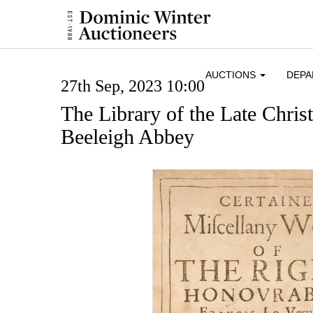
AUCTIONS
DEP
27th Sep, 2023 10:00
The Library of the Late Chris
Beeleigh Abbey