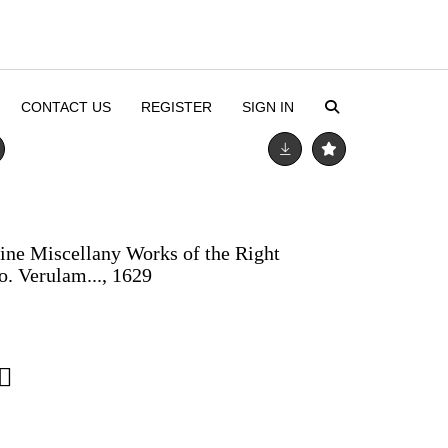
CONTACT US
REGISTER
SIGN IN
aine Miscellany Works of the Right
o. Verulam..., 1629