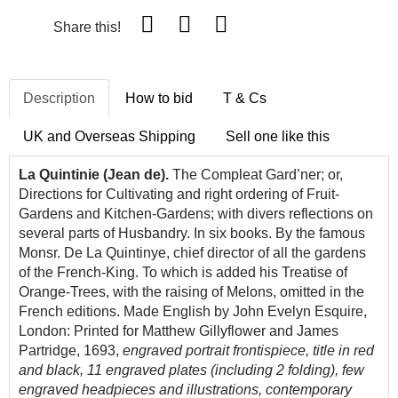
Share this!
Description
How to bid
T & Cs
UK and Overseas Shipping
Sell one like this
La Quintinie (Jean de).
The Compleat Gard’ner; or,
Directions for Cultivating and right ordering of Fruit-
Gardens and Kitchen-Gardens; with divers reflections on
several parts of Husbandry. In six books. By the famous
Monsr. De La Quintinye, chief director of all the gardens
of the French-King. To which is added his Treatise of
Orange-Trees, with the raising of Melons, omitted in the
French editions. Made English by John Evelyn Esquire,
London: Printed for Matthew Gillyflower and James
Partridge, 1693,
engraved portrait frontispiece, title in red
and black, 11 engraved plates (including 2 folding), few
engraved headpieces and illustrations, contemporary