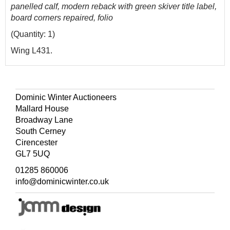
panelled calf, modern reback with green skiver title label,
board corners repaired, folio
(Quantity: 1)
Wing L431.
Dominic Winter Auctioneers
Mallard House
Broadway Lane
South Cerney
Cirencester
GL7 5UQ
01285 860006
info@dominicwinter.co.uk