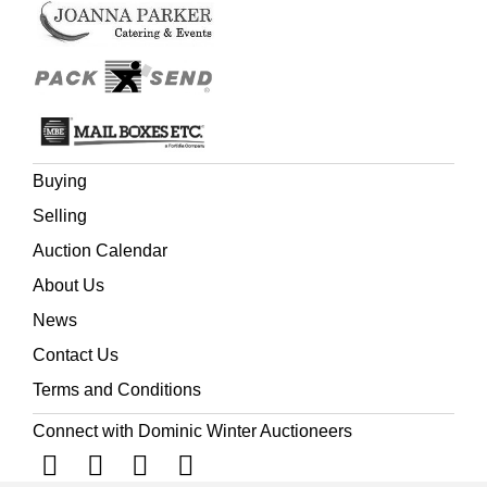
Buying
Selling
Auction Calendar
About Us
News
Contact Us
Terms and Conditions
Connect with Dominic Winter Auctioneers