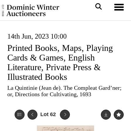
Toggl
14th Jun, 2023 10:00
Printed Books, Maps, Playing
Cards & Games, English
Literature, Private Press &
Illustrated Books
La Quintinie (Jean de). The Compleat Gard’ner;
or, Directions for Cultivating, 1693
Lot 62