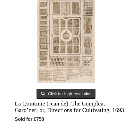
Click for high resolution
La Quintinie (Jean de). The Compleat
Gard’ner; or, Directions for Cultivating, 1693
Sold for £750