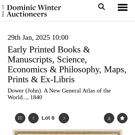
Toggl
29th Jan, 2025 10:00
Early Printed Books &
Manuscripts, Science,
Economics & Philosophy, Maps,
Prints & Ex-Libris
Dower (John). A New General Atlas of the
World..., 1840
Lot 6