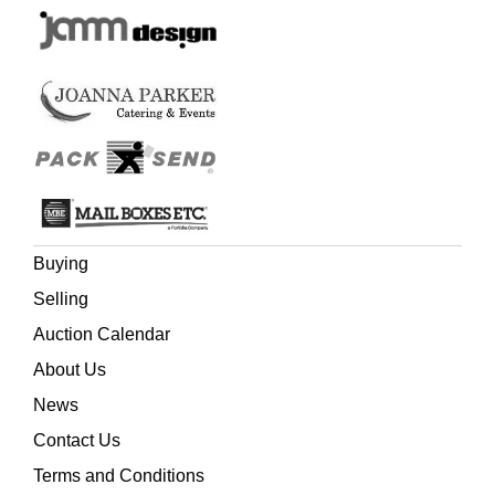
Buying
Selling
Auction Calendar
About Us
News
Contact Us
Terms and Conditions