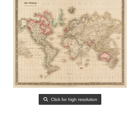
Click for high resolution