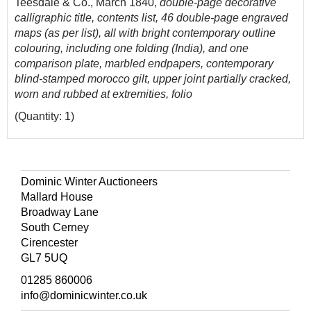
Teesdale & Co., March 1840,
double-page decorative
calligraphic title, contents list, 46 double-page engraved
maps (as per list), all with bright contemporary outline
colouring, including one folding (India), and one
comparison plate, marbled endpapers, contemporary
blind-stamped morocco gilt, upper joint partially cracked,
worn and rubbed at extremities, folio
(Quantity: 1)
Dominic Winter Auctioneers
Mallard House
Broadway Lane
South Cerney
Cirencester
GL7 5UQ
01285 860006
info@dominicwinter.co.uk