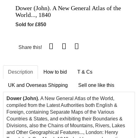
Dower (John). A New General Atlas of the
World..., 1840
Sold for £850
Share this!
Description
How to bid
T & Cs
UK and Overseas Shipping
Sell one like this
Dower (John).
A New General Atlas of the World,
compiled from the Latest Authorities both English &
Foreign, containing Separate Maps of the Various
Countries & States, and exhibiting their Boundaries &
Divisions, also the Chains of Mountains, Rivers, Lakes
and Other Geographical Features..., London: Henry