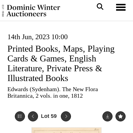
Toggl
14th Jun, 2023 10:00
Printed Books, Maps, Playing
Cards & Games, English
Literature, Private Press &
Illustrated Books
Edwards (Sydenham). The New Flora
Britannica, 2 vols. in one, 1812
Lot 59