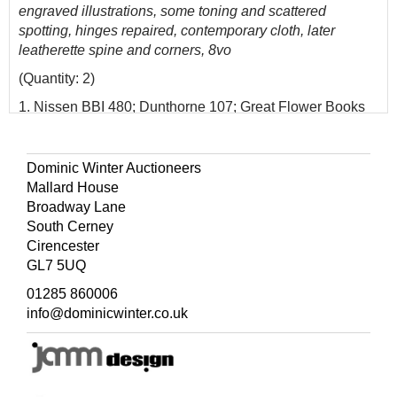
engraved illustrations, some toning and scattered
spotting, hinges repaired, contemporary cloth, later
leatherette spine and corners, 8vo
(Quantity: 2)
1. Nissen BBI 480; Dunthorne 107; Great Flower Books
p.93.
Dominic Winter Auctioneers
Mallard House
Broadway Lane
South Cerney
Cirencester
GL7 5UQ
01285 860006
info@dominicwinter.co.uk