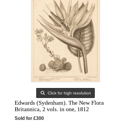
Click for high resolution
Edwards (Sydenham). The New Flora
Britannica, 2 vols. in one, 1812
Sold for £300