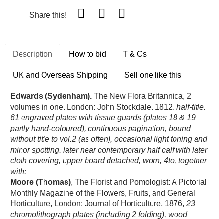
Share this!
Description
How to bid
T & Cs
UK and Overseas Shipping
Sell one like this
Edwards (Sydenham).
The New Flora Britannica, 2
volumes in one, London: John Stockdale, 1812,
half-title,
61 engraved plates with tissue guards (plates 18 & 19
partly hand-coloured), continuous pagination, bound
without title to vol.2 (as often), occasional light toning and
minor spotting, later near contemporary half calf with later
cloth covering, upper board detached, worn, 4to, together
with:
Moore (Thomas)
, The Florist and Pomologist: A Pictorial
Monthly Magazine of the Flowers, Fruits, and General
Horticulture, London: Journal of Horticulture, 1876,
23
chromolithograph plates (including 2 folding), wood