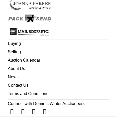
Buying
Selling
Auction Calendar
About Us
News
Contact Us
Terms and Conditions
Connect with Dominic Winter Auctioneers