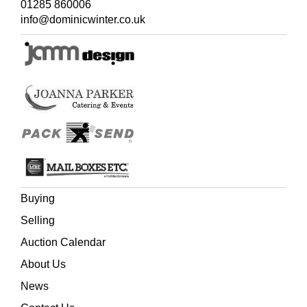
01285 860006
info@dominicwinter.co.uk
Buying
Selling
Auction Calendar
About Us
News