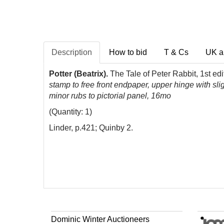
Description
How to bid
T & Cs
UK a
Potter (Beatrix).
The Tale of Peter Rabbit, 1st ed
stamp to free front endpaper, upper hinge with slig
minor rubs to pictorial panel, 16mo
(Quantity: 1)
Linder, p.421; Quinby 2.
Dominic Winter Auctioneers