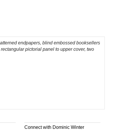
eaf-patterned endpapers, blind embossed booksellers
 rectangular pictorial panel to upper cover, two
Connect with Dominic Winter