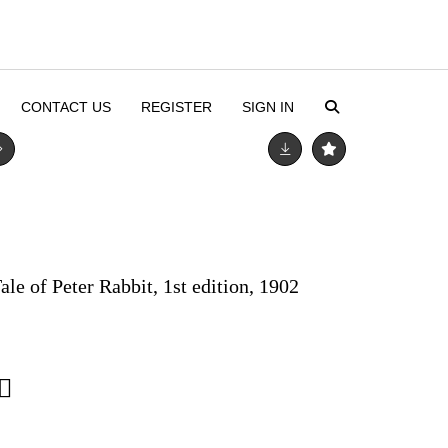
CONTACT US
REGISTER
SIGN IN
ale of Peter Rabbit, 1st edition, 1902