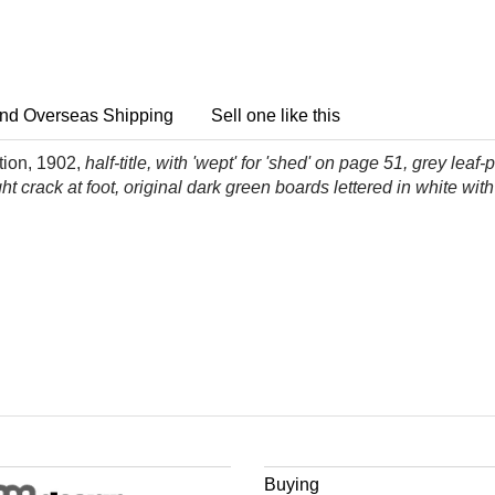
nd Overseas Shipping
Sell one like this
ition, 1902,
half-title, with 'wept' for 'shed' on page 51, grey l
ht crack at foot, original dark green boards lettered in white with
Buying