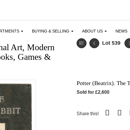
ARTMENTS
BUYING & SELLING
ABOUT US
NEWS
Lot 539
nal Art, Modern
 Books, Games &
Potter (Beatrix). The T
Sold for £2,600
Share this!