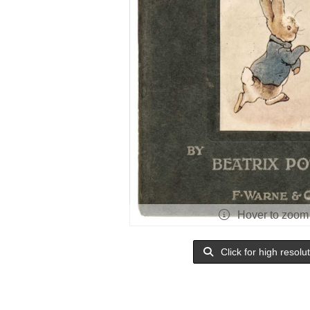
Hover to zoom
Click for high resolu