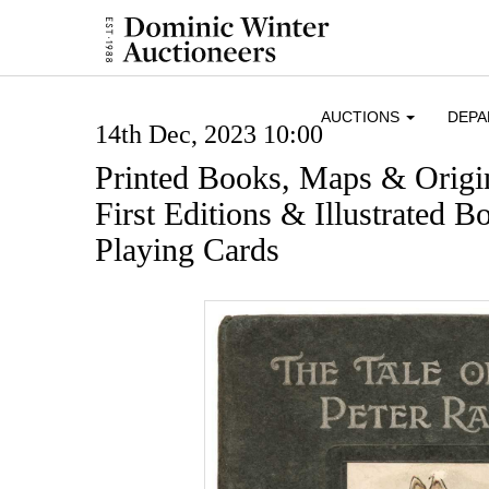
AUCTIONS
DEP
14th Dec, 2023 10:00
Printed Books, Maps & Origi
First Editions & Illustrated
Playing Cards