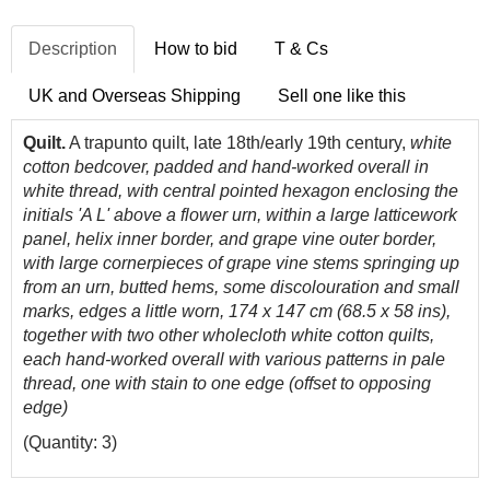
Description
How to bid
T & Cs
UK and Overseas Shipping
Sell one like this
Quilt.
A trapunto quilt, late 18th/early 19th century,
white
cotton bedcover, padded and hand-worked overall in
white thread, with central pointed hexagon enclosing the
initials 'A L' above a flower urn, within a large latticework
panel, helix inner border, and grape vine outer border,
with large cornerpieces of grape vine stems springing up
from an urn, butted hems, some discolouration and small
marks, edges a little worn, 174 x 147 cm (68.5 x 58 ins),
together with two other wholecloth white cotton quilts,
each hand-worked overall with various patterns in pale
thread, one with stain to one edge (offset to opposing
edge)
(Quantity: 3)