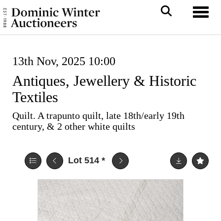
Toggl
13th Nov, 2025 10:00
Antiques, Jewellery & Historic
Textiles
Quilt. A trapunto quilt, late 18th/early 19th
century, & 2 other white quilts
Lot 514
*