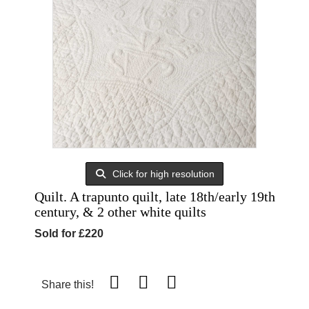
Click for high resolution
Quilt. A trapunto quilt, late 18th/early 19th
century, & 2 other white quilts
Sold for £220
Share this!