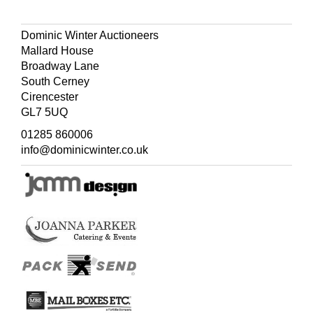
Dominic Winter Auctioneers
Mallard House
Broadway Lane
South Cerney
Cirencester
GL7 5UQ
01285 860006
info@dominicwinter.co.uk