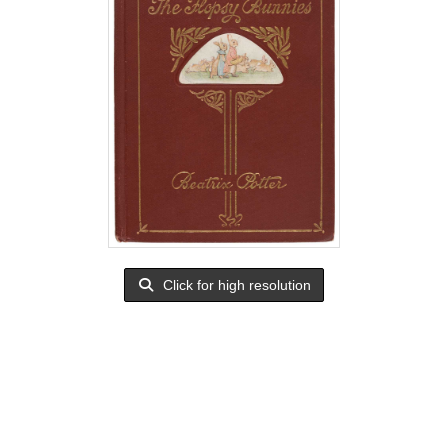
Click for high resolution