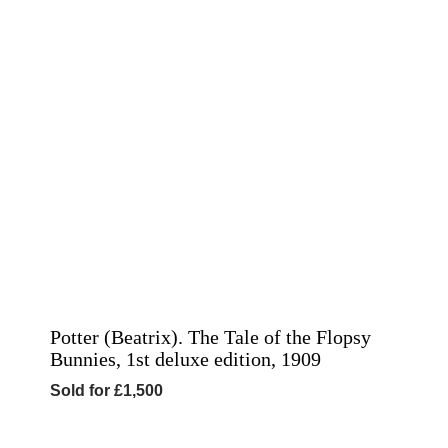
Potter (Beatrix). The Tale of the Flopsy
Bunnies, 1st deluxe edition, 1909
Sold for £1,500