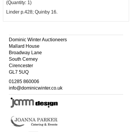
(Quantity: 1)
Linder p.428; Quinby 16.
Dominic Winter Auctioneers
Mallard House
Broadway Lane
South Cerney
Cirencester
GL7 5UQ
01285 860006
info@dominicwinter.co.uk