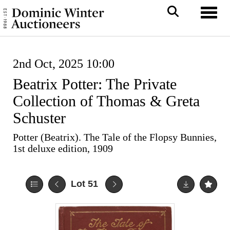
Toggl
2nd Oct, 2025 10:00
Beatrix Potter: The Private
Collection of Thomas & Greta
Schuster
Potter (Beatrix). The Tale of the Flopsy Bunnies,
1st deluxe edition, 1909
Lot 51