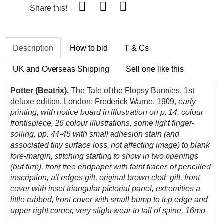
Share this!
Description
How to bid
T & Cs
UK and Overseas Shipping
Sell one like this
Potter (Beatrix).
The Tale of the Flopsy Bunnies, 1st
deluxe edition, London: Frederick Warne, 1909,
early
printing, with notice board in illustration on p. 14, colour
frontispiece, 26 colour illustrations, some light finger-
soiling, pp. 44-45 with small adhesion stain (and
associated tiny surface loss, not affecting image) to blank
fore-margin, stitching starting to show in two openings
(but firm), front free endpaper with faint traces of pencilled
inscription, all edges gilt, original brown cloth gilt, front
cover with inset triangular pictorial panel, extremities a
little rubbed, front cover with small bump to top edge and
upper right corner, very slight wear to tail of spine, 16mo