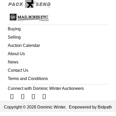
Buying
Selling
Auction Calendar
About Us
News
Contact Us
Terms and Conditions
Connect with Dominic Winter Auctioneers
Copyright © 2026 Dominic Winter.
Empowered by Bidpath