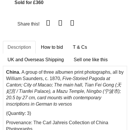
Sold for £360
Share this!
Description
How to bid
T & Cs
UK and Overseas Shipping
Sell one like this
China.
A group of three albumen print photographs, all by
William Saunders, c. 1870,
Five-Storied Pagoda at
Canton; City of Macao;
The main hall, Tian Fei Gong (天
妃宫 / Tianfei Palace), a Mazu Temple, Ningbo (宁波市);
20.5 by 27 cm, card mounts with contemporary
inscriptions in German to versos
(Quantity: 3)
Provenance: The Carl Jahreis Collection of China
Photographs