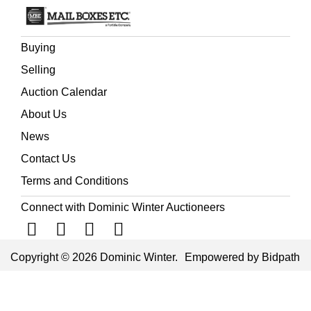
Buying
Selling
Auction Calendar
About Us
News
Contact Us
Terms and Conditions
Connect with Dominic Winter Auctioneers
Copyright © 2026 Dominic Winter.
Empowered by Bidpath