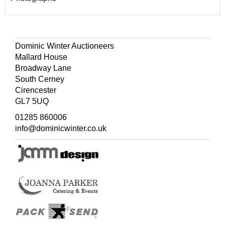
Dominic Winter Auctioneers
Mallard House
Broadway Lane
South Cerney
Cirencester
GL7 5UQ
01285 860006
info@dominicwinter.co.uk