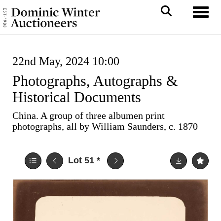
Toggl
22nd May, 2024 10:00
Photographs, Autographs &
Historical Documents
China. A group of three albumen print
photographs, all by William Saunders, c. 1870
Lot 51
*