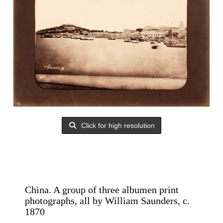
Click for high resolution
China. A group of three albumen print
photographs, all by William Saunders, c.
1870