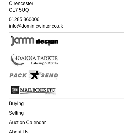
genuine in her likes and dislikes, a good sort. Old John
Cirencester
was a sweet, gentle old man, failed in his legs, so he kept
GL7 5UQ
his bed, but was head of the family and owned several
01285 860006
cottages. He professed to be jealous because I had put
info@dominicwinter.co.uk
his son John
in a book as John Joiner... I asked him how
could I put him - old John - in a book if he insisted on
living in bed? So a week afterwards, enclosed with an
acct., there came a scruff of paper, 'John Taylor's
compliments and thinks he might pass for a dormouse.''
John Taylor became Mr. John Dormouse in
Ginger &
Pickles
, but died a short while before the book was
published.
Buying
Selling
Auction Calendar
About Us