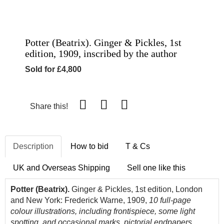
Potter (Beatrix). Ginger & Pickles, 1st
edition, 1909, inscribed by the author
Sold for £4,800
Share this!
Description
How to bid
T & Cs
UK and Overseas Shipping
Sell one like this
Potter (Beatrix).
Ginger & Pickles, 1st edition, London
and New York: Frederick Warne, 1909,
10 full-page
colour illustrations, including frontispiece, some light
spotting, and occasional marks, pictorial endpapers,