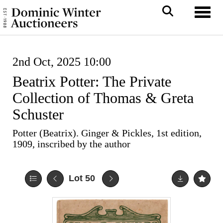
Toggl
2nd Oct, 2025 10:00
Beatrix Potter: The Private
Collection of Thomas & Greta
Schuster
Potter (Beatrix). Ginger & Pickles, 1st edition,
1909, inscribed by the author
Lot 50