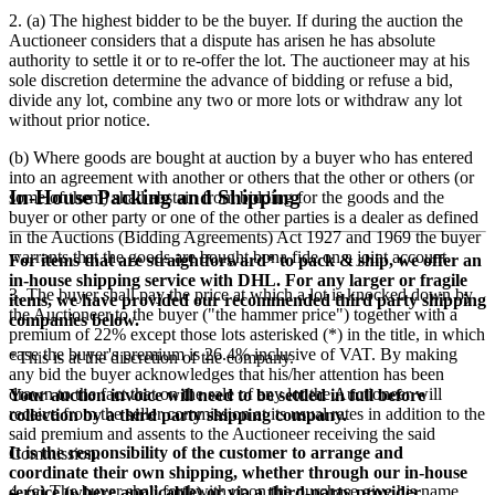
2. (a) The highest bidder to be the buyer. If during the auction the
Auctioneer considers that a dispute has arisen he has absolute
authority to settle it or to re-offer the lot. The auctioneer may at his
sole discretion determine the advance of bidding or refuse a bid,
divide any lot, combine any two or more lots or withdraw any lot
without prior notice.
(b) Where goods are bought at auction by a buyer who has entered
into an agreement with another or others that the other or others (or
In-House Packing and Shipping
some of them) shall abstain from bidding for the goods and the
buyer or other party or one of the other parties is a dealer as defined
in the Auctions (Bidding Agreements) Act 1927 and 1969 the buyer
warrants that the goods are bought bona fide on a joint account.
For items that are straightforward* to pack & ship, we offer an
in-house shipping service with DHL. For any larger or fragile
3. The buyer shall pay the price at which a lot is knocked down by
items, we have provided our recommended third party shipping
the Auctioneer to the buyer ("the hammer price") together with a
companies below.
premium of
22
% except those lots asterisked (*) in the title, in which
case the buyer's premium is
26.4
% inclusive of VAT. By making
*This is at the discretion of the company.
any bid the buyer acknowledges that his/her attention has been
drawn to the fact that on the sale of any lot the Auctioneer will
Your auction invoice will need to be settled in full before
receive from the seller commission at its usual rates in addition to the
collection by a third party shipping company.
said premium and assents to the Auctioneer receiving the said
It is the responsibility of the customer to arrange and
Commission.
coordinate their own shipping, whether through our in-house
4. (a) The buyer shall forthwith upon the purchase give his name
service (where applicable) or via a third-party provider.