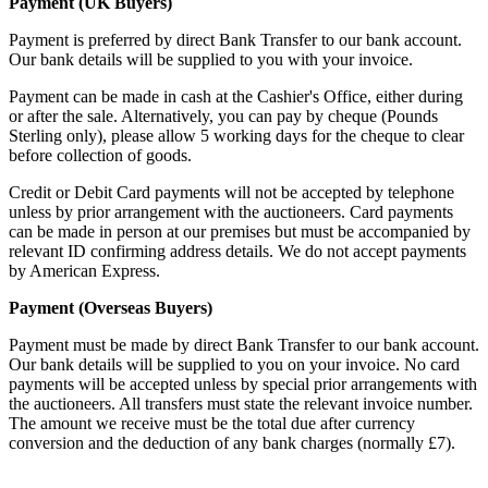
Payment (UK Buyers)
Payment is preferred by direct Bank Transfer to our bank account.
Our bank details will be supplied to you with your invoice.
Payment can be made in cash at the Cashier's Office, either during
or after the sale. Alternatively, you can pay by cheque (Pounds
Sterling only), please allow 5 working days for the cheque to clear
before collection of goods.
Credit or Debit Card payments will not be accepted by telephone
unless by prior arrangement with the auctioneers. Card payments
can be made in person at our premises but must be accompanied by
relevant ID confirming address details. We do not accept payments
by American Express.
Payment (Overseas Buyers)
Payment must be made by direct Bank Transfer to our bank account.
Our bank details will be supplied to you on your invoice. No card
payments will be accepted unless by special prior arrangements with
the auctioneers. All transfers must state the relevant invoice number.
The amount we receive must be the total due after currency
conversion and the deduction of any bank charges (normally £7).