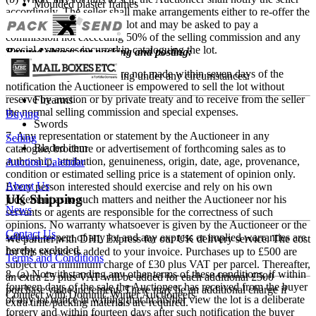
Moulded plaster frames
accordingly. The seller shall make arrangements either to re-offer the
lot for sale or to collect the lot and may be asked to pay a
Fragile items
commission not exceeding 50% of the selling commission and any
special expenses incurred in cataloguing the lot.
Banned objects for packing and posting:
(c) If such arrangements are not made within seven days of the
We do not ship the following under any circumstances:
notification the Auctioneer is empowered to sell the lot without
reserve by auction or by private treaty and to receive from the seller
Firearms
the normal selling commission and special expenses.
Buying
Swords
7. Any representation or statement by the Auctioneer in any
Selling
Bladed item
catalogue, brochure or advertisement of forthcoming sales as to
authorship, attribution, genuineness, origin, date, age, provenance,
Auction Calendar
condition or estimated selling price is a statement of opinion only.
About Us
Every person interested should exercise and rely on his own
UK Shipping
judgement as to such matters and neither the Auctioneer nor his
News
servants or agents are responsible for the correctness of such
opinions. No warranty whatsoever is given by the Auctioneer or the
Contact Us
seller in respect of any lot and any express or implied warranties are
We partner with DHL Express for our UK delivery service. The cost
hereby excluded.
for this service is added to your invoice. Purchases up to £500 are
Terms and Conditions
subject to a minimum charge of £30 plus VAT per parcel. Thereafter,
8. (a) Notwithstanding any other terms of these conditions, if within
an extra £5 plus VAT will be added for each additional £500
fourteen days of the sale the Auctioneer has received from the buyer
purchase value increment. There may be an additional charge if
Connect with Dominic Winter Auctioneers
of any lot notice in writing that in his/her view the lot is a deliberate
extra time/packing materials are required.
forgery and within fourteen days after such notification the buyer