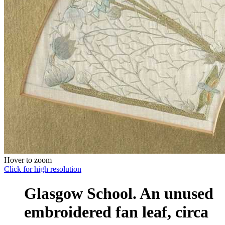
Hover to zoom
Click for high resolution
Glasgow School. An unused
embroidered fan leaf, circa