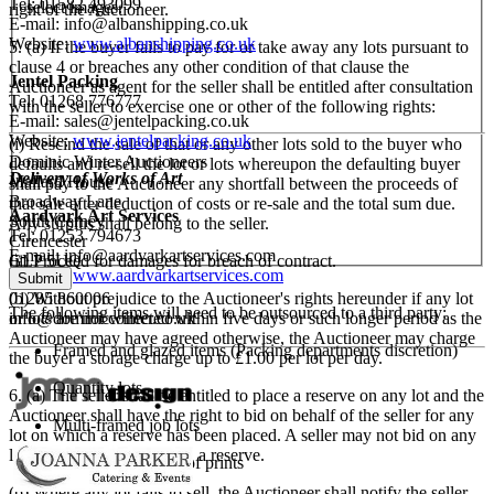
Tel: 01582 493099
select images.
right of the Auctioneer.
E-mail:
info@albanshipping.co.uk
Website:
www.albanshipping.co.uk
5. (a) If the buyer fails to pay for or take away any lots pursuant to
clause 4 or breaches any other condition of that clause the
Jentel Packing
Auctioneer as agent for the seller shall be entitled after consultation
Tel: 01268 776777
with the seller to exercise one or other of the following rights:
E-mail:
sales@jentelpacking.co.uk
Website:
www.jentelpacking.co.uk
(i) Rescind the sale of that or any other lots sold to the buyer who
Dominic Winter Auctioneers
defaults and re-sell the lot or lots whereupon the defaulting buyer
Delivery of Works of Art
Mallard House
shall pay to the Auctioneer any shortfall between the proceeds of
Broadway Lane
that sale after deduction of costs or re-sale and the total sum due.
Aardvark Art Services
South Cerney
Any surplus shall belong to the seller.
Tel: 01253 794673
Cirencester
E-mail:
info@aardvarkartservices.com
(ii) Proceed for damages for breach of contract.
GL7 5UQ
Website:
www.aardvarkartservices.com
(b) Without prejudice to the Auctioneer's rights hereunder if any lot
01285 860006
The following items will need to be outsourced to a third party:
or lots are not collected within five days or such longer period as the
info@dominicwinter.co.uk
Auctioneer may have agreed otherwise, the Auctioneer may charge
Framed and glazed items (Packing departments discretion)
the buyer a storage charge up to £1.00 per lot per day.
Quantity lots
6. (a) The seller shall be entitled to place a reserve on any lot and the
Auctioneer shall have the right to bid on behalf of the seller for any
Multi-framed job lots
lot on which a reserve has been placed. A seller may not bid on any
lot on which he has placed a reserve.
Oversized bundles of prints
(b) Where any lot fails to sell, the Auctioneer shall notify the seller