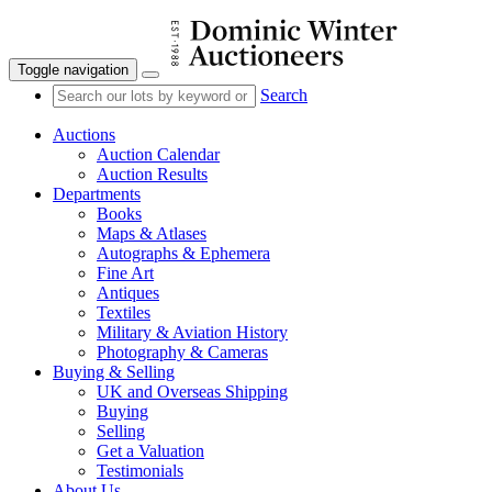
Toggle navigation
Search
Auctions
Auction Calendar
Auction Results
Departments
Books
Maps & Atlases
Autographs & Ephemera
Fine Art
Antiques
Textiles
Military & Aviation History
Photography & Cameras
Buying & Selling
UK and Overseas Shipping
Buying
Selling
Get a Valuation
Testimonials
About Us