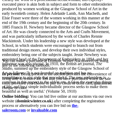
executed piece is akin both in subject and form to other embroideries
produced by women working at the Glasgow School of Art in the
early twentieth century. Helen Adelaide Lamb, Ann Macbeth, and
Elsie Fraser were three of the women working in this manner at the
end of the 19th century and the beginning of the 20th century. In
1885 Francis H. Newbery became director of the Glasgow School
of Art. He was closely connected to the Arts and Crafts Movement,
and was particularly influenced by the work of Charles Rennie
Mackintosh. Under his leadership a new style was developed at the
School, in which students were encouraged to branch out from
traditional design mores, and develop their own individual styles,
embroidery being one of the subjects taught. Jessie Newbery was
appointed head of the Department of Embroidery in 1894, and her
You can make a purchase at Dominic Winter Auctioneers by using
influence was also pivotal. In 1910, the British art journal,
The
any of the following methods:
Studio
, summed up the embroidery style of the Glasgow School of
Art as follows: 'It is not founded on tradition and has no
In person:
Being present at the auction provides the convenience of
resemblance to any style that preceded it. The new embroidery is
being able to remove the lots that you have purchased when the sale
common in this respect to the oldest arts, it takes the everyday things
ends, provided you choose to pay by credit or debit card, guaranteed
of life, and by a simple individualistic process seeks to make them
cheque or cash.
beautiful as well as useful.' (Volume 50, 1910)
Online bidding:
You can bid live online at our auctions via our own
website (
dominicwinter.co.uk
) after completing the registration
process or alternatively you can live bid on
the-
saleroom.com
or
invaluable.com