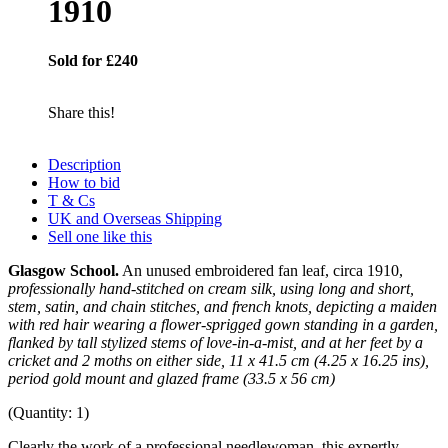
1910
Sold for £240
Share this!
Description
How to bid
T & Cs
UK and Overseas Shipping
Sell one like this
Glasgow School.
An unused embroidered fan leaf, circa 1910,
professionally hand-stitched on cream silk, using long and short,
stem, satin, and chain stitches, and french knots, depicting a maiden
with red hair wearing a flower-sprigged gown standing in a garden,
flanked by tall stylized stems of love-in-a-mist, and at her feet by a
cricket and 2 moths on either side, 11 x 41.5 cm (4.25 x 16.25 ins),
period gold mount and glazed frame (33.5 x 56 cm)
(Quantity: 1)
Clearly the work of a professional needlewoman, this expertly-