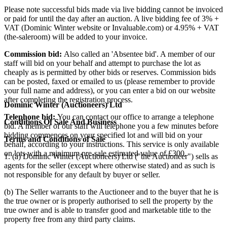
Please note successful bids made via live bidding cannot be invoiced
or paid for until the day after an auction. A live bidding fee of 3% +
VAT (Dominic Winter website or Invaluable.com) or 4.95% + VAT
(the-saleroom) will be added to your invoice.
Commission bid:
Also called an 'Absentee bid'. A member of our
staff will bid on your behalf and attempt to purchase the lot as
cheaply as is permitted by other bids or reserves. Commission bids
can be posted, faxed or emailed to us (please remember to provide
your full name and address), or you can enter a bid on our website
after completing the registration process.
Dominic Winter (Auctioneers) Ltd
Telephone bid:
You can contact our office to arrange a telephone
Conditions Of Sale And Business
bid. A member of our staff will telephone you a few minutes before
bidding commences on your specified lot and will bid on your
Terms and Conditions of Sale
behalf, according to your instructions. This service is only available
on lots with a minimum pre-sale estimated value of £300.
1. (a) Dominic Winter (Auctioneers) Ltd ("the Auctioneer") sells as
agents for the seller (except where otherwise stated) and as such is
not responsible for any default by buyer or seller.
(b) The Seller warrants to the Auctioneer and to the buyer that he is
the true owner or is properly authorised to sell the property by the
true owner and is able to transfer good and marketable title to the
property free from any third party claims.