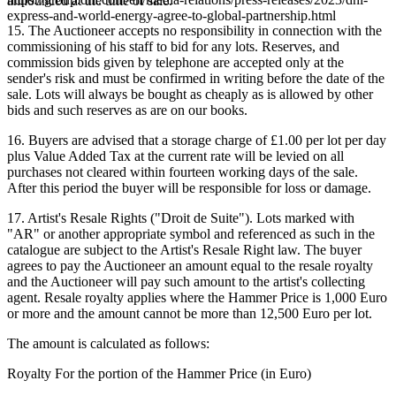
announced at the time of sale.
express-and-world-energy-agree-to-global-partnership.html
15. The Auctioneer accepts no responsibility in connection with the
commissioning of his staff to bid for any lots. Reserves, and
commission bids given by telephone are accepted only at the
sender's risk and must be confirmed in writing before the date of the
sale. Lots will always be bought as cheaply as is allowed by other
bids and such reserves as are on our books.
16. Buyers are advised that a storage charge of £1.00 per lot per day
plus Value Added Tax at the current rate will be levied on all
purchases not cleared within fourteen working days of the sale.
After this period the buyer will be responsible for loss or damage.
17. Artist's Resale Rights ("Droit de Suite"). Lots marked with
"AR" or another appropriate symbol and referenced as such in the
catalogue are subject to the Artist's Resale Right law. The buyer
agrees to pay the Auctioneer an amount equal to the resale royalty
and the Auctioneer will pay such amount to the artist's collecting
agent. Resale royalty applies where the Hammer Price is 1,000 Euro
or more and the amount cannot be more than 12,500 Euro per lot.
The amount is calculated as follows:
Royalty For the portion of the Hammer Price (in Euro)