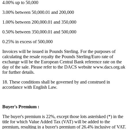
4.00% up to 50,000
3.00% between 50,000.01 and 200,000
1.00% between 200,000.01 and 350,000
0.50% between 350,000.01 and 500,000
0.25% in excess of 500,000
Invoices will be issued in Pounds Sterling. For the purposes of
calculating the resale royalty the Pounds Sterling/Euro rate of
exchange will be the European Central Bank reference rate on the
day of the sale. Please refer to the DACS website www.dacs.org.uk
for further details.
18. These conditions shall be governed by and construed in
accordance with English Law.
Buyer's Premium :
The buyer's premium is 22%, except those lots asterisked (*) in the
title for which Value Added Tax (VAT) will be added to the
premium, resulting in a buyer's premium of 26.4% inclusive of VAT.