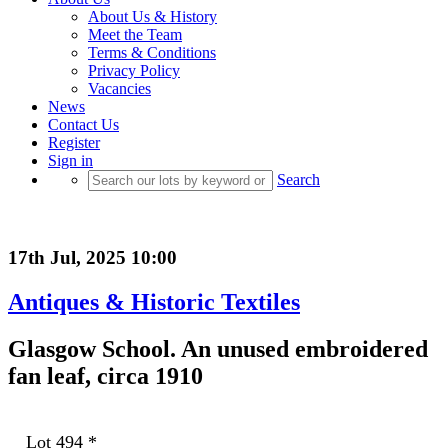
About Us & History
Meet the Team
Terms & Conditions
Privacy Policy
Vacancies
News
Contact Us
Register
Sign in
Search
17th Jul, 2025 10:00
Antiques & Historic Textiles
Glasgow School. An unused embroidered
fan leaf, circa 1910
Lot 494
*