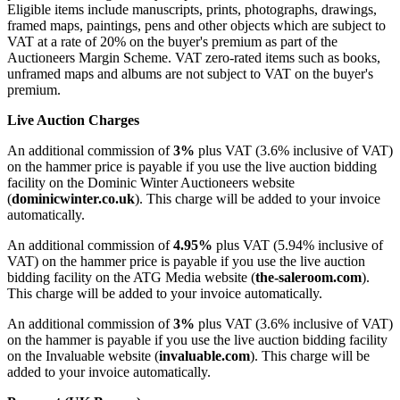
Eligible items include manuscripts, prints, photographs, drawings,
framed maps, paintings, pens and other objects which are subject to
VAT at a rate of
20
% on the buyer's premium as part of the
Auctioneers Margin Scheme. VAT zero-rated items such as books,
unframed maps and albums are not subject to VAT on the buyer's
premium.
Live Auction Charges
An additional commission of
3%
plus VAT (3.6% inclusive of VAT)
on the hammer price is payable if you use the live auction bidding
facility on the Dominic Winter Auctioneers website
(
dominicwinter.co.uk
). This charge will be added to your invoice
automatically.
An additional commission of
4.95%
plus VAT (5.94% inclusive of
VAT) on the hammer price is payable if you use the live auction
bidding facility on the ATG Media website (
the-saleroom.com
).
This charge will be added to your invoice automatically.
An additional commission of
3%
plus VAT (3.6% inclusive of VAT)
on the hammer is payable if you use the live auction bidding facility
on the Invaluable website (
invaluable.com
). This charge will be
added to your invoice automatically.