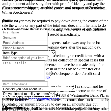
and permanent address together with proof of identity and pay the
(Please note all shippers are third parties and not part of Dominic
Auctioneer immediately after the conclusion of the auction the total
Winter Auctioneers)
sum due.
Contacts:
(b) The buyer may be required to pay down during the course of the
sale the whole or any part of the total sum due, and if he fails to do
Delivery of large items: furniture, pictures, works of art, antiques
so after such request the lot or lots may at the Auctioneer's absolute
etc
discretion be put up again and resold immediately.
Mailboxes Etc., Swindon
(c) The buyer shall at his own expense take away any lot or lots
Tel: 01793 525009
purchased no later than five working days after the auction day.
E-mail:
swindon@centres.mbe.uk
Website:
www.mbe.co.uk
(d) The Auctioneer may at his discretion agree credit terms with a
buyer and extend the time limits for collection in special cases but
Pack and Send, Oxford
otherwise payment shall be deemed to have been made only after
Tel: 01865 260610
the Auctioneer has received cash or funds by bank transfer or a
E-Mail:
oxford@packsend.co.uk
sterling banker's draft or the buyer's cheque or debit/credit card
Website:
www.packsend.co.uk
payment has been cleared.
Simon Hall Freight
(e) All sums due to the Auctioneer shall be paid as shown and he
Tel: 01386 858555
reserves the right to charge interest which shall accrue at the rate of
E-mail:
enquiries@simonhalllimited.com
4% over such base lending rate of National Westminster Bank Plc as
Image Upload
Website:
www.simonhalllimited.com
shall be in force at the date that interest becomes due, such sum to be
calculated per annum from day to day on all amounts due but
Alban Shipping
Drag and drop .jpg images here to upload, or click here to
unpaid. This right shall be exercisable without prejudice to any other