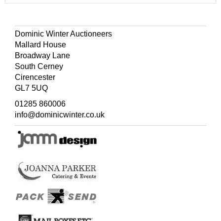
Dominic Winter Auctioneers
Mallard House
Broadway Lane
South Cerney
Cirencester
GL7 5UQ
01285 860006
info@dominicwinter.co.uk