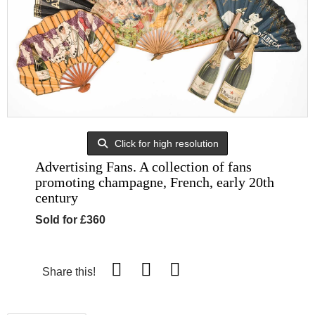
Click for high resolution
Advertising Fans. A collection of fans
promoting champagne, French, early 20th
century
Sold for £360
Share this!