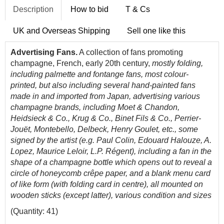
Description
How to bid
T & Cs
UK and Overseas Shipping
Sell one like this
Advertising Fans.
A collection of fans promoting
champagne, French, early 20th century,
mostly folding,
including palmette and fontange fans, most colour-
printed, but also including several hand-painted fans
made in and imported from Japan, advertising various
champagne brands, including Moet & Chandon,
Heidsieck & Co., Krug & Co., Binet Fils & Co., Perrier-
Jouët, Montebello, Delbeck, Henry Goulet, etc.,
some
signed by the artist (e.g. Paul Colin, Edouard Halouze, A.
Lopez, Maurice Leloir, L.P. Régent), including a fan in the
shape of a champagne bottle which opens out to reveal a
circle of honeycomb crêpe paper, and a blank menu card
of like form (with folding card in centre),
all mounted on
wooden sticks (except latter), various condition and sizes
(Quantity: 41)