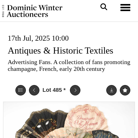
Toggl
17th Jul, 2025 10:00
Antiques & Historic Textiles
Advertising Fans. A collection of fans promoting
champagne, French, early 20th century
Lot 485
*