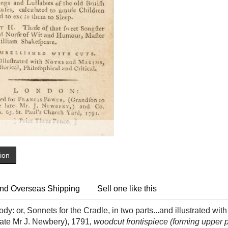
tion
nd Overseas Shipping
Sell one like this
y: or, Sonnets for the Cradle, in two parts...and illustrated wit
late Mr J. Newbery), 1791
, woodcut frontispiece (forming upper