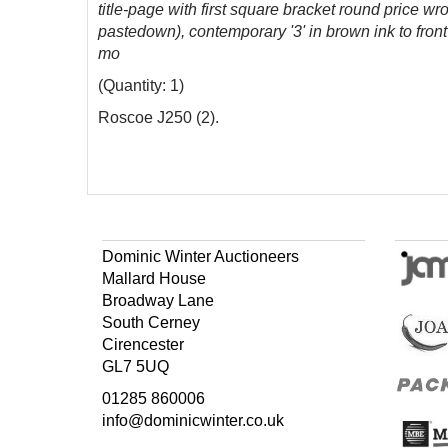
title-page with first square bracket round price 
pastedown), contemporary '3' in brown ink to front
mo
(Quantity: 1)
Roscoe J250 (2).
Dominic Winter Auctioneers
Mallard House
Broadway Lane
South Cerney
Cirencester
GL7 5UQ
01285 860006
info@dominicwinter.co.uk