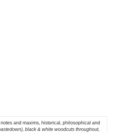
h notes and maxims, historical, philosophical and
 pastedown), black & white woodcuts throughout,