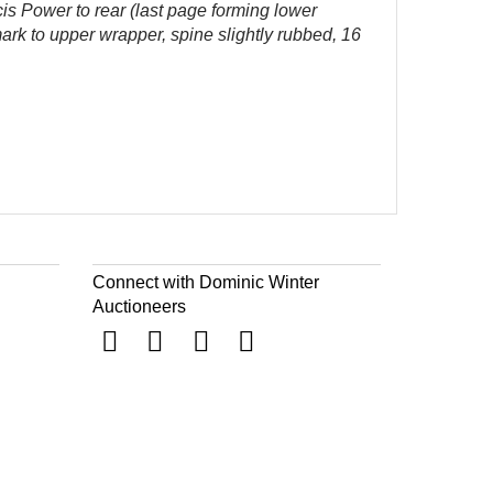
cis Power to rear (last page forming lower
mark to upper wrapper, spine slightly rubbed, 16
Connect with Dominic Winter
Auctioneers