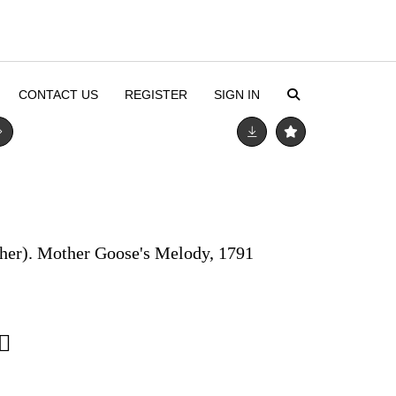
CONTACT US
REGISTER
SIGN IN
sher). Mother Goose's Melody, 1791