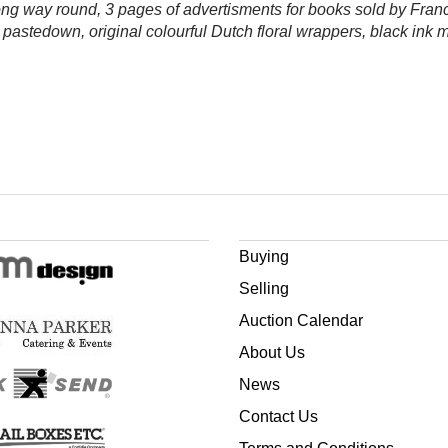
wrong way round, 3 pages of advertisments for books sold by Fran
 pastedown, original colourful Dutch floral wrappers, black ink 
Buying
Selling
Auction Calendar
About Us
News
Contact Us