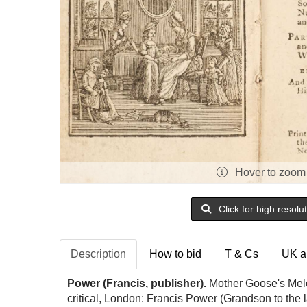
Hover to zoom
Click for high resolu
Description
How to bid
T & Cs
UK a
Power (Francis, publisher).
Mother Goose's Melod
critical, London: Francis Power (Grandson to the 