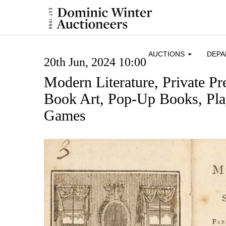
AUCTIONS
DEP
20th Jun, 2024 10:00
Modern Literature, Private Pr
Book Art, Pop-Up Books, Pl
Games