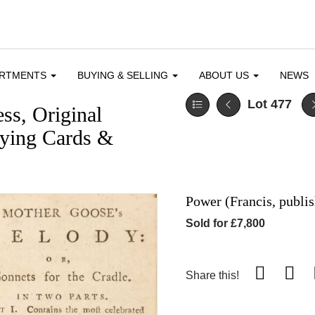
ARTMENTS
BUYING & SELLING
ABOUT US
NEWS
Lot 477
ess, Original
aying Cards &
Power (Francis, publi
Sold for £7,800
Share this!