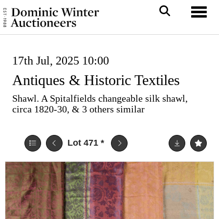
Toggl
17th Jul, 2025 10:00
Antiques & Historic Textiles
Shawl. A Spitalfields changeable silk shawl,
circa 1820-30, & 3 others similar
Lot 471
*