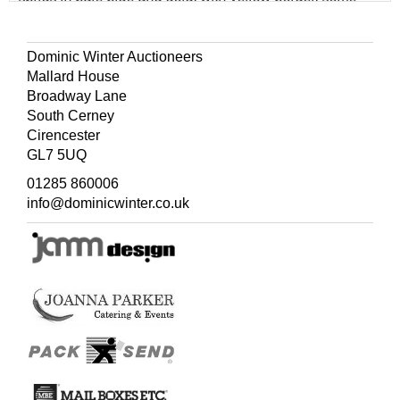
edge-holes and occasional marks, 132 x 143 cm (52 x 56
ins)
Dominic Winter Auctioneers
(Quantity: 4)
Mallard House
Broadway Lane
South Cerney
Cirencester
GL7 5UQ
01285 860006
info@dominicwinter.co.uk