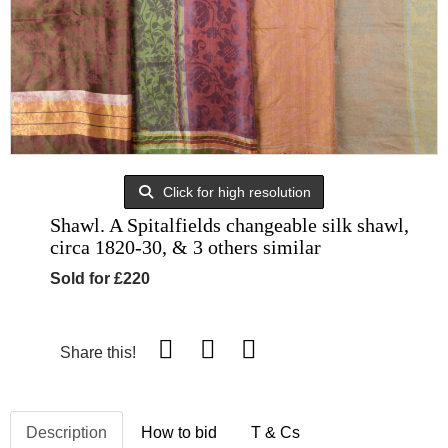
Click for high resolution
Shawl. A Spitalfields changeable silk shawl,
circa 1820-30, & 3 others similar
Sold for £220
Share this!
Description
How to bid
T & Cs