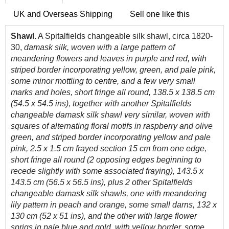
UK and Overseas Shipping
Sell one like this
Shawl.
A Spitalfields changeable silk shawl, circa 1820-
30,
damask silk, woven with a large pattern of
meandering flowers and leaves in purple and red, with
striped border incorporating yellow, green, and pale pink,
some minor mottling to centre, and a few very small
marks and holes, short fringe all round, 138.5 x 138.5 cm
(54.5 x 54.5 ins), together with another Spitalfields
changeable damask silk shawl very similar, woven with
squares of alternating floral motifs in raspberry and olive
green, and striped border incorporating yellow and pale
pink, 2.5 x 1.5 cm frayed section 15 cm from one edge,
short fringe all round (2 opposing edges beginning to
recede slightly with some associated fraying), 143.5 x
143.5 cm (56.5 x 56.5 ins), plus 2 other Spitalfields
changeable damask silk shawls, one with meandering
lily pattern in peach and orange, some small darns, 132 x
130 cm (52 x 51 ins), and the other with large flower
sprigs in pale blue and gold, with yellow border, some