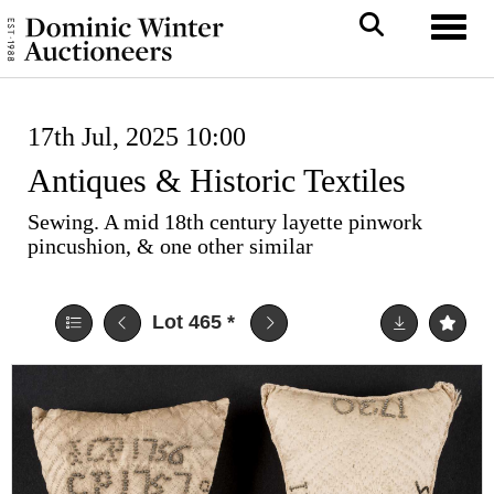
Toggl
17th Jul, 2025 10:00
Antiques & Historic Textiles
Sewing. A mid 18th century layette pinwork
pincushion, & one other similar
Lot 465
*