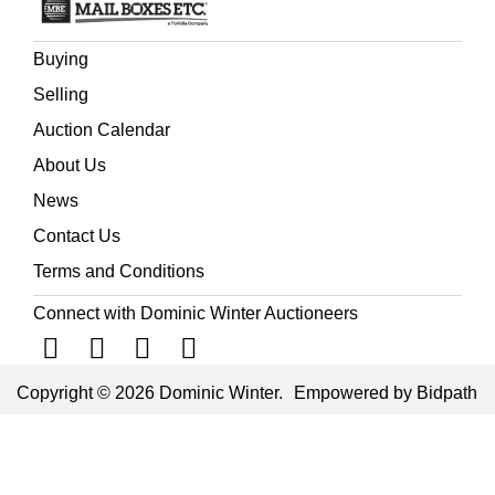
Buying
Selling
Auction Calendar
About Us
News
Contact Us
Terms and Conditions
Connect with Dominic Winter Auctioneers
Copyright © 2026 Dominic Winter.
Empowered by Bidpath