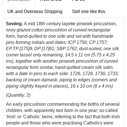
UK and Overseas Shipping
Sell one like this
Sewing.
A mid 18th century layette pinwork pincushion,
ivory glazed cotton pincushion of curved rectangular
form, hand-quilted to one side and set with handmade
pins forming initials and dates: ICP 1756; CP 1757;
EP.TP [175]9; DP [17]61; SBP 1762, dust-soiled, one silk
corner tassel only remaining, 14.5 x 11 cm (5.75 x 4.25
ins), together with another pinwork pincushion of curved
rectangular form similar, hand-quilted cream silk satin,
with a date in pins to each side: 1726, 1728, 1730, 1733,
backing of cream damask, piping to edges (corners and
piping slightly frayed in places), 16 x 10 cm (6 x 4 ins)
(Quantity: 2)
An early pincushion commemorating the births of several
children, with apparently two born in one year; so-called
'Irish' or 'Catholic' twins, referring to the fact that both Irish
people and those who were practising Catholics were