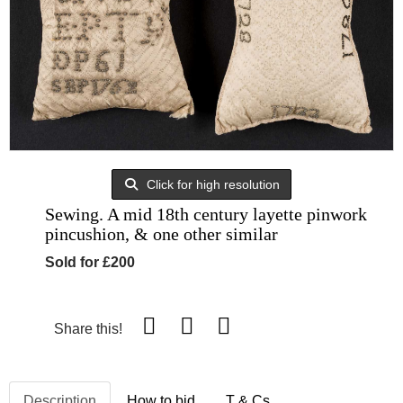
Click for high resolution
Sewing. A mid 18th century layette pinwork
pincushion, & one other similar
Sold for £200
Share this!
Description
How to bid
T & Cs