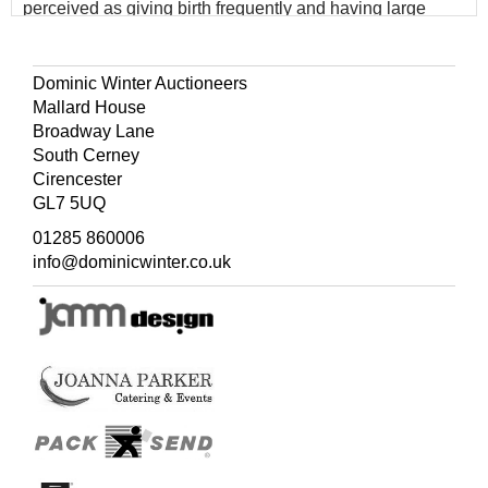
perceived as giving birth frequently and having large
families.
Dominic Winter Auctioneers
Mallard House
Broadway Lane
South Cerney
Cirencester
GL7 5UQ
01285 860006
info@dominicwinter.co.uk