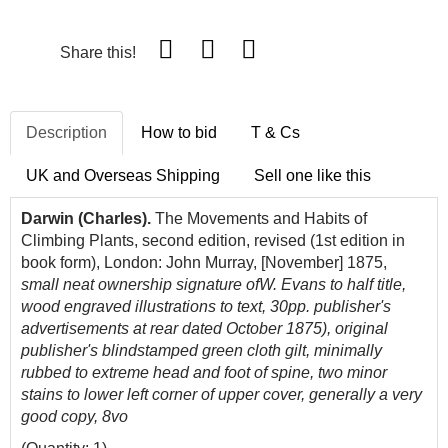
Share this!
Description
How to bid
T & Cs
UK and Overseas Shipping
Sell one like this
Darwin (Charles).
The Movements and Habits of
Climbing Plants, second edition, revised (1st edition in
book form), London: John Murray, [November] 1875,
small neat ownership signature ofW. Evans to half title,
wood engraved
illustrations to text, 30pp. publisher's
advertisements at rear dated October 1875), original
publisher's blindstamped green cloth gilt, minimally
rubbed to extreme head and foot of spine, two minor
stains to lower left corner of upper cover, generally a very
good copy, 8vo