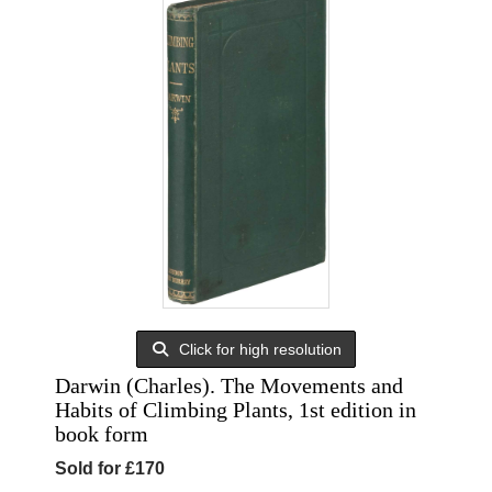
Click for high resolution
Darwin (Charles). The Movements and
Habits of Climbing Plants, 1st edition in
book form
Sold for £170