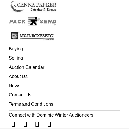
Buying
Selling
Auction Calendar
About Us
News
Contact Us
Terms and Conditions
Connect with Dominic Winter Auctioneers