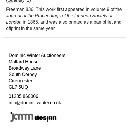
(Quantity: 1)
Freeman 836. This work first appeared in volume 9 of the
Journal of the Proceedings of the Linnean Society of
London
in 1865, and was also printed as a pamphlet and
offprint in the same year.
Dominic Winter Auctioneers
Mallard House
Broadway Lane
South Cerney
Cirencester
GL7 5UQ
01285 860006
info@dominicwinter.co.uk