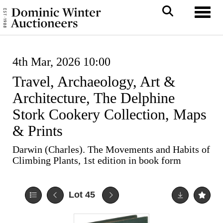
Toggl
4th Mar, 2026 10:00
Travel, Archaeology, Art &
Architecture, The Delphine
Stork Cookery Collection, Maps
& Prints
Darwin (Charles). The Movements and Habits of
Climbing Plants, 1st edition in book form
Lot 45