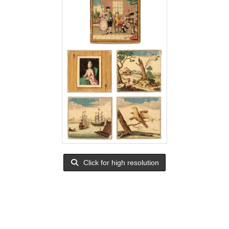
Click for high resolution