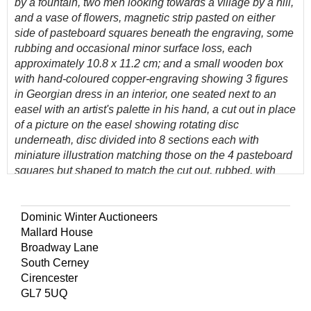
by a fountain, two men looking towards a village by a hill,
and a vase of flowers, magnetic strip pasted on either
side of pasteboard squares beneath the engraving, some
rubbing and occasional minor surface loss, each
approximately 10.8 x 11.2 cm; and a small wooden box
with hand-coloured copper-engraving showing 3 figures
in Georgian dress in an interior, one seated next to an
easel with an artist's palette in his hand, a cut out in place
of a picture on the easel showing rotating disc
underneath, disc divided into 8 sections each with
miniature illustration matching those on the 4 pasteboard
squares but shaped to match the cut out, rubbed, with
some loss of pastepaper to sides, 11.6 x 12 x 2.5 cm
(Quantity: 5)
Dominic Winter Auctioneers
Provenance: The Estcourt family of Estcourt House, near
Mallard House
Tetbury, Gloucestershire.
Broadway Lane
South Cerney
Extremely rare magnetic toy, complete and in working
Cirencester
order, with disc which rotates when the box is placed over
GL7 5UQ
one of the squares, revealing the matching picture in the