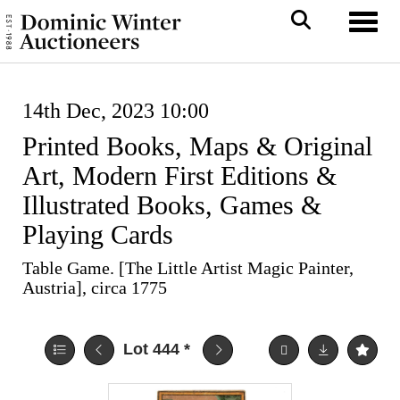
Toggl
14th Dec, 2023 10:00
Printed Books, Maps & Original
Art, Modern First Editions &
Illustrated Books, Games &
Playing Cards
Table Game. [The Little Artist Magic Painter,
Austria], circa 1775
Lot 444
*