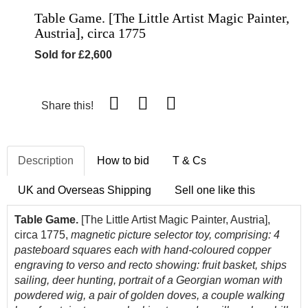
Table Game. [The Little Artist Magic Painter,
Austria], circa 1775
Sold for £2,600
Share this!
Description
How to bid
T & Cs
UK and Overseas Shipping
Sell one like this
Table Game.
[The Little Artist Magic Painter, Austria],
circa 1775,
magnetic picture selector toy, comprising: 4
pasteboard squares each with hand-coloured copper
engraving to verso and recto showing: fruit basket, ships
sailing, deer hunting, portrait of a Georgian woman with
powdered wig, a pair of golden doves, a couple walking