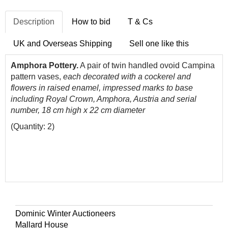
Description
How to bid
T & Cs
UK and Overseas Shipping
Sell one like this
Amphora Pottery.
A pair of twin handled ovoid Campina
pattern vases,
each decorated with a cockerel and
flowers in raised enamel, impressed marks to base
including Royal Crown, Amphora, Austria and serial
number, 18 cm high x 22 cm diameter
(Quantity: 2)
Dominic Winter Auctioneers
Mallard House