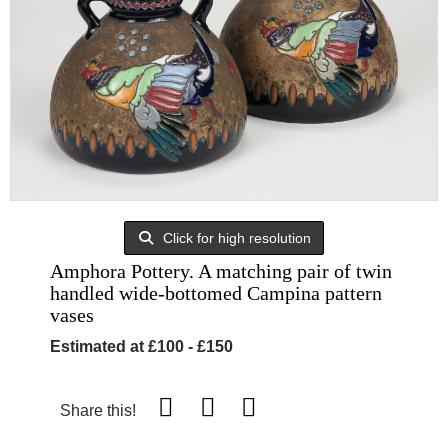
Click for high resolution
Amphora Pottery. A matching pair of twin
handled wide-bottomed Campina pattern
vases
Estimated at £100 - £150
Share this!