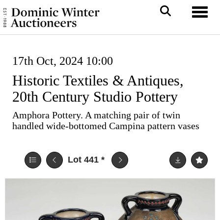
Toggl
17th Oct, 2024 10:00
Historic Textiles & Antiques,
20th Century Studio Pottery
Amphora Pottery. A matching pair of twin
handled wide-bottomed Campina pattern vases
Lot 441
*