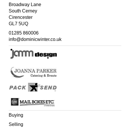
Broadway Lane
South Cerney
Cirencester
GL7 5UQ
01285 860006
info@dominicwinter.co.uk
Buying
Selling